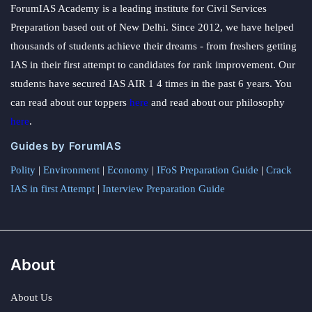
ForumIAS Academy is a leading institute for Civil Services
Preparation based out of New Delhi. Since 2012, we have helped
thousands of students achieve their dreams - from freshers getting
IAS in their first attempt to candidates for rank improvement. Our
students have secured IAS AIR 1 4 times in the past 6 years. You
can read about our toppers
here
and read about our philosophy
here
.
Guides by ForumIAS
Polity
|
Environment
|
Economy
|
IFoS Preparation Guide
|
Crack
IAS in first Attempt
|
Interview Preparation Guide
About
About Us