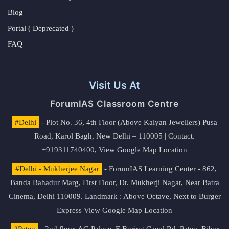
Blog
Portal ( Deprecated )
FAQ
Visit Us At
ForumIAS Classroom Centre
#Delhi
- Plot No. 36, 4th Floor (Above Kalyan Jewellers) Pusa
Road, Karol Bagh, New Delhi – 110005 | Contact.
+919311740400,
View Google Map Location
#Delhi - Mukherjee Nagar
- ForumIAS Learning Center - 862,
Banda Bahadur Marg, First Floor, Dr. Mukherji Nagar, Near Batra
Cinema, Delhi 110009. Landmark : Above Octave, Next to Burger
Express
View Google Map Location