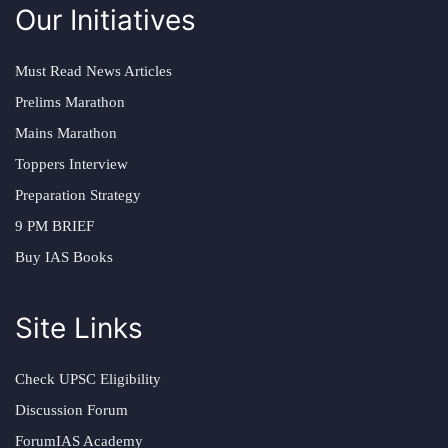
Our Initiatives
Must Read News Articles
Prelims Marathon
Mains Marathon
Toppers Interview
Preparation Strategy
9 PM BRIEF
Buy IAS Books
Site Links
Check UPSC Eligibility
Discussion Forum
ForumIAS Academy