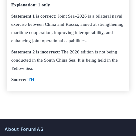
Explanation: 1 only
Statement 1 is correct:
Joint Sea–2026 is a bilateral naval
exercise between China and Russia, aimed at strengthening
maritime cooperation, improving interoperability, and
enhancing joint operational capabilities.
Statement 2 is incorrect:
The 2026 edition is not being
conducted in the South China Sea. It is being held in the
Yellow Sea.
Source:
TH
About ForumIAS