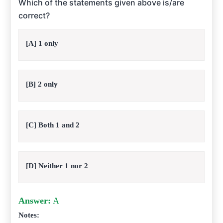
Which of the statements given above is/are
correct?
[A] 1 only
[B] 2 only
[C] Both 1 and 2
[D] Neither 1 nor 2
Answer:
A
Notes: