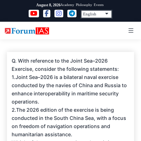
Skip
Academy
Philosophy
Events
August 8, 2026
to
content
Q. With reference to the Joint Sea–2026
Exercise, consider the following statements:
1.Joint Sea–2026 is a bilateral naval exercise
conducted by the navies of China and Russia to
enhance interoperability in maritime security
operations.
2.The 2026 edition of the exercise is being
conducted in the South China Sea, with a focus
on freedom of navigation operations and
humanitarian assistance.