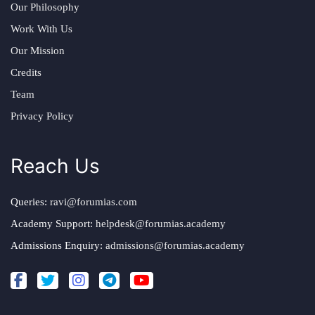
Our Philosophy
Work With Us
Our Mission
Credits
Team
Privacy Policy
Reach Us
Queries:
ravi@forumias.com
Academy Support:
helpdesk@forumias.academy
Admissions Enquiry:
admissions@forumias.academy