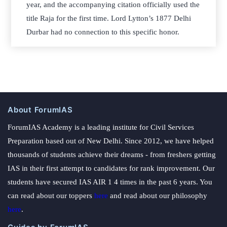
year, and the accompanying citation officially used the
title Raja for the first time. Lord Lytton’s 1877 Delhi
Durbar had no connection to this specific honor.
About ForumIAS
ForumIAS Academy is a leading institute for Civil Services
Preparation based out of New Delhi. Since 2012, we have helped
thousands of students achieve their dreams - from freshers getting
IAS in their first attempt to candidates for rank improvement. Our
students have secured IAS AIR 1 4 times in the past 6 years. You
can read about our toppers
here
and read about our philosophy
here
.