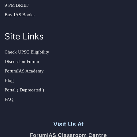
9 PM BRIEF
Buy IAS Books
Site Links
Check UPSC Eligibility
Discussion Forum
ForumIAS Academy
Blog
Portal ( Deprecated )
FAQ
Visit Us At
ForumIAS Classroom Centre