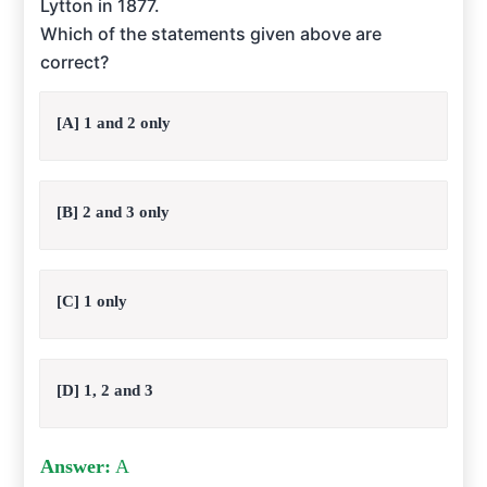
Lytton in 1877.
Which of the statements given above are
correct?
[A] 1 and 2 only
[B] 2 and 3 only
[C] 1 only
[D] 1, 2 and 3
Answer:
A