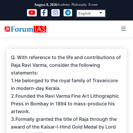
Skip
Academy
Philosophy
Events
August 8, 2026
to
content
Q. With reference to the life and contributions of
Raja Ravi Varma, consider the following
statements:
1.He belonged to the royal family of Travancore
in modern-day Kerala.
2.Founded the Ravi Varma Fine Art Lithographic
Press in Bombay in 1894 to mass-produce his
artwork.
3.Formally granted the title of Raja through the
award of the Kaisar-i-Hind Gold Medal by Lord