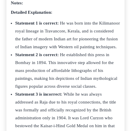
Notes:
Detailed Explanation:
Statement 1 is correct:
He was born into the Kilimanoor
royal lineage in Travancore, Kerala, and is considered
the father of modern Indian art for pioneering the fusion
of Indian imagery with Western oil painting techniques.
Statement 2 is correct:
He established this press in
Bombay in 1894. This innovative step allowed for the
mass production of affordable lithographs of his
paintings, making his depictions of Indian mythological
figures popular across diverse social classes.
Statement 3 is incorrect:
While he was always
addressed as Raja due to his royal connections, the title
was formally and officially recognized by the British
administration only in 1904. It was Lord Curzon who
bestowed the Kaisar-i-Hind Gold Medal on him in that