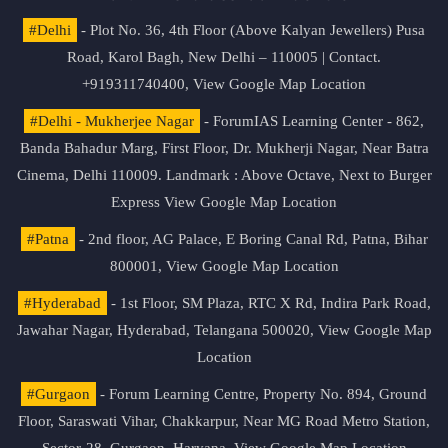
#Delhi
- Plot No. 36, 4th Floor (Above Kalyan Jewellers) Pusa
Road, Karol Bagh, New Delhi – 110005 | Contact.
+919311740400,
View Google Map Location
#Delhi - Mukherjee Nagar
- ForumIAS Learning Center - 862,
Banda Bahadur Marg, First Floor, Dr. Mukherji Nagar, Near Batra
Cinema, Delhi 110009. Landmark : Above Octave, Next to Burger
Express
View Google Map Location
#Patna
- 2nd floor, AG Palace, E Boring Canal Rd, Patna, Bihar
800001,
View Google Map Location
#Hyderabad
- 1st Floor, SM Plaza, RTC X Rd, Indira Park Road,
Jawahar Nagar, Hyderabad, Telangana 500020,
View Google Map
Location
#Gurgaon
- Forum Learning Centre, Property No. 894, Ground
Floor, Saraswati Vihar, Chakkarpur, Near MG Road Metro Station,