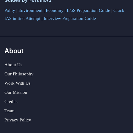
Guides by ForumIAS
Polity
|
Environment
|
Economy
|
IFoS Preparation Guide
|
Crack
IAS in first Attempt
|
Interview Preparation Guide
About
About Us
Our Philosophy
Work With Us
Our Mission
Credits
Team
Privacy Policy