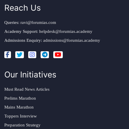
Reach Us
Queries:
ravi@forumias.com
Academy Support:
helpdesk@forumias.academy
Admissions Enquiry:
admissions@forumias.academy
Our Initiatives
Must Read News Articles
Prelims Marathon
Mains Marathon
Toppers Interview
Preparation Strategy