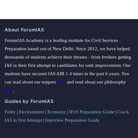
About ForumIAS
ForumIAS Academy is a leading institute for Civil Services
Preparation based out of New Delhi. Since 2012, we have helped
thousands of students achieve their dreams - from freshers getting
IAS in their first attempt to candidates for rank improvement. Our
students have secured IAS AIR 1 4 times in the past 6 years. You
can read about our toppers
here
and read about our philosophy
here
.
Guides by ForumIAS
Polity
|
Environment
|
Economy
|
IFoS Preparation Guide
|
Crack
IAS in first Attempt
|
Interview Preparation Guide