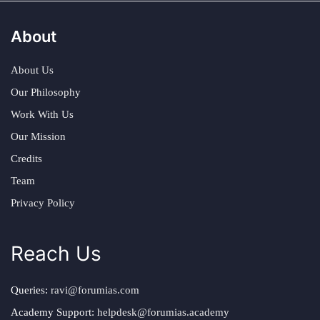
About
About Us
Our Philosophy
Work With Us
Our Mission
Credits
Team
Privacy Policy
Reach Us
Queries:
ravi@forumias.com
Academy Support:
helpdesk@forumias.academy