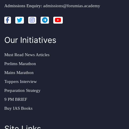
Admissions Enquiry:
admissions@forumias.academy
Our Initiatives
Must Read News Articles
Prelims Marathon
Mains Marathon
Toppers Interview
Preparation Strategy
9 PM BRIEF
Buy IAS Books
Site Links