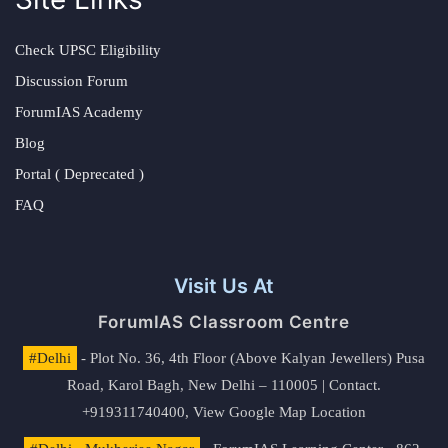
Check UPSC Eligibility
Discussion Forum
ForumIAS Academy
Blog
Portal ( Deprecated )
FAQ
Visit Us At
ForumIAS Classroom Centre
#Delhi
- Plot No. 36, 4th Floor (Above Kalyan Jewellers) Pusa
Road, Karol Bagh, New Delhi – 110005 | Contact.
+919311740400,
View Google Map Location