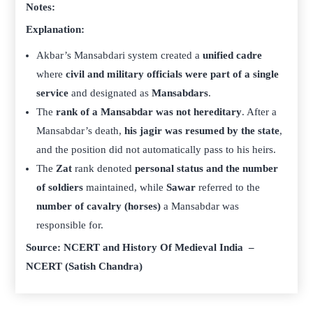
Notes:
Explanation:
Akbar’s Mansabdari system created a
unified cadre
where
civil and military officials were part of a single
service
and designated as
Mansabdars
.
The
rank of a Mansabdar was not hereditary
. After a
Mansabdar’s death,
his jagir was resumed by the state
,
and the position did not automatically pass to his heirs.
The
Zat
rank denoted
personal status and the number
of soldiers
maintained, while
Sawar
referred to the
number of cavalry (horses)
a Mansabdar was
responsible for.
Source: NCERT and History Of Medieval India –
NCERT (Satish Chandra)