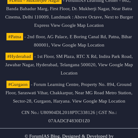
#Delhi - Mukherjee Nagar
- ForumIAS Learning Center - 862,
Banda Bahadur Marg, First Floor, Dr. Mukherji Nagar, Near Batra
Cinema, Delhi 110009. Landmark : Above Octave, Next to Burger
Express
View Google Map Location
#Patna
- 2nd floor, AG Palace, E Boring Canal Rd, Patna, Bihar
800001,
View Google Map Location
#Hyderabad
- 1st Floor, SM Plaza, RTC X Rd, Indira Park Road,
Jawahar Nagar, Hyderabad, Telangana 500020,
View Google Map
Location
#Gurgaon
- Forum Learning Centre, Property No. 894, Ground
Floor, Saraswati Vihar, Chakkarpur, Near MG Road Metro Station,
Sector-28, Gurgaon, Haryana.
View Google Map Location
CIN No.: U80904DL2018PTC338126 | GST No.:
07AADCF4830D1Z0
© ForumIAS Blog. Designed & Developed by