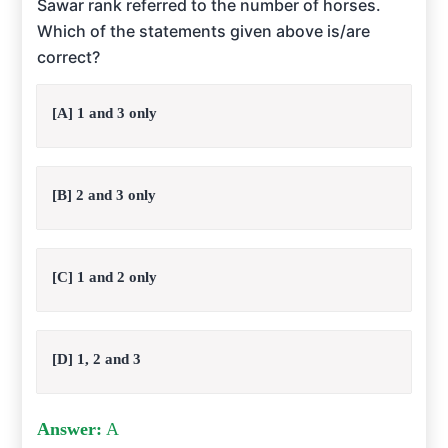
Sawar rank referred to the number of horses.
Which of the statements given above is/are
correct?
[A] 1 and 3 only
[B] 2 and 3 only
[C] 1 and 2 only
[D] 1, 2 and 3
Answer:
A