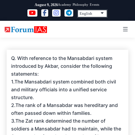
Skip
Academy
Philosophy
Events
August 9, 2026
to
content
Q. With reference to the Mansabdari system
introduced by Akbar, consider the following
statements:
1.The Mansabdari system combined both civil
and military officials into a unified service
structure.
2.The rank of a Mansabdar was hereditary and
often passed down within families.
3.The Zat rank determined the number of
soldiers a Mansabdar had to maintain, while the