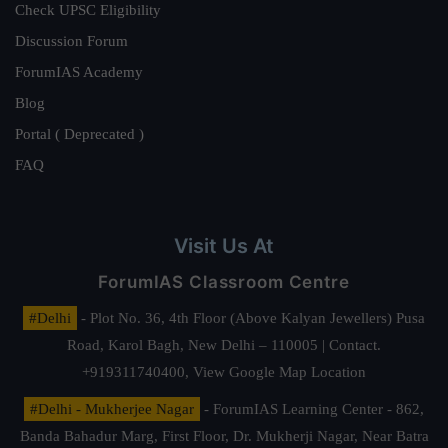
Check UPSC Eligibility
Discussion Forum
ForumIAS Academy
Blog
Portal ( Deprecated )
FAQ
Visit Us At
ForumIAS Classroom Centre
#Delhi
- Plot No. 36, 4th Floor (Above Kalyan Jewellers) Pusa
Road, Karol Bagh, New Delhi – 110005 | Contact.
+919311740400,
View Google Map Location
#Delhi - Mukherjee Nagar
- ForumIAS Learning Center - 862,
Banda Bahadur Marg, First Floor, Dr. Mukherji Nagar, Near Batra