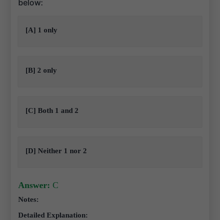
below:
[A] 1 only
[B] 2 only
[C] Both 1 and 2
[D] Neither 1 nor 2
Answer:
C
Notes:
Detailed Explanation: