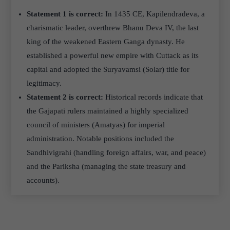
Statement 1 is correct:
In 1435 CE, Kapilendradeva, a
charismatic leader, overthrew Bhanu Deva IV, the last
king of the weakened Eastern Ganga dynasty. He
established a powerful new empire with Cuttack as its
capital and adopted the Suryavamsi (Solar) title for
legitimacy.
Statement 2 is correct:
Historical records indicate that
the Gajapati rulers maintained a highly specialized
council of ministers (Amatyas) for imperial
administration. Notable positions included the
Sandhivigrahi (handling foreign affairs, war, and peace)
and the Pariksha (managing the state treasury and
accounts).