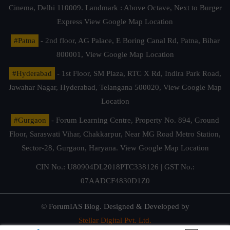
Cinema, Delhi 110009. Landmark : Above Octave, Next to Burger
Express
View Google Map Location
#Patna
- 2nd floor, AG Palace, E Boring Canal Rd, Patna, Bihar
800001,
View Google Map Location
#Hyderabad
- 1st Floor, SM Plaza, RTC X Rd, Indira Park Road,
Jawahar Nagar, Hyderabad, Telangana 500020,
View Google Map
Location
#Gurgaon
- Forum Learning Centre, Property No. 894, Ground
Floor, Saraswati Vihar, Chakkarpur, Near MG Road Metro Station,
Sector-28, Gurgaon, Haryana.
View Google Map Location
CIN No.: U80904DL2018PTC338126 | GST No.:
07AADCF4830D1Z0
© ForumIAS Blog. Designed & Developed by
Stellar Digital Pvt. Ltd.