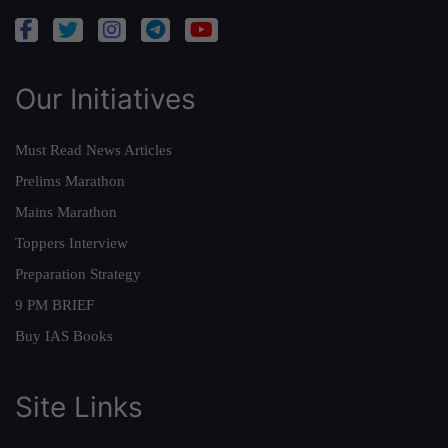
Our Initiatives
Must Read News Articles
Prelims Marathon
Mains Marathon
Toppers Interview
Preparation Strategy
9 PM BRIEF
Buy IAS Books
Site Links