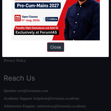
About
About Us
Our Philosophy
Work With Us
Our Mission
Credits
Close
Team
Privacy Policy
Reach Us
Queries:
ravi@forumias.com
Academy Support:
helpdesk@forumias.academy
Admissions Enquiry:
admissions@forumias.academy