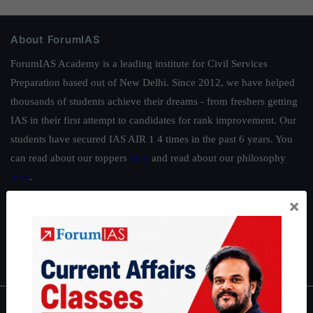
About ForumIAS
ForumIAS Academy is a leading institute for Civil Services
Preparation based out of New Delhi. Since 2012, we have helped
thousands of students achieve their dreams - from freshers getting
IAS in their first attempt to candidates for rank improvement. Our
students have secured IAS AIR 1 4 times in the past 6 years. You
can read about our toppers
here
and read about our philosophy
here
.
Guides by ForumIAS
×
Polity
|
Environment
|
Economy
|
IFoS Preparation Guide
|
Crack
IAS in first Attempt
|
Interview Preparation Guide