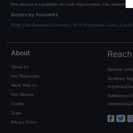
first attempt to candidates for rank improvement. Our students ha
Guides by ForumIAS
Polity
|
Environment
|
Economy
|
IFoS Preparation Guide
|
Crack I
About
Reach
About Us
Queries:
ravi
Our Philosophy
Academy Sup
Work With Us
helpdesk@fo
Our Mission
Admissions E
Credits
admissions@
Team
Privacy Policy