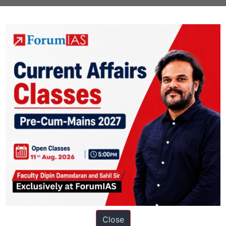
of self-governing institutions.
chy’
in provincial administration was introduced as a result of the declar
 the
Government of India Act, 1919
.
rief History of Modern India
Close
ation based out of New Delhi. Since 2012, we have helped thousands of 