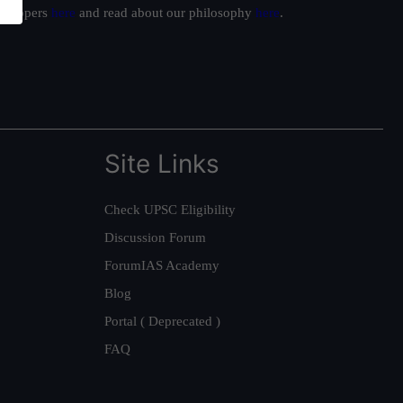
ur toppers
here
and read about our philosophy
here
.
Site Links
Check UPSC Eligibility
Discussion Forum
ForumIAS Academy
Blog
Portal ( Deprecated )
FAQ