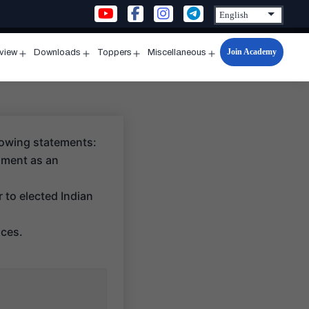
Join Academy
rview
Downloads
Toppers
Miscellaneous
n
Open
Open
Open
Open
u
menu
menu
menu
menu
lowing statements:
rnment as an
 to elected Indian
nces.