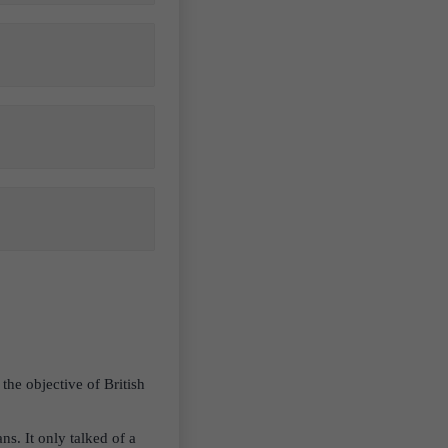
the objective of British
ns. It only talked of a