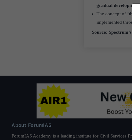
gradual development
The concept of
‘dyar
implemented through
Source: Spectrum’s A B
About ForumIAS
ForumIAS Academy is a leading institute for Civil Services Prepar