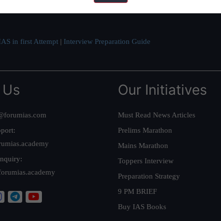
ve secured IAS AIR 1 4 times in the past 6 years. You can read about o
AS in first Attempt
|
Interview Preparation Guide
 Us
Our Initiatives
@forumias.com
Must Read News Articles
port:
Prelims Marathon
rumias.academy
Mains Marathon
nquiry:
Toppers Interview
forumias.academy
Preparation Strategy
9 PM BRIEF
Buy IAS Books