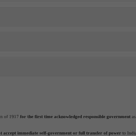
on of 1917
for the first time acknowledged responsible government
as 
ot accept immediate self-government or full transfer of power
to India