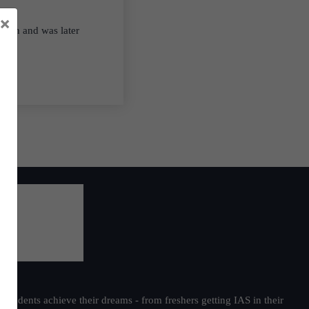
×
ation and was later
students achieve their dreams - from freshers getting IAS in their