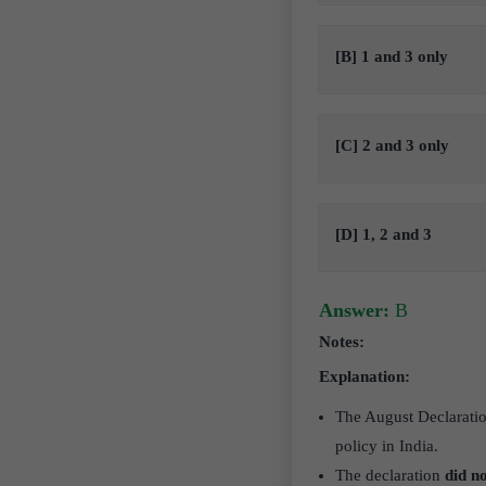
[B] 1 and 3 only
[C] 2 and 3 only
[D] 1, 2 and 3
Answer:
B
Notes:
Explanation:
The August Declarati
policy in India.
The declaration
did n