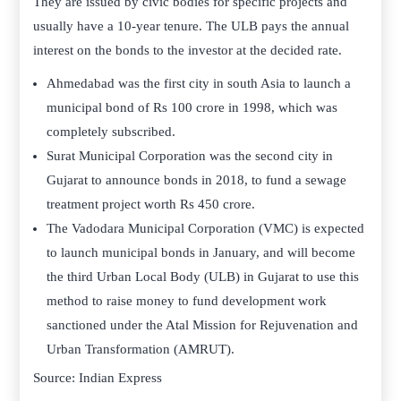
They are issued by civic bodies for specific projects and
usually have a 10-year tenure. The ULB pays the annual
interest on the bonds to the investor at the decided rate.
Ahmedabad was the first city in south Asia to launch a
municipal bond of Rs 100 crore in 1998, which was
completely subscribed.
Surat Municipal Corporation was the second city in
Gujarat to announce bonds in 2018, to fund a sewage
treatment project worth Rs 450 crore.
The Vadodara Municipal Corporation (VMC) is expected
to launch municipal bonds in January, and will become
the third Urban Local Body (ULB) in Gujarat to use this
method to raise money to fund development work
sanctioned under the Atal Mission for Rejuvenation and
Urban Transformation (AMRUT).
Source: Indian Express