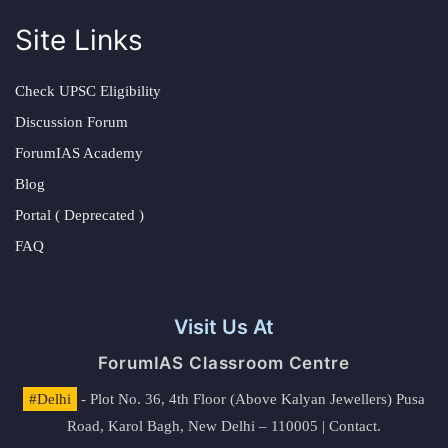
Site Links
Check UPSC Eligibility
Discussion Forum
ForumIAS Academy
Blog
Portal ( Deprecated )
FAQ
Visit Us At
ForumIAS Classroom Centre
#Delhi
- Plot No. 36, 4th Floor (Above Kalyan Jewellers) Pusa
Road, Karol Bagh, New Delhi – 110005 | Contact.