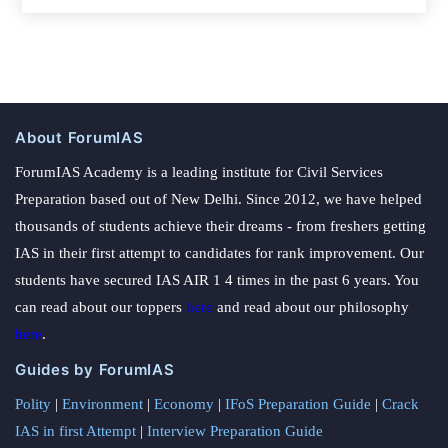
About ForumIAS
ForumIAS Academy is a leading institute for Civil Services
Preparation based out of New Delhi. Since 2012, we have helped
thousands of students achieve their dreams - from freshers getting
IAS in their first attempt to candidates for rank improvement. Our
students have secured IAS AIR 1 4 times in the past 6 years. You
can read about our toppers
here
and read about our philosophy
here
.
Guides by ForumIAS
Polity
|
Environment
|
Economy
|
IFoS Preparation Guide
|
Crack
IAS in first Attempt
|
Interview Preparation Guide