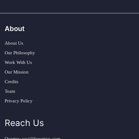
About
About Us
Our Philosophy
Work With Us
Our Mission
Credits
Team
Privacy Policy
Reach Us
Queries:
ravi@forumias.com