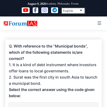
Skip
Academy
Philosophy
Events
August 9, 2026
to
content
Q.
With reference to the “Municipal bonds”,
which of the following statements is/are
correct?
1. It is a kind of debt instrument where investors
offer loans to local governments.
2. Surat was the first city in south Asia to launch
a municipal bond.
Select the correct answer using the code given
below: