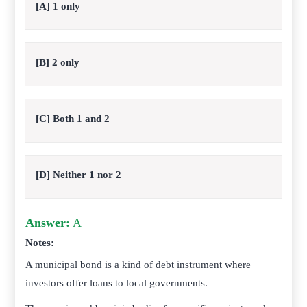
[A] 1 only
[B] 2 only
[C] Both 1 and 2
[D] Neither 1 nor 2
Answer:
A
Notes:
A municipal bond is a kind of debt instrument where
investors offer loans to local governments.