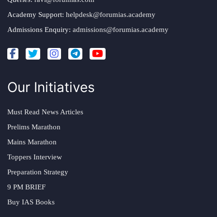
Academy Support:
helpdesk@forumias.academy
Admissions Enquiry:
admissions@forumias.academy
Our Initiatives
Must Read News Articles
Prelims Marathon
Mains Marathon
Toppers Interview
Preparation Strategy
9 PM BRIEF
Buy IAS Books