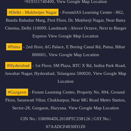
+919311740400,
View Google Map Location
#Delhi - Mukherjee Nagar
- ForumIAS Learning Center - 862,
Banda Bahadur Marg, First Floor, Dr. Mukherji Nagar, Near Batra
Cinema, Delhi 110009. Landmark : Above Octave, Next to Burger
Express
View Google Map Location
#Patna
- 2nd floor, AG Palace, E Boring Canal Rd, Patna, Bihar
800001,
View Google Map Location
#Hyderabad
- 1st Floor, SM Plaza, RTC X Rd, Indira Park Road,
Jawahar Nagar, Hyderabad, Telangana 500020,
View Google Map
Location
#Gurgaon
- Forum Learning Centre, Property No. 894, Ground
Floor, Saraswati Vihar, Chakkarpur, Near MG Road Metro Station,
Sector-28, Gurgaon, Haryana.
View Google Map Location
CIN No.: U80904DL2018PTC338126 | GST No.:
07AADCF4830D1Z0