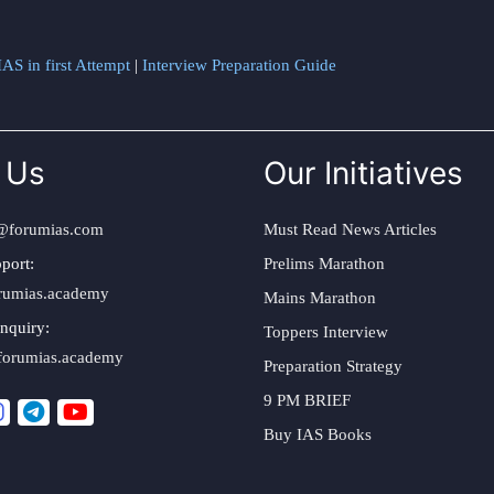
AS in first Attempt
|
Interview Preparation Guide
 Us
Our Initiatives
@forumias.com
Must Read News Articles
port:
Prelims Marathon
rumias.academy
Mains Marathon
nquiry:
Toppers Interview
forumias.academy
Preparation Strategy
9 PM BRIEF
Buy IAS Books