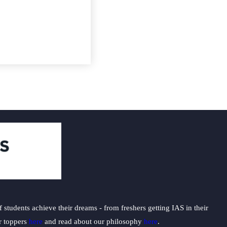
students achieve their dreams - from freshers getting IAS in their
ur toppers
here
and read about our philosophy
here
.