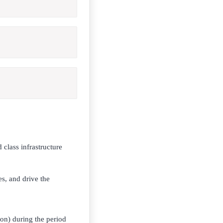
 class infrastructure
es, and drive the
ion) during the period