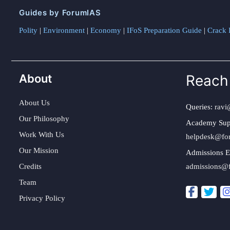
Guides by ForumIAS
Polity
|
Environment
|
Economy
|
IFoS Preparation Guide
|
Crack I
About
Reach
About Us
Queries:
ravi
Our Philosophy
Academy Sup
Work With Us
helpdesk@fo
Our Mission
Admissions E
Credits
admissions@
Team
Privacy Policy