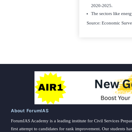
2020-2025.
The sectors like energ
Source: Economic Surv
About ForumIAS
ForumIAS Academy is a leading institute for Civil Services Prepar
first attempt to candidates for rank improvement. Our students ha