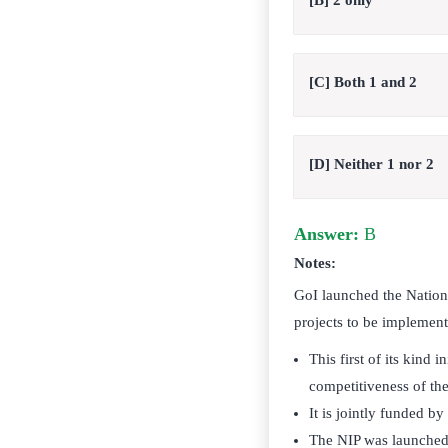
[B] 2 only
[C] Both 1 and 2
[D] Neither 1 nor 2
Answer:
B
Notes:
GoI launched the National
projects to be implemen
This first of its kind
competitiveness of t
It is jointly funded b
The NIP was launched w