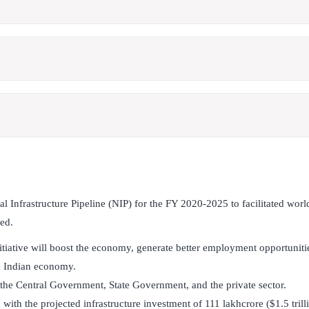
 Infrastructure Pipeline (NIP) for the FY 2020-2025 to facilitated world
ted.
 initiative will boost the economy, generate better employment opportuniti
he Indian economy.
y the Central Government, State Government, and the private sector.
ith the projected infrastructure investment of 111 lakhcrore ($1.5 trill