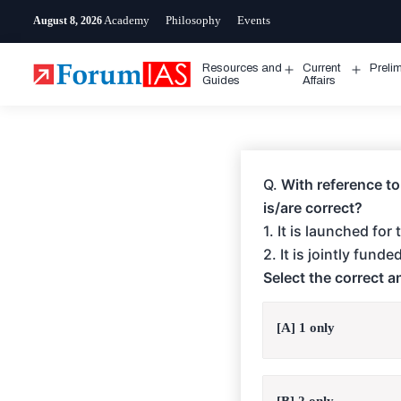
Skip
Academy
Philosophy
Events
August 8, 2026
to
content
Resources and
Current
Preli
Open
Open
Guides
Affairs
menu
menu
Q.
With reference to
is/are correct?
1. It is launched fo
2. It is jointly fun
Select the correct 
[A] 1 only