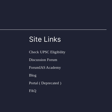
Site Links
Check UPSC Eligibility
Discussion Forum
ForumIAS Academy
Blog
Portal ( Deprecated )
FAQ