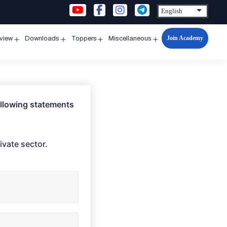
Join Academy
rview
Downloads
Toppers
Miscellaneous
n
Open
Open
Open
Open
u
menu
menu
menu
menu
following statements
ivate sector.