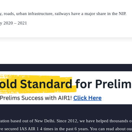
y, roads, urban infrastructure, railways have a major share in the NIP.
ey 2020 – 2021
ation based out of New Delhi. Since 2012, we have helped thousands of 
ve secured IAS AIR 1 4 times in the past 6 years. You can read about o