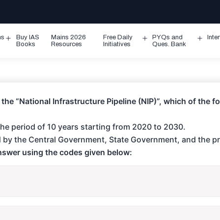
ms
Buy IAS
Mains 2026
Free Daily
PYQs and
Inte
Open
Open
Ope
Books
Resources
Initiatives
Ques. Bank
menu
menu
men
 the “National Infrastructure Pipeline (NIP)”, which of the 
r the period of 10 years starting from 2020 to 2030.
ded by the Central Government, State Government, and the pr
answer using the codes given below: