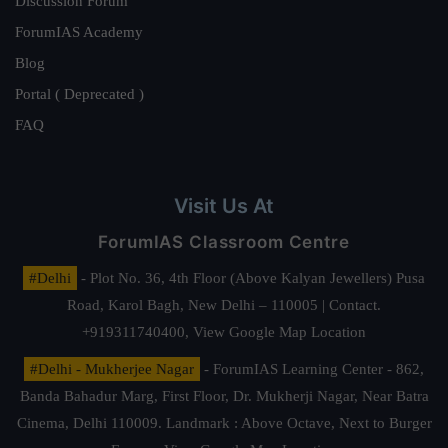
Discussion Forum
ForumIAS Academy
Blog
Portal ( Deprecated )
FAQ
Visit Us At
ForumIAS Classroom Centre
#Delhi
- Plot No. 36, 4th Floor (Above Kalyan Jewellers) Pusa
Road, Karol Bagh, New Delhi – 110005 | Contact.
+919311740400,
View Google Map Location
#Delhi - Mukherjee Nagar
- ForumIAS Learning Center - 862,
Banda Bahadur Marg, First Floor, Dr. Mukherji Nagar, Near Batra
Cinema, Delhi 110009. Landmark : Above Octave, Next to Burger