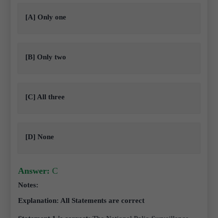
[A] Only one
[B] Only two
[C] All three
[D] None
Answer:
C
Notes:
Explanation: All Statements are correct