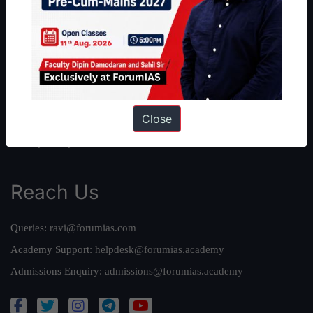
About Us
Our Philosophy
Work With Us
Our Mission
Credits
Close
Team
Privacy Policy
Reach Us
Queries:
ravi@forumias.com
Academy Support:
helpdesk@forumias.academy
Admissions Enquiry:
admissions@forumias.academy