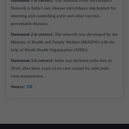
Statement 1 is correct:
The National Polio Surveillance
Network is India’s key disease surveillance mechanism for
detecting and controlling polio and other vaccine-
preventable diseases.
Statement 2 is correct:
The network was developed by the
Ministry of Health and Family Welfare (MoHFW) with the
help of World Health Organization (WHO).
Statement 3 is correct:
India was declared polio-free in
2014, after three years of no case caused by wild polio
virus transmission.
Source:
TH