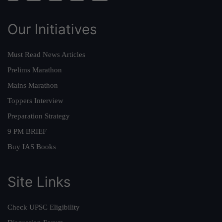
Our Initiatives
Must Read News Articles
Prelims Marathon
Mains Marathon
Toppers Interview
Preparation Strategy
9 PM BRIEF
Buy IAS Books
Site Links
Check UPSC Eligibility