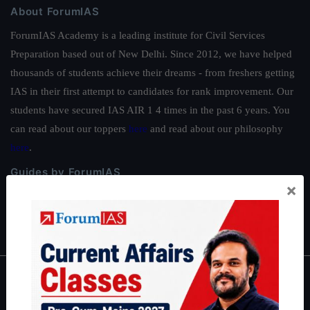
About ForumIAS
ForumIAS Academy is a leading institute for Civil Services
Preparation based out of New Delhi. Since 2012, we have helped
thousands of students achieve their dreams - from freshers getting
IAS in their first attempt to candidates for rank improvement. Our
students have secured IAS AIR 1 4 times in the past 6 years. You
can read about our toppers
here
and read about our philosophy
here
.
Guides by ForumIAS
×
Polity
|
Environment
|
Economy
|
IFoS Preparation Guide
|
Crack
IAS in first Attempt
|
Interview Preparation Guide
About