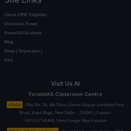
Check UPSC Eligibility
Discussion Forum
ForumIAS Academy
Blog
Portal ( Deprecated )
FAQ
Visit Us At
ForumIAS Classroom Centre
#Delhi
- Plot No. 36, 4th Floor (Above Kalyan Jewellers) Pusa
Road, Karol Bagh, New Delhi – 110005 | Contact.
+919311740400,
View Google Map Location