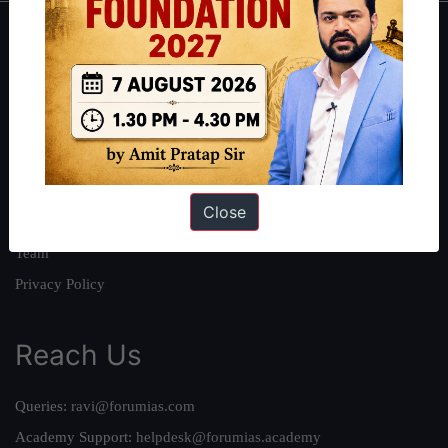
About
About Us
Our Philosophy
Work With Us
Our Mission
Close
Credits
Team
Privacy Policy
Reach Us
Queries:
ravi@forumias.com
Academy Support:
helpdesk@forumias.academy