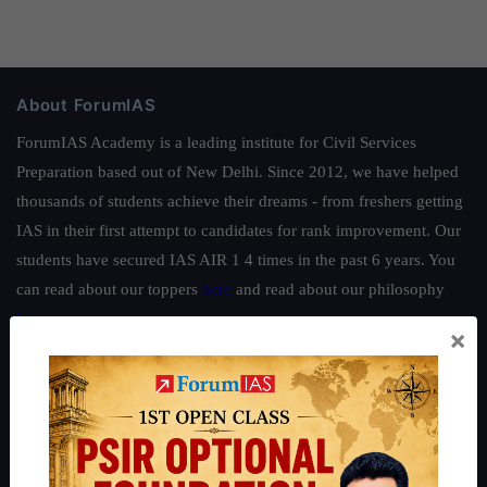
About ForumIAS
ForumIAS Academy is a leading institute for Civil Services
Preparation based out of New Delhi. Since 2012, we have helped
thousands of students achieve their dreams - from freshers getting
IAS in their first attempt to candidates for rank improvement. Our
students have secured IAS AIR 1 4 times in the past 6 years. You
can read about our toppers
here
and read about our philosophy
here
.
×
Guides by ForumIAS
Polity
|
Environment
|
Economy
|
IFoS Preparation Guide
|
Crack
IAS in first Attempt
|
Interview Preparation Guide