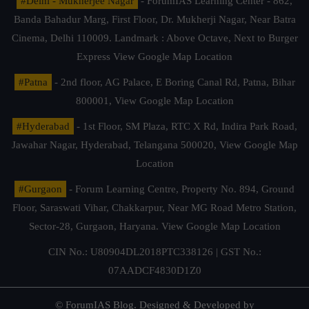
#Delhi - Mukherjee Nagar
- ForumIAS Learning Center - 862,
Banda Bahadur Marg, First Floor, Dr. Mukherji Nagar, Near Batra
Cinema, Delhi 110009. Landmark : Above Octave, Next to Burger
Express
View Google Map Location
#Patna
- 2nd floor, AG Palace, E Boring Canal Rd, Patna, Bihar
800001,
View Google Map Location
#Hyderabad
- 1st Floor, SM Plaza, RTC X Rd, Indira Park Road,
Jawahar Nagar, Hyderabad, Telangana 500020,
View Google Map
Location
#Gurgaon
- Forum Learning Centre, Property No. 894, Ground
Floor, Saraswati Vihar, Chakkarpur, Near MG Road Metro Station,
Sector-28, Gurgaon, Haryana.
View Google Map Location
CIN No.: U80904DL2018PTC338126 | GST No.:
07AADCF4830D1Z0
© ForumIAS Blog. Designed & Developed by