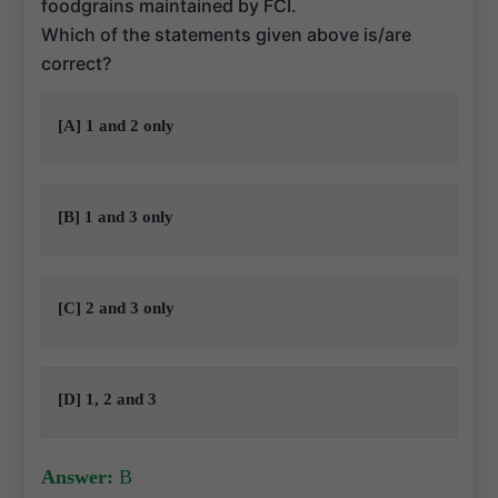
foodgrains maintained by FCI.
Which of the statements given above is/are
correct?
[A] 1 and 2 only
[B] 1 and 3 only
[C] 2 and 3 only
[D] 1, 2 and 3
Answer:
B