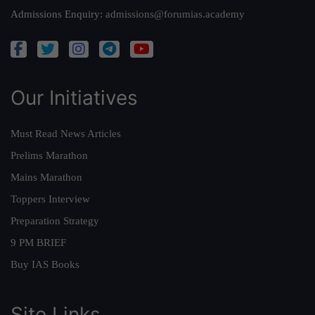
Admissions Enquiry:
admissions@forumias.academy
Our Initiatives
Must Read News Articles
Prelims Marathon
Mains Marathon
Toppers Interview
Preparation Strategy
9 PM BRIEF
Buy IAS Books
Site Links