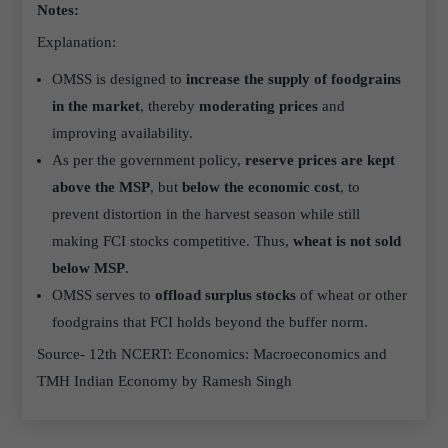
Notes:
Explanation:
OMSS is designed to
increase the supply of foodgrains
in the market
, thereby
moderating prices
and
improving availability.
As per the government policy,
reserve prices are kept
above the MSP
, but
below the economic cost
, to
prevent distortion in the harvest season while still
making FCI stocks competitive. Thus,
wheat is not sold
below MSP
.
OMSS serves to
offload surplus stocks
of wheat or other
foodgrains that FCI holds beyond the buffer norm.
Source- 12th NCERT: Economics: Macroeconomics and
TMH Indian Economy by Ramesh Singh