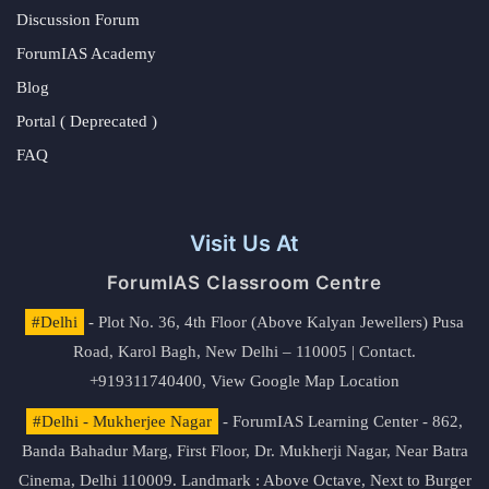
Discussion Forum
ForumIAS Academy
Blog
Portal ( Deprecated )
FAQ
Visit Us At
ForumIAS Classroom Centre
#Delhi
- Plot No. 36, 4th Floor (Above Kalyan Jewellers) Pusa
Road, Karol Bagh, New Delhi – 110005 | Contact.
+919311740400,
View Google Map Location
#Delhi - Mukherjee Nagar
- ForumIAS Learning Center - 862,
Banda Bahadur Marg, First Floor, Dr. Mukherji Nagar, Near Batra
Cinema, Delhi 110009. Landmark : Above Octave, Next to Burger