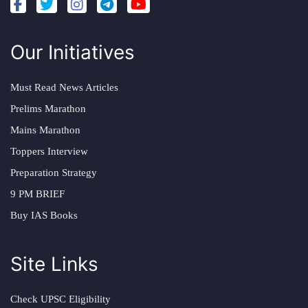
Our Initiatives
Must Read News Articles
Prelims Marathon
Mains Marathon
Toppers Interview
Preparation Strategy
9 PM BRIEF
Buy IAS Books
Site Links
Check UPSC Eligibility