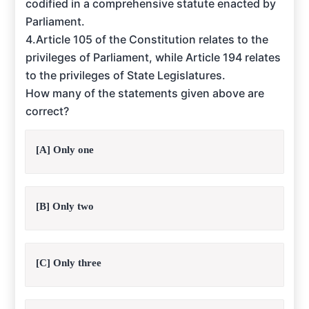
codified in a comprehensive statute enacted by
Parliament.
4.Article 105 of the Constitution relates to the
privileges of Parliament, while Article 194 relates
to the privileges of State Legislatures.
How many of the statements given above are
correct?
[A] Only one
[B] Only two
[C] Only three