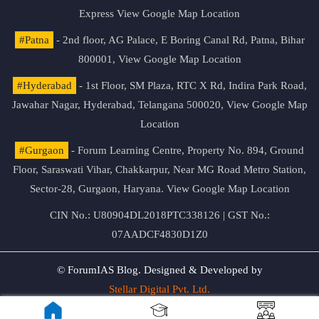
Express
View Google Map Location
#Patna
- 2nd floor, AG Palace, E Boring Canal Rd, Patna, Bihar
800001,
View Google Map Location
#Hyderabad
- 1st Floor, SM Plaza, RTC X Rd, Indira Park Road,
Jawahar Nagar, Hyderabad, Telangana 500020,
View Google Map
Location
#Gurgaon
- Forum Learning Centre, Property No. 894, Ground
Floor, Saraswati Vihar, Chakkarpur, Near MG Road Metro Station,
Sector-28, Gurgaon, Haryana.
View Google Map Location
CIN No.: U80904DL2018PTC338126 | GST No.:
07AADCF4830D1Z0
© ForumIAS Blog. Designed & Developed by
Stellar Digital Pvt. Ltd.
Privacy & Terms of Use