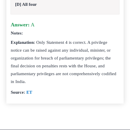
[D] All four
Answer:
A
Notes:
Explanation:
Only Statement 4 is correct. A privilege
notice can be raised against any individual, minister, or
organization for breach of parliamentary privileges; the
final decision on penalties rests with the House, and
parliamentary privileges are not comprehensively codified
in India.
Source:
ET