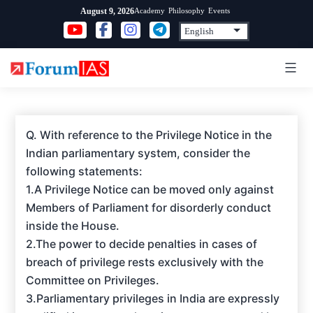
Skip
Academy
Philosophy
Events
August 9, 2026
to
content
Q. With reference to the Privilege Notice in the
Indian parliamentary system, consider the
following statements:
1.A Privilege Notice can be moved only against
Members of Parliament for disorderly conduct
inside the House.
2.The power to decide penalties in cases of
breach of privilege rests exclusively with the
Committee on Privileges.
3.Parliamentary privileges in India are expressly