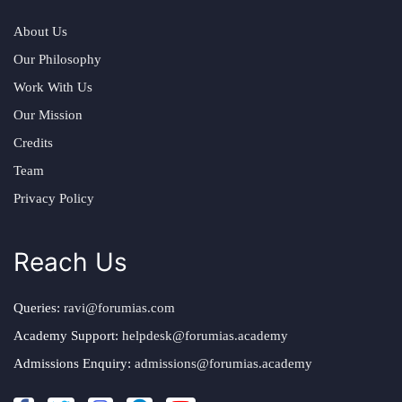
About Us
Our Philosophy
Work With Us
Our Mission
Credits
Team
Privacy Policy
Reach Us
Queries:
ravi@forumias.com
Academy Support:
helpdesk@forumias.academy
Admissions Enquiry:
admissions@forumias.academy