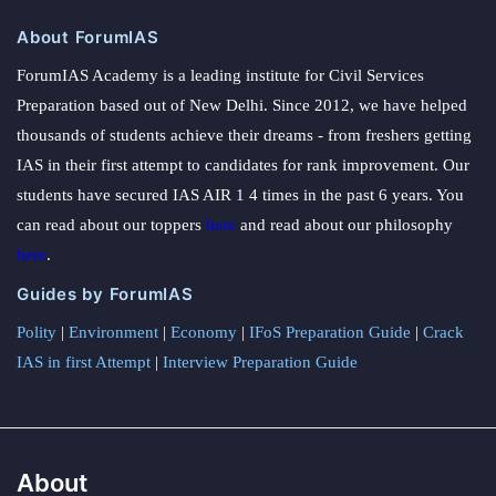
About ForumIAS
ForumIAS Academy is a leading institute for Civil Services
Preparation based out of New Delhi. Since 2012, we have helped
thousands of students achieve their dreams - from freshers getting
IAS in their first attempt to candidates for rank improvement. Our
students have secured IAS AIR 1 4 times in the past 6 years. You
can read about our toppers
here
and read about our philosophy
here
.
Guides by ForumIAS
Polity
|
Environment
|
Economy
|
IFoS Preparation Guide
|
Crack
IAS in first Attempt
|
Interview Preparation Guide
About