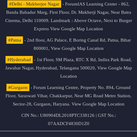
#Delhi - Mukherjee Nagar
- ForumIAS Learning Center - 862,
Banda Bahadur Marg, First Floor, Dr. Mukherji Nagar, Near Batra
Cinema, Delhi 110009. Landmark : Above Octave, Next to Burger
Express
View Google Map Location
#Patna
- 2nd floor, AG Palace, E Boring Canal Rd, Patna, Bihar
800001,
View Google Map Location
#Hyderabad
- 1st Floor, SM Plaza, RTC X Rd, Indira Park Road,
Jawahar Nagar, Hyderabad, Telangana 500020,
View Google Map
Location
#Gurgaon
- Forum Learning Centre, Property No. 894, Ground
Floor, Saraswati Vihar, Chakkarpur, Near MG Road Metro Station,
Sector-28, Gurgaon, Haryana.
View Google Map Location
CIN No.: U80904DL2018PTC338126 | GST No.:
07AADCF4830D1Z0