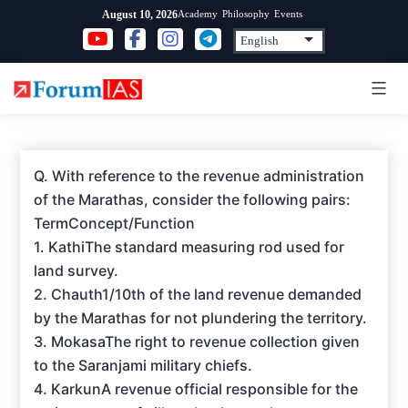
Skip
Academy
Philosophy
Events
August 10, 2026
to
content
Q. With reference to the revenue administration
of the Marathas, consider the following pairs:
TermConcept/Function
1. KathiThe standard measuring rod used for
land survey.
2. Chauth1/10th of the land revenue demanded
by the Marathas for not plundering the territory.
3. MokasaThe right to revenue collection given
to the Saranjami military chiefs.
4. KarkunA revenue official responsible for the