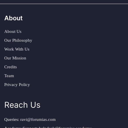
About
About Us
Our Philosophy
Work With Us
Our Mission
Credits
Team
Privacy Policy
Reach Us
Queries:
ravi@forumias.com