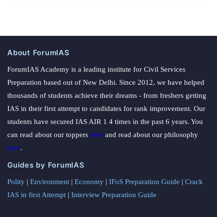
About ForumIAS
ForumIAS Academy is a leading institute for Civil Services
Preparation based out of New Delhi. Since 2012, we have helped
thousands of students achieve their dreams - from freshers getting
IAS in their first attempt to candidates for rank improvement. Our
students have secured IAS AIR 1 4 times in the past 6 years. You
can read about our toppers
here
and read about our philosophy
here
.
Guides by ForumIAS
Polity
|
Environment
|
Economy
|
IFoS Preparation Guide
|
Crack
IAS in first Attempt
|
Interview Preparation Guide