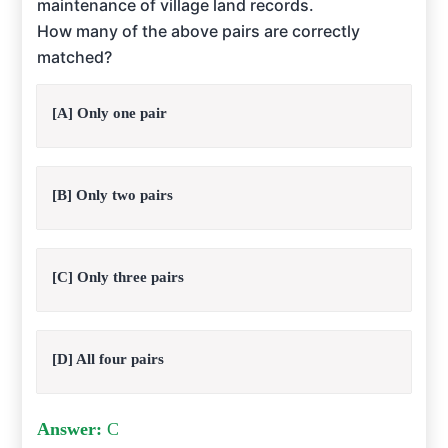
maintenance of village land records.
How many of the above pairs are correctly
matched?
[A] Only one pair
[B] Only two pairs
[C] Only three pairs
[D] All four pairs
Answer:
C