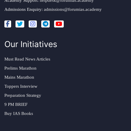
Academy Support:
helpdesk@forumias.academy
Admissions Enquiry:
admissions@forumias.academy
Our Initiatives
Must Read News Articles
Prelims Marathon
Mains Marathon
Toppers Interview
Preparation Strategy
9 PM BRIEF
Buy IAS Books