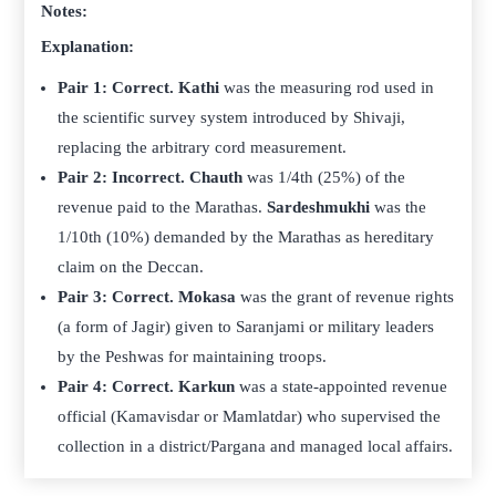
Notes:
Explanation:
Pair 1: Correct.
Kathi
was the measuring rod used in
the scientific survey system introduced by Shivaji,
replacing the arbitrary cord measurement.
Pair 2: Incorrect.
Chauth
was 1/4th (25%) of the
revenue paid to the Marathas.
Sardeshmukhi
was the
1/10th (10%) demanded by the Marathas as hereditary
claim on the Deccan.
Pair 3: Correct.
Mokasa
was the grant of revenue rights
(a form of Jagir) given to Saranjami or military leaders
by the Peshwas for maintaining troops.
Pair 4: Correct.
Karkun
was a state-appointed revenue
official (Kamavisdar or Mamlatdar) who supervised the
collection in a district/Pargana and managed local affairs.