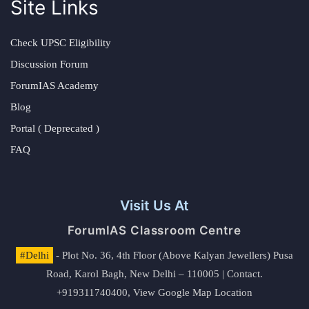
Site Links
Check UPSC Eligibility
Discussion Forum
ForumIAS Academy
Blog
Portal ( Deprecated )
FAQ
Visit Us At
ForumIAS Classroom Centre
#Delhi
- Plot No. 36, 4th Floor (Above Kalyan Jewellers) Pusa
Road, Karol Bagh, New Delhi – 110005 | Contact.
+919311740400,
View Google Map Location