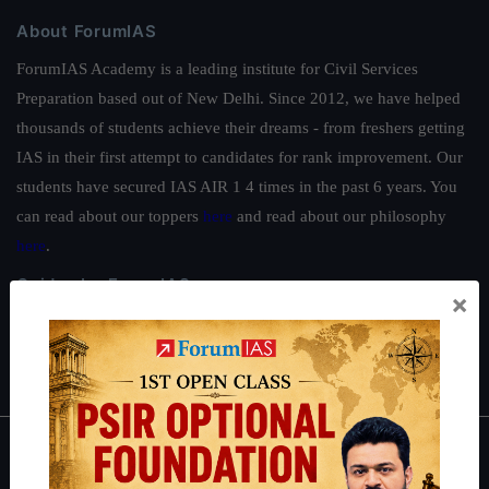
About ForumIAS
ForumIAS Academy is a leading institute for Civil Services
Preparation based out of New Delhi. Since 2012, we have helped
thousands of students achieve their dreams - from freshers getting
IAS in their first attempt to candidates for rank improvement. Our
students have secured IAS AIR 1 4 times in the past 6 years. You
can read about our toppers
here
and read about our philosophy
here
.
Guides by ForumIAS
×
Polity
|
Environment
|
Economy
|
IFoS Preparation Guide
|
Crack
IAS in first Attempt
|
Interview Preparation Guide
About