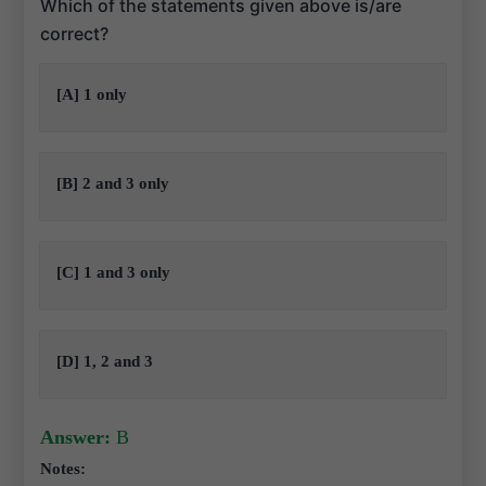
Which of the statements given above is/are
correct?
[A] 1 only
[B] 2 and 3 only
[C] 1 and 3 only
[D] 1, 2 and 3
Answer:
B
Notes: