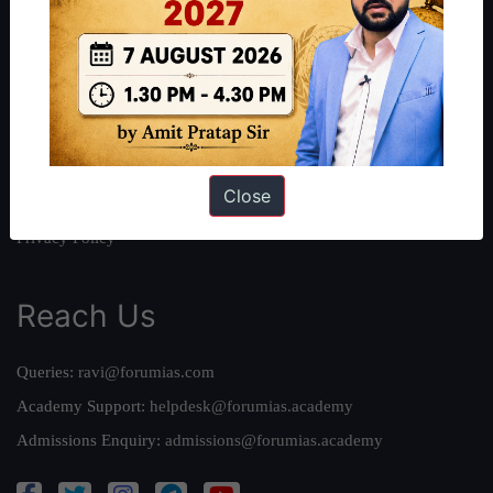
About Us
Our Philosophy
Work With Us
Our Mission
Credits
Close
Team
Privacy Policy
Reach Us
Queries:
ravi@forumias.com
Academy Support:
helpdesk@forumias.academy
Admissions Enquiry:
admissions@forumias.academy