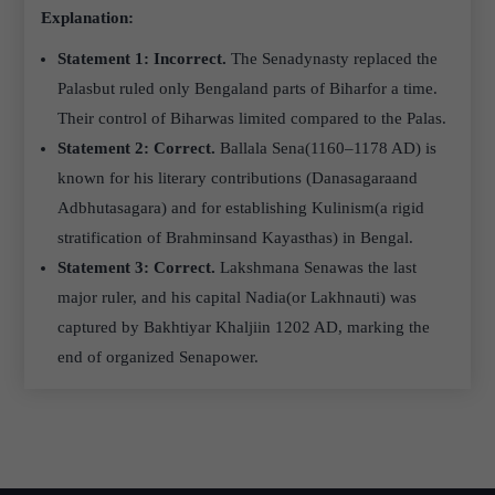
Explanation:
Statement 1: Incorrect.
The Senadynasty replaced the
Palasbut ruled only Bengaland parts of Biharfor a time.
Their control of Biharwas limited compared to the Palas.
Statement 2: Correct.
Ballala Sena(1160–1178 AD) is
known for his literary contributions (Danasagaraand
Adbhutasagara) and for establishing Kulinism(a rigid
stratification of Brahminsand Kayasthas) in Bengal.
Statement 3: Correct.
Lakshmana Senawas the last
major ruler, and his capital Nadia(or Lakhnauti) was
captured by Bakhtiyar Khaljiin 1202 AD, marking the
end of organized Senapower.