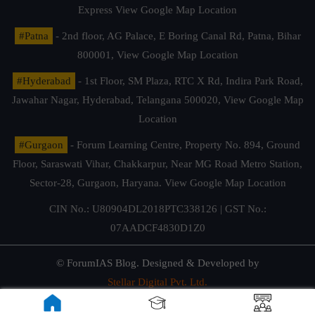
Express
View Google Map Location
#Patna
- 2nd floor, AG Palace, E Boring Canal Rd, Patna, Bihar
800001,
View Google Map Location
#Hyderabad
- 1st Floor, SM Plaza, RTC X Rd, Indira Park Road,
Jawahar Nagar, Hyderabad, Telangana 500020,
View Google Map
Location
#Gurgaon
- Forum Learning Centre, Property No. 894, Ground
Floor, Saraswati Vihar, Chakkarpur, Near MG Road Metro Station,
Sector-28, Gurgaon, Haryana.
View Google Map Location
CIN No.: U80904DL2018PTC338126 | GST No.:
07AADCF4830D1Z0
© ForumIAS Blog. Designed & Developed by
Stellar Digital Pvt. Ltd.
Privacy & Terms of Use