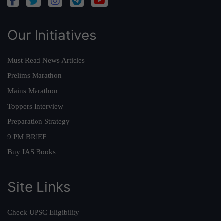
Our Initiatives
Must Read News Articles
Prelims Marathon
Mains Marathon
Toppers Interview
Preparation Strategy
9 PM BRIEF
Buy IAS Books
Site Links
Check UPSC Eligibility