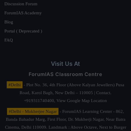
Discussion Forum
ForumIAS Academy
Blog
Portal ( Deprecated )
FAQ
Visit Us At
ForumIAS Classroom Centre
#Delhi
- Plot No. 36, 4th Floor (Above Kalyan Jewellers) Pusa
Road, Karol Bagh, New Delhi – 110005 | Contact.
+919311740400,
View Google Map Location
#Delhi - Mukherjee Nagar
- ForumIAS Learning Center - 862,
Banda Bahadur Marg, First Floor, Dr. Mukherji Nagar, Near Batra
Cinema, Delhi 110009. Landmark : Above Octave, Next to Burger