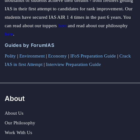
thousands of students achieve their dreams - from freshers getting
IAS in their first attempt to candidates for rank improvement. Our
students have secured IAS AIR 1 4 times in the past 6 years. You
can read about our toppers
here
and read about our philosophy
here
.
Guides by ForumIAS
Polity
|
Environment
|
Economy
|
IFoS Preparation Guide
|
Crack
IAS in first Attempt
|
Interview Preparation Guide
About
About Us
Our Philosophy
Work With Us