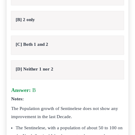
[B] 2 only
[C] Both 1 and 2
[D] Neither 1 nor 2
Answer:
B
Notes:
The Population growth of Sentinelese does not show any
improvement in the last Decade.
The Sentinelese, with a population of about 50 to 100 on