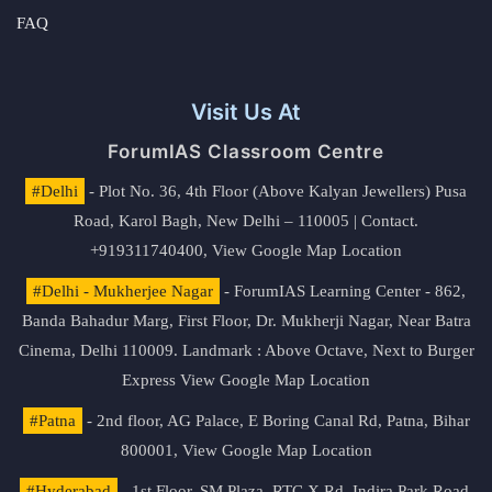
FAQ
Visit Us At
ForumIAS Classroom Centre
#Delhi
- Plot No. 36, 4th Floor (Above Kalyan Jewellers) Pusa
Road, Karol Bagh, New Delhi – 110005 | Contact.
+919311740400,
View Google Map Location
#Delhi - Mukherjee Nagar
- ForumIAS Learning Center - 862,
Banda Bahadur Marg, First Floor, Dr. Mukherji Nagar, Near Batra
Cinema, Delhi 110009. Landmark : Above Octave, Next to Burger
Express
View Google Map Location
#Patna
- 2nd floor, AG Palace, E Boring Canal Rd, Patna, Bihar
800001,
View Google Map Location
#Hyderabad
- 1st Floor, SM Plaza, RTC X Rd, Indira Park Road,