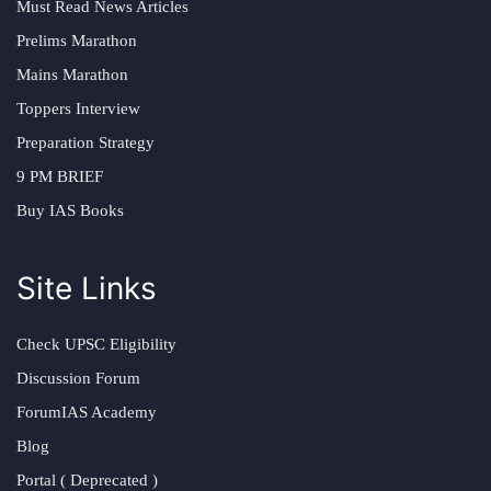
Must Read News Articles
Prelims Marathon
Mains Marathon
Toppers Interview
Preparation Strategy
9 PM BRIEF
Buy IAS Books
Site Links
Check UPSC Eligibility
Discussion Forum
ForumIAS Academy
Blog
Portal ( Deprecated )