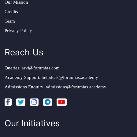
Our Mission
Credits
Team
Privacy Policy
Reach Us
Queries:
ravi@forumias.com
Academy Support:
helpdesk@forumias.academy
Admissions Enquiry:
admissions@forumias.academy
Our Initiatives