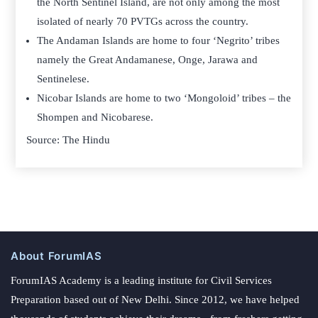
the North Sentinel Island, are not only among the most
isolated of nearly 70 PVTGs across the country.
The Andaman Islands are home to four ‘Negrito’ tribes
namely the Great Andamanese, Onge, Jarawa and
Sentinelese.
Nicobar Islands are home to two ‘Mongoloid’ tribes – the
Shompen and Nicobarese.
Source: The Hindu
About ForumIAS
ForumIAS Academy is a leading institute for Civil Services
Preparation based out of New Delhi. Since 2012, we have helped