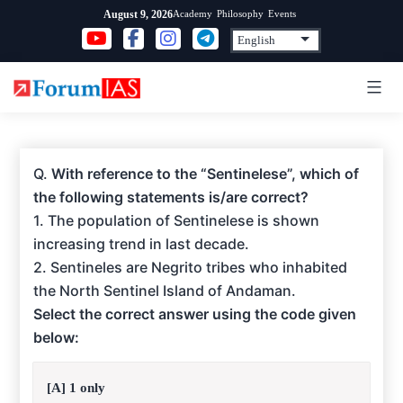
Skip
Academy
Philosophy
Events
August 9, 2026
to
content
Q.
With reference to the “Sentinelese”, which of
the following statements is/are correct?
1. The population of Sentinelese is shown
increasing trend in last decade.
2. Sentineles are Negrito tribes who inhabited
the North Sentinel Island of Andaman.
Select the correct answer using the code given
below:
[A] 1 only