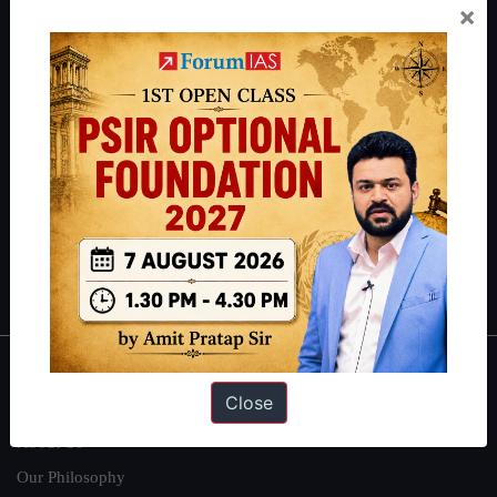
×
Preparation based out of New Delhi. Since 2012, we have helped
thousands of students achieve their dreams - from freshers getting
IAS in their first attempt to candidates for rank improvement. Our
students have secured IAS AIR 1 4 times in the past 6 years. You
can read about our toppers
here
and read about our philosophy
here
.
Guides by ForumIAS
Polity
|
Environment
|
Economy
|
IFoS Preparation Guide
|
Crack
IAS in first Attempt
|
Interview Preparation Guide
About
Close
About Us
Our Philosophy