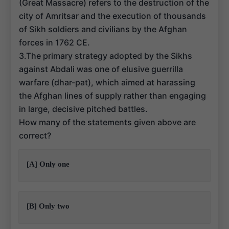
(Great Massacre) refers to the destruction of the
city of Amritsar and the execution of thousands
of Sikh soldiers and civilians by the Afghan
forces in 1762 CE.
3.The primary strategy adopted by the Sikhs
against Abdali was one of elusive guerrilla
warfare (dhar-pat), which aimed at harassing
the Afghan lines of supply rather than engaging
in large, decisive pitched battles.
How many of the statements given above are
correct?
[A] Only one
[B] Only two