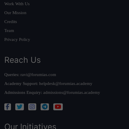
Work With Us
Our Mission
Credits
Team
Privacy Policy
Reach Us
Queries:
ravi@forumias.com
Academy Support:
helpdesk@forumias.academy
Admissions Enquiry:
admissions@forumias.academy
Our Initiatives