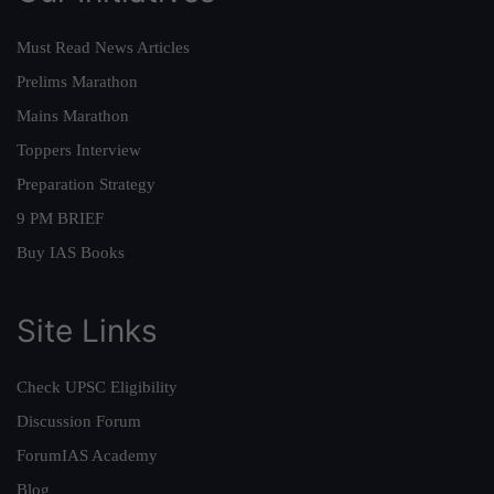
Must Read News Articles
Prelims Marathon
Mains Marathon
Toppers Interview
Preparation Strategy
9 PM BRIEF
Buy IAS Books
Site Links
Check UPSC Eligibility
Discussion Forum
ForumIAS Academy
Blog