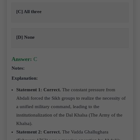
[C] All three
[D] None
Answer:
C
Notes:
Explanation:
Statement 1: Correct.
The constant pressure from
Abdali forced the Sikh groups to realize the necessity of
a unified military command, leading to the
institutionalization of the Dal Khalsa (The Army of the
Khalsa).
Statement 2: Correct.
The Vadda Ghallughara