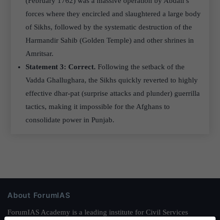
(February 1762) was a massive operation by Abdali’s
forces where they encircled and slaughtered a large body
of Sikhs, followed by the systematic destruction of the
Harmandir Sahib (Golden Temple) and other shrines in
Amritsar.
Statement 3: Correct.
Following the setback of the
Vadda Ghallughara, the Sikhs quickly reverted to highly
effective dhar-pat (surprise attacks and plunder) guerrilla
tactics, making it impossible for the Afghans to
consolidate power in Punjab.
About ForumIAS
ForumIAS Academy is a leading institute for Civil Services