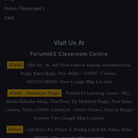
Portal ( Deprecated )
FAQ
Visit Us At
ForumIAS Classroom Centre
#Delhi
- Plot No. 36, 4th Floor (Above Kalyan Jewellers) Pusa
Road, Karol Bagh, New Delhi – 110005 | Contact.
+919311740400,
View Google Map Location
#Delhi - Mukherjee Nagar
- ForumIAS Learning Center - 862,
Banda Bahadur Marg, First Floor, Dr. Mukherji Nagar, Near Batra
Cinema, Delhi 110009. Landmark : Above Octave, Next to Burger
Express
View Google Map Location
#Patna
- 2nd floor, AG Palace, E Boring Canal Rd, Patna, Bihar
800001,
View Google Map Location