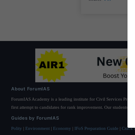
About ForumIAS
ForumIAS Academy is a leading institute for Civil Services Prepar
first attempt to candidates for rank improvement. Our students ha
Guides by ForumIAS
Polity
|
Environment
|
Economy
|
IFoS Preparation Guide
|
Crack I