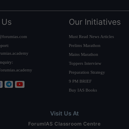
 Us
Our Initiatives
@forumias.com
Must Read News Articles
port:
Prelims Marathon
rumias.academy
Mains Marathon
nquiry:
Toppers Interview
forumias.academy
Preparation Strategy
9 PM BRIEF
Buy IAS Books
Visit Us At
ForumIAS Classroom Centre