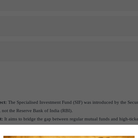
ect:
The Specialised Investment Fund (SIF) was introduced by the Secu
, not the Reserve Bank of India (RBI).
t:
It aims to bridge the gap between regular mutual funds and high-tic
iding investors with greater flexibility within the mutual fund ecosyst