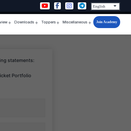
Join Academy
rview
Downloads
Toppers
Miscellaneous
n
Open
Open
Open
Open
u
menu
menu
menu
menu
wing statements:
cket Portfolio