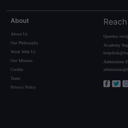
About
Reach
About Us
Queries:
ravi
Our Philosophy
Academy Sup
Work With Us
helpdesk@fo
Our Mission
Admissions E
Credits
admissions@
Team
Privacy Policy