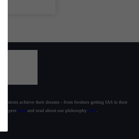
students achieve their dreams - from freshers getting IAS in their
ur toppers
here
and read about our philosophy
here
.