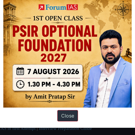
ation based out of New Delhi. Since 2012, we have helped thousands of 
ve secured IAS AIR 1 4 times in the past 6 years. You can read about o
Close
AS in first Attempt
|
Interview Preparation Guide