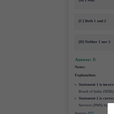
[B] 2 only
[C] Both 1 and 2
[D] Neither 1 nor 2
Answer:
B
Notes:
Explanation:
Statement 1 is incorr
Board of India (SEBI)
Statement 2 is correc
Services (PMS) by prov
Source-
PTI