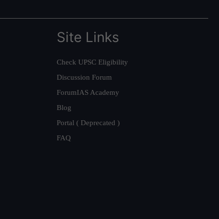
Site Links
Check UPSC Eligibility
Discussion Forum
ForumIAS Academy
Blog
Portal ( Deprecated )
FAQ