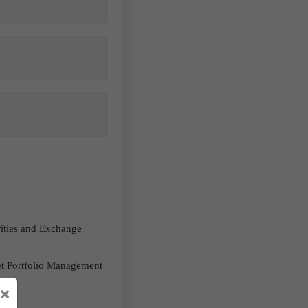
rities and Exchange
ket Portfolio Management
em.
×