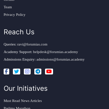
Team
Privacy Policy
Reach Us
Queries:
ravi@forumias.com
Academy Support:
helpdesk@forumias.academy
Admissions Enquiry:
admissions@forumias.academy
Our Initiatives
Must Read News Articles
Prelims Marathon