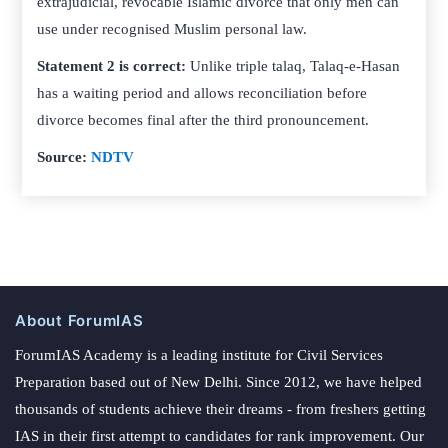
extrajudicial, revocable Islamic divorce that only men can
use under recognised Muslim personal law.
Statement 2 is correct:
Unlike triple talaq, Talaq-e-Hasan
has a waiting period and allows reconciliation before
divorce becomes final after the third pronouncement.
Source:
NDTV
About ForumIAS
ForumIAS Academy is a leading institute for Civil Services
Preparation based out of New Delhi. Since 2012, we have helped
thousands of students achieve their dreams - from freshers getting
IAS in their first attempt to candidates for rank improvement. Our