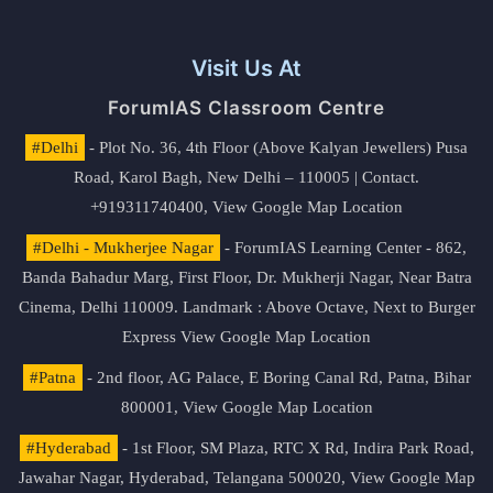
Visit Us At
ForumIAS Classroom Centre
#Delhi
- Plot No. 36, 4th Floor (Above Kalyan Jewellers) Pusa
Road, Karol Bagh, New Delhi – 110005 | Contact.
+919311740400,
View Google Map Location
#Delhi - Mukherjee Nagar
- ForumIAS Learning Center - 862,
Banda Bahadur Marg, First Floor, Dr. Mukherji Nagar, Near Batra
Cinema, Delhi 110009. Landmark : Above Octave, Next to Burger
Express
View Google Map Location
#Patna
- 2nd floor, AG Palace, E Boring Canal Rd, Patna, Bihar
800001,
View Google Map Location
#Hyderabad
- 1st Floor, SM Plaza, RTC X Rd, Indira Park Road,
Jawahar Nagar, Hyderabad, Telangana 500020,
View Google Map