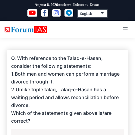
Skip
Academy
Philosophy
Events
August 8, 2026
to
content
Q. With reference to the Talaq-e-Hasan,
consider the following statements:
1.Both men and women can perform a marriage
divorce through it.
2.Unlike triple talaq, Talaq-e-Hasan has a
waiting period and allows reconciliation before
divorce.
Which of the statements given above is/are
correct?