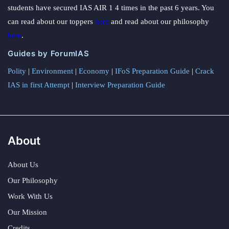
students have secured IAS AIR 1 4 times in the past 6 years. You
can read about our toppers
here
and read about our philosophy
here
.
Guides by ForumIAS
Polity
|
Environment
|
Economy
|
IFoS Preparation Guide
|
Crack
IAS in first Attempt
|
Interview Preparation Guide
About
About Us
Our Philosophy
Work With Us
Our Mission
Credits