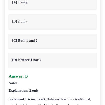
[A] 1 only
[B] 2 only
[C] Both 1 and 2
[D] Neither 1 nor 2
Answer:
B
Notes:
Explanation: 2 only
Statement 1 is incorrect:
Talaq-e-Hasan is a traditional,