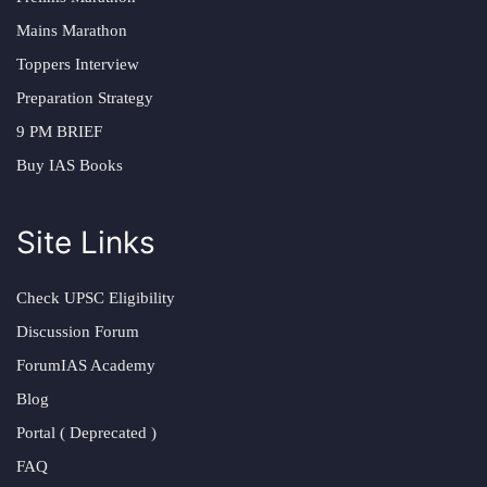
Mains Marathon
Toppers Interview
Preparation Strategy
9 PM BRIEF
Buy IAS Books
Site Links
Check UPSC Eligibility
Discussion Forum
ForumIAS Academy
Blog
Portal ( Deprecated )
FAQ