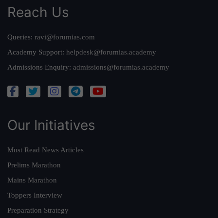
Reach Us
Queries:
ravi@forumias.com
Academy Support:
helpdesk@forumias.academy
Admissions Enquiry:
admissions@forumias.academy
Our Initiatives
Must Read News Articles
Prelims Marathon
Mains Marathon
Toppers Interview
Preparation Strategy