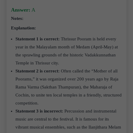
Answer:
A
Notes:
Explanation:
Statement 1 is correct:
Thrissur Pooram is held every
year in the Malayalam month of Medam (April-May) at
the sprawling grounds of the historic Vadakkunnathan
Temple in Thrissur city.
Statement 2 is correct:
Often called the “Mother of all
Poorams,” it was organized over 200 years ago by Raja
Rama Varma (Sakthan Thampuran), the Maharaja of
Cochin, to unite ten local temples in a friendly, structured
competition.
Statement 3 is incorrect:
Percussion and instrumental
music are central to the festival. It is famous for its
vibrant musical ensembles, such as the Ilanjithara Melam