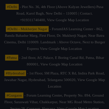
#Delhi
- Plot No. 36, 4th Floor (Above Kalyan Jewellers) Pusa
Road, Karol Bagh, New Delhi – 110005 | Contact.
+919311740400,
View Google Map Location
#Delhi - Mukherjee Nagar
- ForumIAS Learning Center - 862,
Banda Bahadur Marg, First Floor, Dr. Mukherji Nagar, Near Batra
Cinema, Delhi 110009. Landmark : Above Octave, Next to Burger
Express
View Google Map Location
#Patna
- 2nd floor, AG Palace, E Boring Canal Rd, Patna, Bihar
800001,
View Google Map Location
#Hyderabad
- 1st Floor, SM Plaza, RTC X Rd, Indira Park Road,
Jawahar Nagar, Hyderabad, Telangana 500020,
View Google Map
Location
#Gurgaon
- Forum Learning Centre, Property No. 894, Ground
Floor, Saraswati Vihar, Chakkarpur, Near MG Road Metro Station,
Sector-28, Gurgaon, Haryana.
View Google Map Location