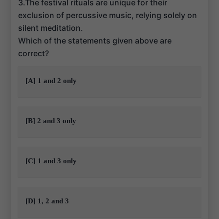
3.The festival rituals are unique for their
exclusion of percussive music, relying solely on
silent meditation.
Which of the statements given above are
correct?
[A] 1 and 2 only
[B] 2 and 3 only
[C] 1 and 3 only
[D] 1, 2 and 3