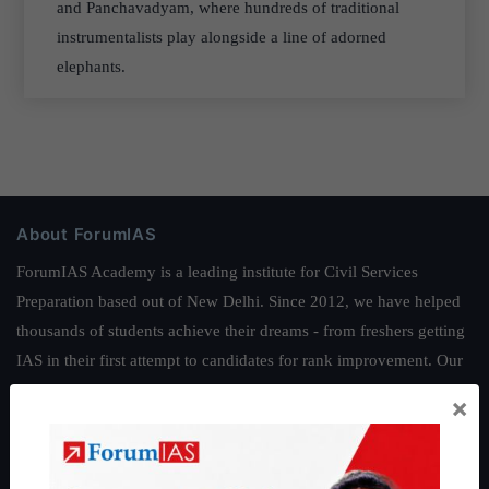
and Panchavadyam, where hundreds of traditional
instrumentalists play alongside a line of adorned
elephants.
About ForumIAS
ForumIAS Academy is a leading institute for Civil Services
Preparation based out of New Delhi. Since 2012, we have helped
thousands of students achieve their dreams - from freshers getting
IAS in their first attempt to candidates for rank improvement. Our
students have secured IAS AIR 1 4 times in the past 6 years. You
×
can read about our toppers
here
and read about our philosophy
here
.
Guides by ForumIAS