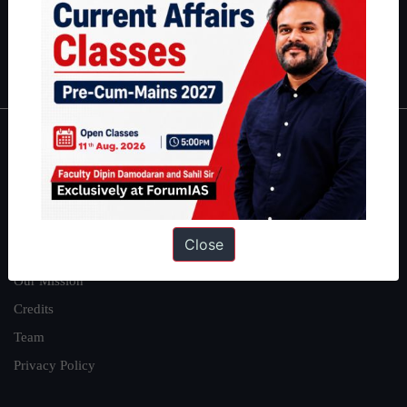
Polity
|
Environment
|
Economy
|
IFoS Preparation Guide
|
Crack
IAS in first Attempt
|
Interview Preparation Guide
About
About Us
Our Philosophy
Close
Work With Us
Our Mission
Credits
Team
Privacy Policy