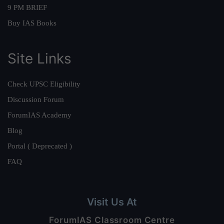
9 PM BRIEF
Buy IAS Books
Site Links
Check UPSC Eligibility
Discussion Forum
ForumIAS Academy
Blog
Portal ( Deprecated )
FAQ
Visit Us At
ForumIAS Classroom Centre