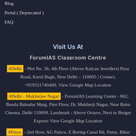
Blog
Portal ( Deprecated )
FAQ
Visit Us At
ForumIAS Classroom Centre
#Delhi
- Plot No. 36, 4th Floor (Above Kalyan Jewellers) Pusa
Road, Karol Bagh, New Delhi – 110005 | Contact.
+919311740400,
View Google Map Location
#Delhi - Mukherjee Nagar
- ForumIAS Learning Center - 862,
Banda Bahadur Marg, First Floor, Dr. Mukherji Nagar, Near Batra
Cinema, Delhi 110009. Landmark : Above Octave, Next to Burger
Express
View Google Map Location
#Patna
- 2nd floor, AG Palace, E Boring Canal Rd, Patna, Bihar