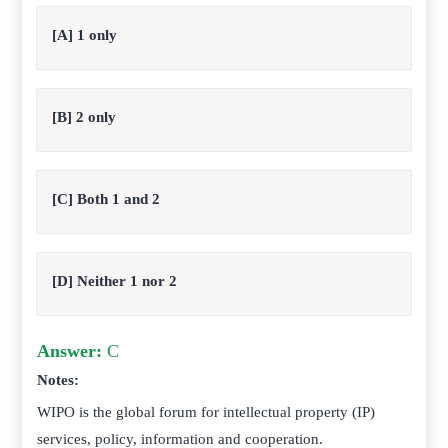
[A] 1 only
[B] 2 only
[C] Both 1 and 2
[D] Neither 1 nor 2
Answer:
C
Notes:
WIPO is the global forum for intellectual property (IP)
services, policy, information and cooperation.