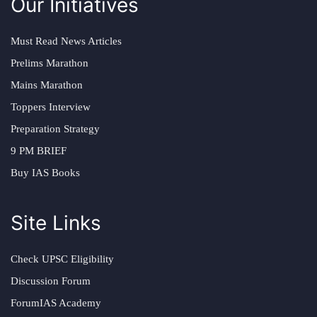
Our Initiatives
Must Read News Articles
Prelims Marathon
Mains Marathon
Toppers Interview
Preparation Strategy
9 PM BRIEF
Buy IAS Books
Site Links
Check UPSC Eligibility
Discussion Forum
ForumIAS Academy