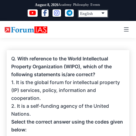
Skip
Academy
Philosophy
Events
August 8, 2026
to
content
Q.
With reference to the World Intellectual
Property Organization (WIPO), which of the
following statements is/are correct?
1. It is the global forum for intellectual property
(IP) services, policy, information and
cooperation.
2. It is a self-funding agency of the United
Nations.
Select the correct answer using the codes given
below: