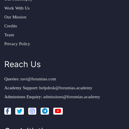
Work With Us
Our Mission
Credits
Team
Privacy Policy
Reach Us
Queries:
ravi@forumias.com
Academy Support:
helpdesk@forumias.academy
Admissions Enquiry:
admissions@forumias.academy