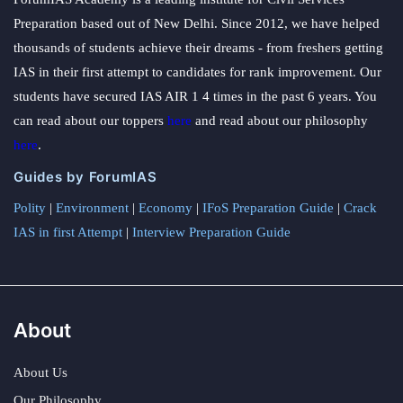
Preparation based out of New Delhi. Since 2012, we have helped
thousands of students achieve their dreams - from freshers getting
IAS in their first attempt to candidates for rank improvement. Our
students have secured IAS AIR 1 4 times in the past 6 years. You
can read about our toppers
here
and read about our philosophy
here
.
Guides by ForumIAS
Polity
|
Environment
|
Economy
|
IFoS Preparation Guide
|
Crack
IAS in first Attempt
|
Interview Preparation Guide
About
About Us
Our Philosophy