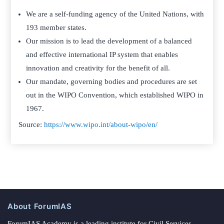
We are a self-funding agency of the United Nations, with
193 member states.
Our mission is to lead the development of a balanced
and effective international IP system that enables
innovation and creativity for the benefit of all.
Our mandate, governing bodies and procedures are set
out in the WIPO Convention, which established WIPO in
1967.
Source:
https://www.wipo.int/about-wipo/en/
About ForumIAS
ForumIAS Academy is a leading institute for Civil Services