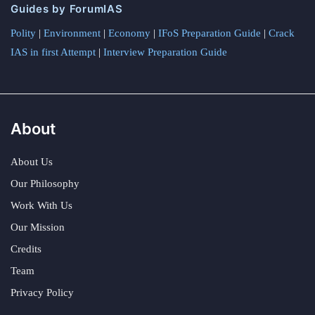
Guides by ForumIAS
Polity
|
Environment
|
Economy
|
IFoS Preparation Guide
|
Crack
IAS in first Attempt
|
Interview Preparation Guide
About
About Us
Our Philosophy
Work With Us
Our Mission
Credits
Team
Privacy Policy