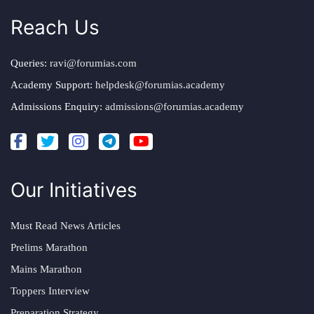
Reach Us
Queries:
ravi@forumias.com
Academy Support:
helpdesk@forumias.academy
Admissions Enquiry:
admissions@forumias.academy
Our Initiatives
Must Read News Articles
Prelims Marathon
Mains Marathon
Toppers Interview
Preparation Strategy