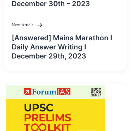
December 30th – 2023
Next Article
[Answered] Mains Marathon I
Daily Answer Writing I
December 29th, 2023