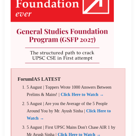
ForumIAS LATEST
5 August | Toppers Wrote 1000 Answers Between
Prelims & Mains! |
Click Here to Watch →
5 August | Are you the Average of the 5 People
Around You by Mr. Ayush Sinha |
Click Here to
Watch →
5 August | First UPSC Mains Don't Chase AIR 1 by
Mr Ayush Sinha |
Click Here to Watch →