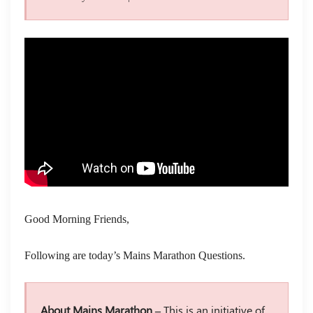
Good Morning Friends,
Following are today’s Mains Marathon Questions.
About Mains Marathon –
This is an initiative of