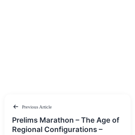
Previous Article
Post
Prelims Marathon – The Age of
navigation
Regional Configurations –