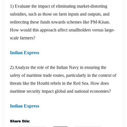
1) Evaluate the impact of eliminating market-distorting
subsidies, such as those on farm inputs and outputs, and
redirecting these funds towards schemes like PM-Kisan.
How would this approach affect smallholders versus large-
scale farmers?
Indian Express
2) Analyze the role of the Indian Navy in ensuring the
safety of maritime trade routes, particularly in the context of
threats like the Houthi rebels in the Red Sea. How does
maritime security impact global and national economies?
Indian Express
Share this: