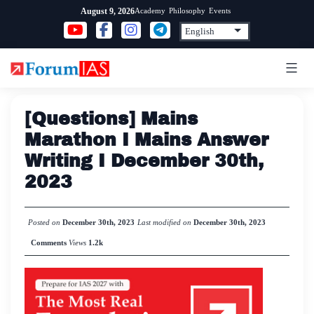
Skip
Academy
Philosophy
Events
August 9, 2026
to
content
[Questions] Mains
Marathon I Mains Answer
Writing I December 30th,
2023
Posted on
December 30th, 2023
Last modified on
December 30th, 2023
Comments
Views
1.2k