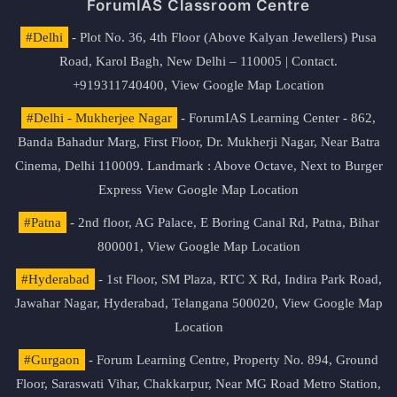
ForumIAS Classroom Centre
#Delhi
- Plot No. 36, 4th Floor (Above Kalyan Jewellers) Pusa
Road, Karol Bagh, New Delhi – 110005 | Contact.
+919311740400,
View Google Map Location
#Delhi - Mukherjee Nagar
- ForumIAS Learning Center - 862,
Banda Bahadur Marg, First Floor, Dr. Mukherji Nagar, Near Batra
Cinema, Delhi 110009. Landmark : Above Octave, Next to Burger
Express
View Google Map Location
#Patna
- 2nd floor, AG Palace, E Boring Canal Rd, Patna, Bihar
800001,
View Google Map Location
#Hyderabad
- 1st Floor, SM Plaza, RTC X Rd, Indira Park Road,
Jawahar Nagar, Hyderabad, Telangana 500020,
View Google Map
Location
#Gurgaon
- Forum Learning Centre, Property No. 894, Ground
Floor, Saraswati Vihar, Chakkarpur, Near MG Road Metro Station,