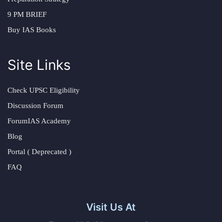
9 PM BRIEF
Buy IAS Books
Site Links
Check UPSC Eligibility
Discussion Forum
ForumIAS Academy
Blog
Portal ( Deprecated )
FAQ
Visit Us At