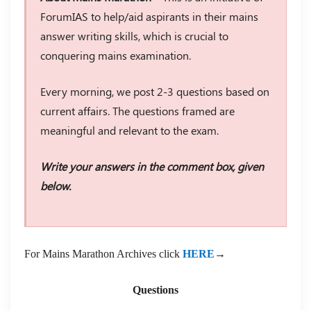
ForumIAS to help/aid aspirants in their mains
answer writing skills, which is crucial to
conquering mains examination.
Every morning, we post 2-3 questions based on
current affairs. The questions framed are
meaningful and relevant to the exam.
Write your answers in the comment box, given
below.
For Mains Marathon Archives click
HERE
→
Questions