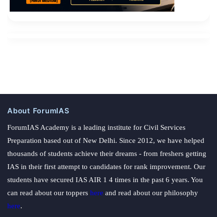
About ForumIAS
ForumIAS Academy is a leading institute for Civil Services
Preparation based out of New Delhi. Since 2012, we have helped
thousands of students achieve their dreams - from freshers getting
IAS in their first attempt to candidates for rank improvement. Our
students have secured IAS AIR 1 4 times in the past 6 years. You
can read about our toppers
here
and read about our philosophy
here
.