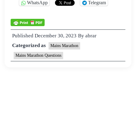
WhatsApp
Telegram
Published
December 30, 2023
By
abrar
Categorized as
Mains Marathon
Mains Marathon Questions