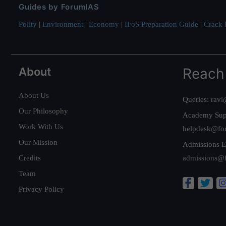
Guides by ForumIAS
Polity
|
Environment
|
Economy
|
IFoS Preparation Guide
|
Crack I
About
Reach
About Us
Queries:
ravi
Our Philosophy
Academy Sup
Work With Us
helpdesk@fo
Our Mission
Admissions E
Credits
admissions@
Team
Privacy Policy