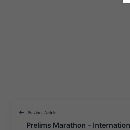
Previous Article
Post
Prelims Marathon – Internation