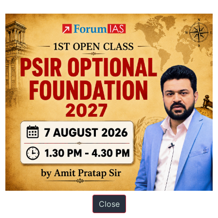
ons
Close