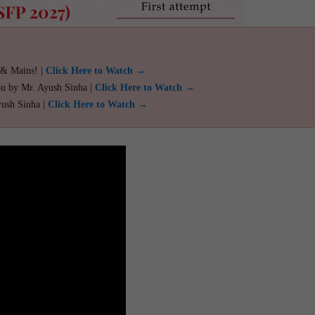
 & Mains! |
Click Here to Watch →
ou by Mr. Ayush Sinha |
Click Here to Watch →
yush Sinha |
Click Here to Watch →