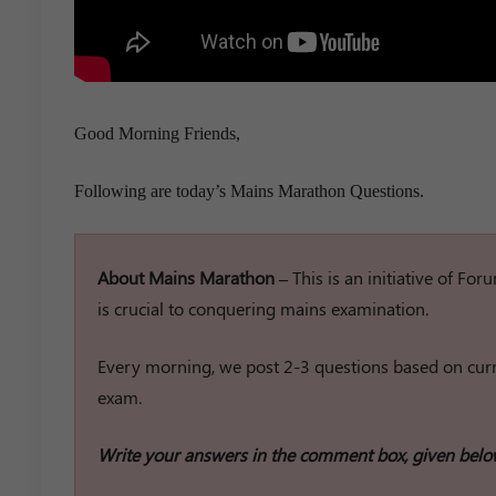
Good Morning Friends,
Following are today’s Mains Marathon Questions.
About Mains Marathon –
This is an initiative of Fo
is crucial to conquering mains examination.
Every morning, we post 2-3 questions based on curre
exam.
Write your answers in the comment box, given belo