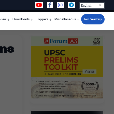
Join Academy
rview
Downloads
Toppers
Miscellaneous
n
Open
Open
Open
Open
u
menu
menu
menu
menu
ins