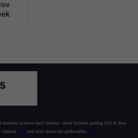
Nov
eek
students achieve their dreams - from freshers getting IAS in their
ur toppers
here
and read about our philosophy
here
.