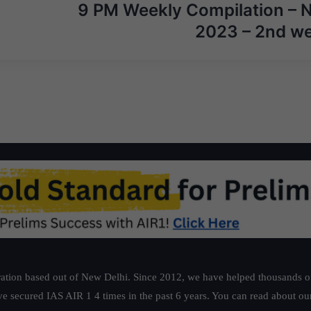
9 PM Weekly Compilation – 
2023 – 2nd w
ation based out of New Delhi. Since 2012, we have helped thousands of 
ve secured IAS AIR 1 4 times in the past 6 years. You can read about o