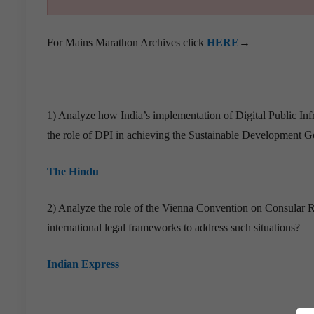
For Mains Marathon Archives click
HERE
→
1) Analyze how India’s implementation of Digital Public Inf
the role of DPI in achieving the Sustainable Development Goa
The Hindu
2) Analyze the role of the Vienna Convention on Consular Re
international legal frameworks to address such situations?
Indian Express