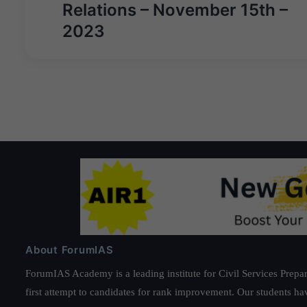
navigation
Relations – November 15th –
2023
About ForumIAS
ForumIAS Academy is a leading institute for Civil Services Prepar
first attempt to candidates for rank improvement. Our students ha