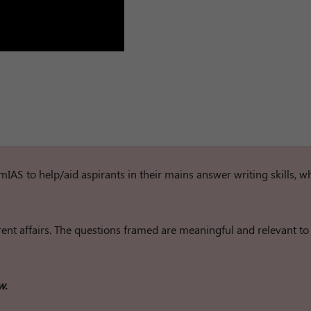
rumIAS to help/aid aspirants in their mains answer writing skills, w
nt affairs. The questions framed are meaningful and relevant to
w.