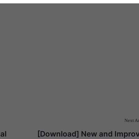
Next Ar
al
[Download] New and Impro