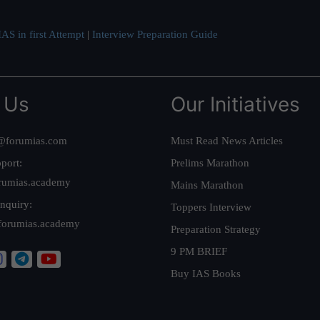
AS in first Attempt
|
Interview Preparation Guide
 Us
Our Initiatives
@forumias.com
Must Read News Articles
port:
Prelims Marathon
rumias.academy
Mains Marathon
nquiry:
Toppers Interview
forumias.academy
Preparation Strategy
9 PM BRIEF
Buy IAS Books