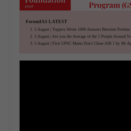
ForumIAS LATEST
5 August | Toppers Wrote 1000 Answers Between Prelims
5 August | Are you the Average of the 5 People Around Y
5 August | First UPSC Mains Don't Chase AIR 1 by Mr A