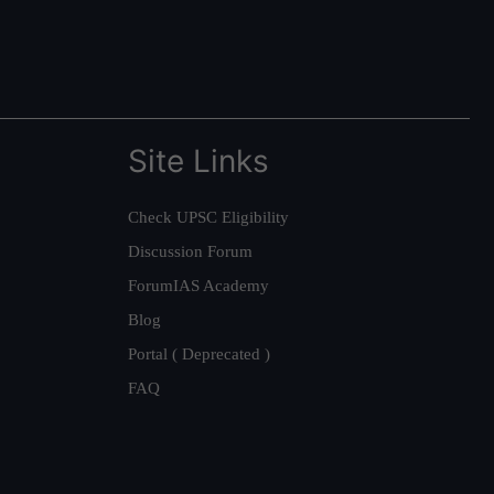
Site Links
Check UPSC Eligibility
Discussion Forum
ForumIAS Academy
Blog
Portal ( Deprecated )
FAQ