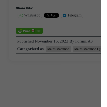
Share this:
WhatsApp
Telegram
Published
November 15, 2023
By
ForumIAS
Categorized as
Mains Marathon
Mains Marathon Questi