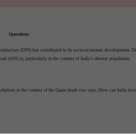
Questions
rastructure (DPI) has contributed to its socio-economic development. D
ls (SDGs), particularly in the context of India’s diverse population.
lations in the context of the Qatar death row case. How can India lev