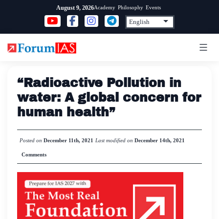
Skip
Academy
Philosophy
Events
August 9, 2026
to
content
“Radioactive Pollution in
water: A global concern for
human health”
Posted on
December 11th, 2021
Last modified on
December 14th, 2021
Comments