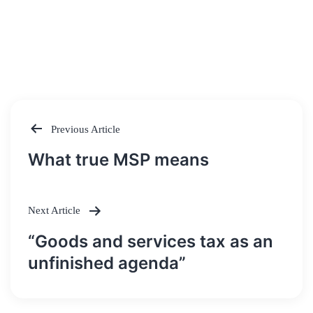
Previous Article
Post
What true MSP means
navigation
Next Article
“Goods and services tax as an
unfinished agenda”