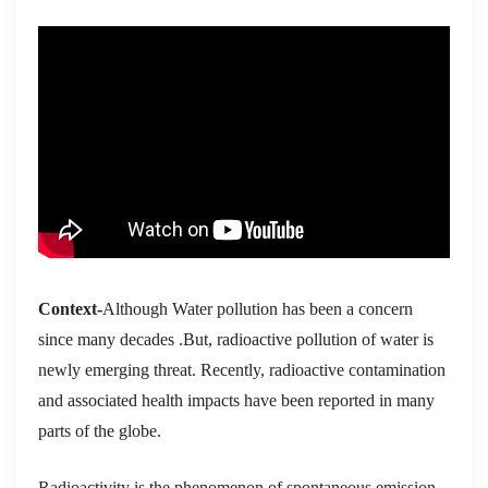
Context-
Although Water pollution has been a concern
since many decades .But, radioactive pollution of water is
newly emerging threat. Recently, radioactive contamination
and associated health impacts have been reported in many
parts of the globe.
Ra
dioactivity is the phenomenon of spontaneous emission