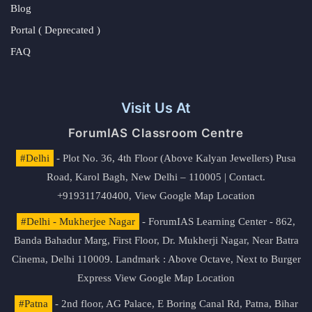
Blog
Portal ( Deprecated )
FAQ
Visit Us At
ForumIAS Classroom Centre
#Delhi
- Plot No. 36, 4th Floor (Above Kalyan Jewellers) Pusa
Road, Karol Bagh, New Delhi – 110005 | Contact.
+919311740400,
View Google Map Location
#Delhi - Mukherjee Nagar
- ForumIAS Learning Center - 862,
Banda Bahadur Marg, First Floor, Dr. Mukherji Nagar, Near Batra
Cinema, Delhi 110009. Landmark : Above Octave, Next to Burger
Express
View Google Map Location
#Patna
- 2nd floor, AG Palace, E Boring Canal Rd, Patna, Bihar