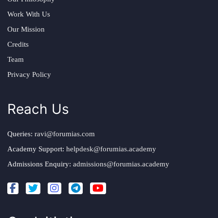
Work With Us
Our Mission
Credits
Team
Privacy Policy
Reach Us
Queries:
ravi@forumias.com
Academy Support:
helpdesk@forumias.academy
Admissions Enquiry:
admissions@forumias.academy