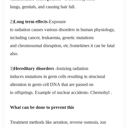
lungs, genitals, and causing hair fall.
2)
Long term effects
-Exposure
to
radiation causes various disorders in human physiology,
including cancer, leukaemia, genetic mutations
and chromosomal disruption, etc.Sometimes it can be fatal
also
.
3)
Hereditary disorders
-Ionizing radiation
induces mutations in germ cells resulting in structural
alteration in germ cell DNA that are passed on
to offsprings.
Example of nuclear accidents- Chernobyl .
What can be done to prevent this
Treatment methods like aeration, reverse osmosis, ion