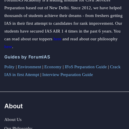
Preparation based out of New Delhi. Since 2012, we have helped
thousands of students achieve their dreams - from freshers getting
IAS in their first attempt to candidates for rank improvement. Our
students have secured IAS AIR 1 4 times in the past 6 years. You
can read about our toppers
here
and read about our philosophy
here
.
Guides by ForumIAS
Polity
|
Environment
|
Economy
|
IFoS Preparation Guide
|
Crack
IAS in first Attempt
|
Interview Preparation Guide
About
About Us
Our Philosophy