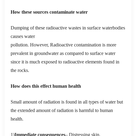
How these sources contaminate water
Dumping of these radioactive wastes in surface waterbodies
causes water
pollution. However,
Radioactive contamination is more
prevalent in groundwater as compared to surface water
since it is much exposed to radioactive elements found in
the rocks.
How does this effect human health
Small amount of radiation is found in all types of water but
the extended amount of radiation is harmful to human
health
.
1)
Immediate consequences
– D
istressing skin,