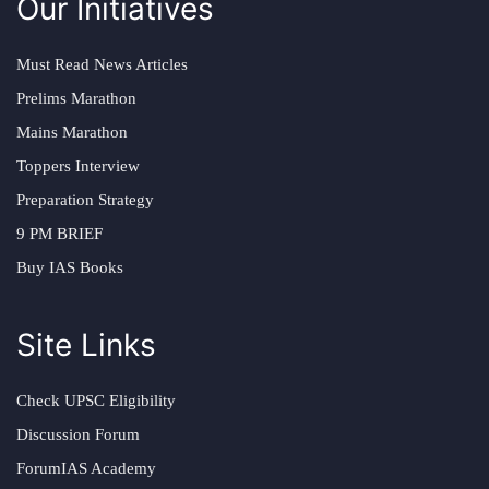
Our Initiatives
Must Read News Articles
Prelims Marathon
Mains Marathon
Toppers Interview
Preparation Strategy
9 PM BRIEF
Buy IAS Books
Site Links
Check UPSC Eligibility
Discussion Forum
ForumIAS Academy