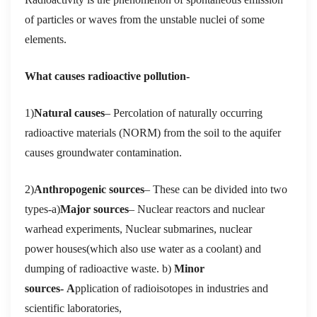
of particles or waves from the unstable nuclei of some
elements.
What causes radioactive pollution-
1)
Natural causes
– Percolation of naturally occurring
radioactive materials (NORM) from the soil to the aquifer
causes groundwater contamination.
2)
Anthropogenic sources
– These can be divided into two
types-a)
Major sources
– Nuclear reactors and nuclear
warhead experiments, Nuclear submarines, nuclear
power houses(which also use water as a coolant) and
dumping of radioactive waste. b)
Minor
sources- A
pplication of radioisotopes in industries and
scientific laboratories,