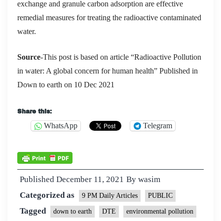
exchange and granule carbon adsorption are effective
remedial measures for treating the radioactive contaminated
wat
er.
Source
-This post is based on article “Radioactive Pollution
in water: A global concern for human health” Published in
Down to earth on 10 Dec 2021
Share this:
WhatsApp
Telegram
Published
December 11, 2021
By
wasim
Categorized as
9 PM Daily Articles
PUBLIC
Tagged
down to earth
DTE
environmental pollution