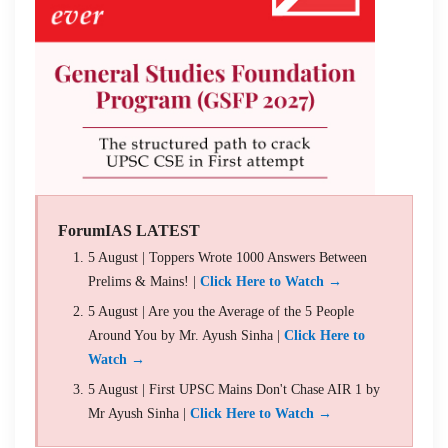
ForumIAS LATEST
5 August | Toppers Wrote 1000 Answers Between
Prelims & Mains! |
Click Here to Watch →
5 August | Are you the Average of the 5 People
Around You by Mr. Ayush Sinha |
Click Here to
Watch →
5 August | First UPSC Mains Don't Chase AIR 1 by
Mr Ayush Sinha |
Click Here to Watch →