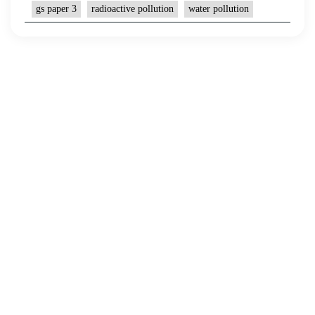
gs paper 3
radioactive pollution
water pollution