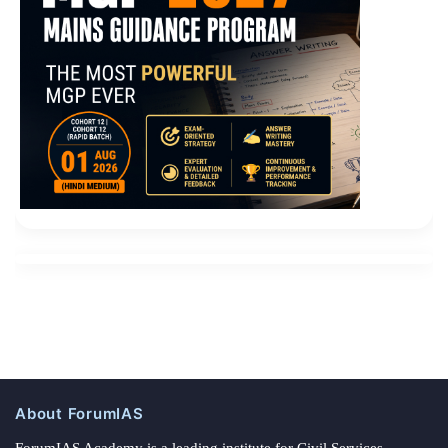
About ForumIAS
ForumIAS Academy is a leading institute for Civil Services