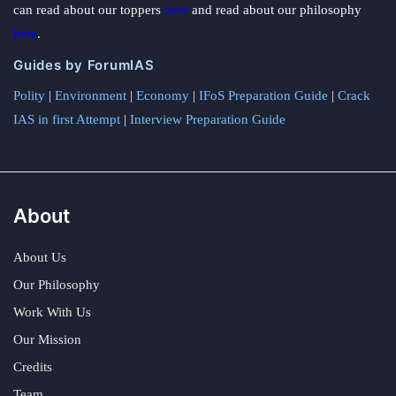
can read about our toppers
here
and read about our philosophy
here
.
Guides by ForumIAS
Polity
|
Environment
|
Economy
|
IFoS Preparation Guide
|
Crack
IAS in first Attempt
|
Interview Preparation Guide
About
About Us
Our Philosophy
Work With Us
Our Mission
Credits
Team