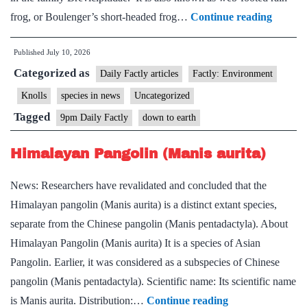
Desert
frog, or Boulenger’s short-headed frog…
Continue reading
Rain
Published
July 10, 2026
Frog
Categorized as
Daily Factly articles
Factly: Environment
Knolls
species in news
Uncategorized
Tagged
9pm Daily Factly
down to earth
Himalayan Pangolin (Manis aurita)
News: Researchers have revalidated and concluded that the
Himalayan pangolin (Manis aurita) is a distinct extant species,
separate from the Chinese pangolin (Manis pentadactyla). About
Himalayan Pangolin (Manis aurita) It is a species of Asian
Pangolin. Earlier, it was considered as a subspecies of Chinese
pangolin (Manis pentadactyla). Scientific name: Its scientific name
Himalayan
is Manis aurita. Distribution:…
Continue reading