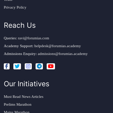
Privacy Policy
Reach Us
Queries:
ravi@forumias.com
Academy Support:
helpdesk@forumias.academy
Admissions Enquiry:
admissions@forumias.academy
Our Initiatives
Must Read News Articles
Prelims Marathon
Mains Marathon