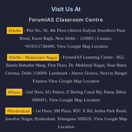
Visit Us At
ForumIAS Classroom Centre
#Delhi
- Plot No. 36, 4th Floor (Above Kalyan Jewellers) Pusa
Road, Karol Bagh, New Delhi – 110005 | Contact.
+919311740400,
View Google Map Location
#Delhi - Mukherjee Nagar
- ForumIAS Learning Center - 862,
Banda Bahadur Marg, First Floor, Dr. Mukherji Nagar, Near Batra
Cinema, Delhi 110009. Landmark : Above Octave, Next to Burger
Express
View Google Map Location
#Patna
- 2nd floor, AG Palace, E Boring Canal Rd, Patna, Bihar
800001,
View Google Map Location
#Hyderabad
- 1st Floor, SM Plaza, RTC X Rd, Indira Park Road,
Jawahar Nagar, Hyderabad, Telangana 500020,
View Google Map
Location