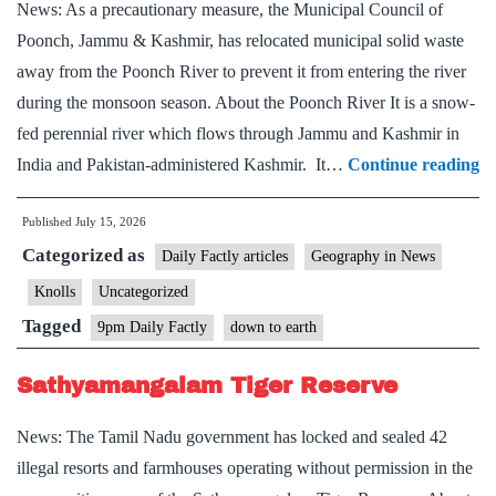
News: As a precautionary measure, the Municipal Council of
Poonch, Jammu & Kashmir, has relocated municipal solid waste
away from the Poonch River to prevent it from entering the river
during the monsoon season. About the Poonch River It is a snow-
fed perennial river which flows through Jammu and Kashmir in
P
India and Pakistan-administered Kashmir. It…
Continue reading
Ri
Published
July 15, 2026
Categorized as
Daily Factly articles
Geography in News
Knolls
Uncategorized
Tagged
9pm Daily Factly
down to earth
Sathyamangalam Tiger Reserve
News: The Tamil Nadu government has locked and sealed 42
illegal resorts and farmhouses operating without permission in the