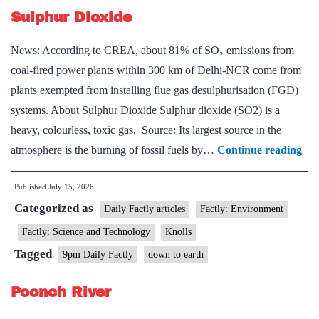
Sulphur Dioxide
News: According to CREA, about 81% of SO₂ emissions from
coal-fired power plants within 300 km of Delhi-NCR come from
plants exempted from installing flue gas desulphurisation (FGD)
systems. About Sulphur Dioxide Sulphur dioxide (SO2) is a
heavy, colourless, toxic gas. Source: Its largest source in the
Sul
atmosphere is the burning of fossil fuels by…
Continue reading
Dio
Published
July 15, 2026
Categorized as
Daily Factly articles
Factly: Environment
Factly: Science and Technology
Knolls
Tagged
9pm Daily Factly
down to earth
Poonch River