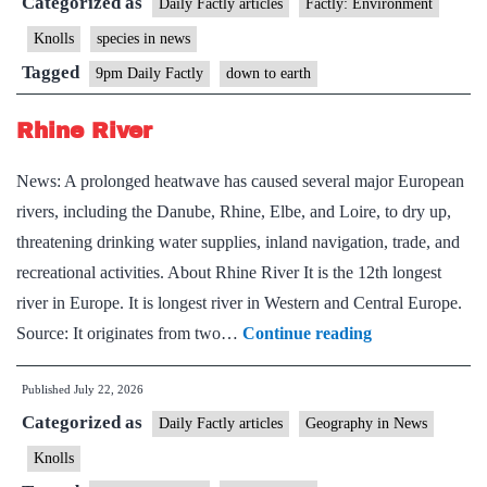
Categorized as
Daily Factly articles
Factly: Environment
Knolls
species in news
Tagged
9pm Daily Factly
down to earth
Rhine River
News: A prolonged heatwave has caused several major European
rivers, including the Danube, Rhine, Elbe, and Loire, to dry up,
threatening drinking water supplies, inland navigation, trade, and
recreational activities. About Rhine River It is the 12th longest
river in Europe. It is longest river in Western and Central Europe.
Rhine
Source: It originates from two…
Continue reading
River
Published
July 22, 2026
Categorized as
Daily Factly articles
Geography in News
Knolls