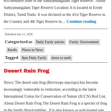
eco-sensitive zone of the Sathyamangalam Tiger Reserve. About
Sathyamangalam Tiger Reserve Location: It is located in Erode
District, Tamil Nadu. It was declared as the 41st Tiger Reserve in
Sathyam
the Country and 4th Tiger Reserve in…
Continue reading
Tiger
Published
July 11, 2026
Reserve
Categorized as
Daily Factly articles
Factly: Environment
Knolls
Places in News
Tagged
9pm Daily Factly
down to earth
Desert Rain Frog
News: The desert rain frog (Breviceps macrops) has become
increasingly vulnerable to extinction, according to the latest
International Union for Conservation of Nature (IUCN) Red List.
About Desert Rain Frog The Desert Rain Frog is a species of frog
in the family Brevicipitidae. It is also known as web-footed rain