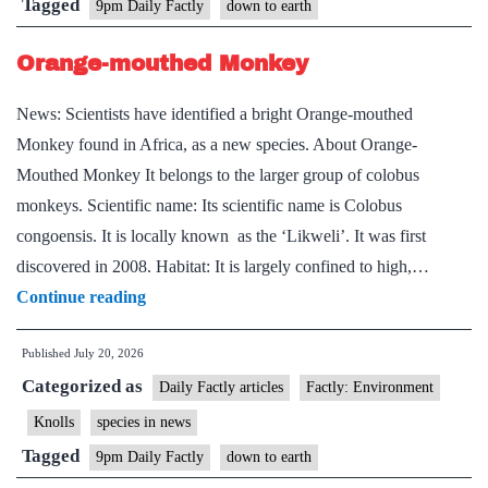
Tagged
9pm Daily Factly
down to earth
Orange-mouthed Monkey
News: Scientists have identified a bright Orange-mouthed
Monkey found in Africa, as a new species. About Orange-
Mouthed Monkey It belongs to the larger group of colobus
monkeys. Scientific name: Its scientific name is Colobus
congoensis. It is locally known as the ‘Likweli’. It was first
discovered in 2008. Habitat: It is largely confined to high,…
Orange-
Continue reading
mouthed
Published
July 20, 2026
Monkey
Categorized as
Daily Factly articles
Factly: Environment
Knolls
species in news
Tagged
9pm Daily Factly
down to earth