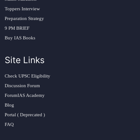
Toppers Interview
Preparation Strategy
9 PM BRIEF
Buy IAS Books
Site Links
Check UPSC Eligibility
Discussion Forum
ForumIAS Academy
Blog
Portal ( Deprecated )
FAQ