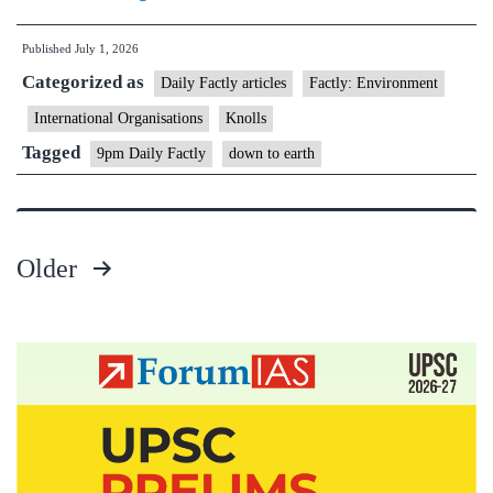
Sustainability
Published
July 1, 2026
Conference
Categorized as
(HSC)
Daily Factly articles
Factly: Environment
2026
International Organisations
Knolls
Tagged
9pm Daily Factly
down to earth
Older
Posts
pagination