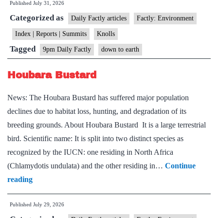
Published
July 31, 2026
Index
Categorized as
Daily Factly articles
Factly: Environment
Index | Reports | Summits
Knolls
Tagged
9pm Daily Factly
down to earth
Houbara Bustard
News: The Houbara Bustard has suffered major population
declines due to habitat loss, hunting, and degradation of its
breeding grounds. About Houbara Bustard It is a large terrestrial
bird. Scientific name: It is split into two distinct species as
recognized by the IUCN: one residing in North Africa
(Chlamydotis undulata) and the other residing in…
Continue
Houbara
reading
Bustard
Published
July 29, 2026