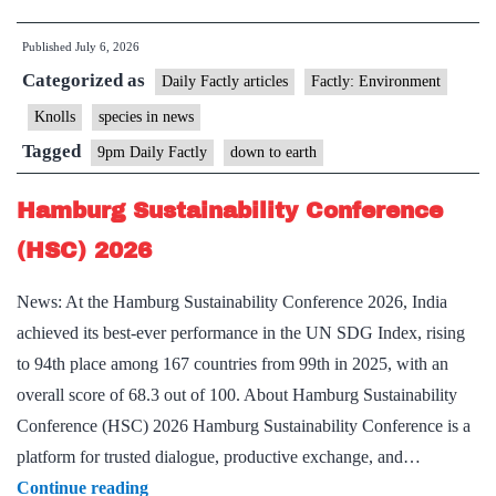
Pangolin
Published
July 6, 2026
(Manis
Categorized as
aurita)
Daily Factly articles
Factly: Environment
Knolls
species in news
Tagged
9pm Daily Factly
down to earth
Hamburg Sustainability Conference
(HSC) 2026
News: At the Hamburg Sustainability Conference 2026, India
achieved its best-ever performance in the UN SDG Index, rising
to 94th place among 167 countries from 99th in 2025, with an
overall score of 68.3 out of 100. About Hamburg Sustainability
Conference (HSC) 2026 Hamburg Sustainability Conference is a
platform for trusted dialogue, productive exchange, and…
Hamburg
Continue reading