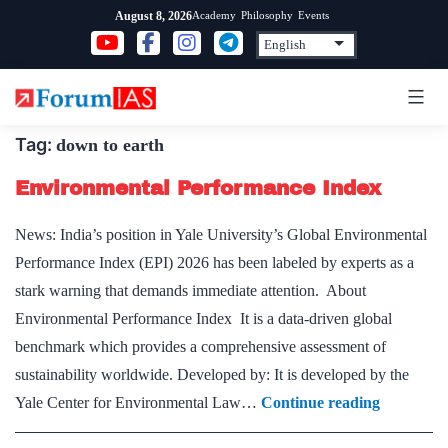
Skip
Academy
Philosophy
Events
August 8, 2026
to
content
Tag:
down to earth
Environmental Performance Index
News: India’s position in Yale University’s Global Environmental
Performance Index (EPI) 2026 has been labeled by experts as a
stark warning that demands immediate attention. About
Environmental Performance Index It is a data-driven global
benchmark which provides a comprehensive assessment of
sustainability worldwide. Developed by: It is developed by the
Environm
Yale Center for Environmental Law…
Continue reading
Performa