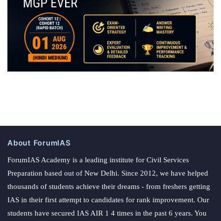
About ForumIAS
ForumIAS Academy is a leading institute for Civil Services
Preparation based out of New Delhi. Since 2012, we have helped
thousands of students achieve their dreams - from freshers getting
IAS in their first attempt to candidates for rank improvement. Our
students have secured IAS AIR 1 4 times in the past 6 years. You