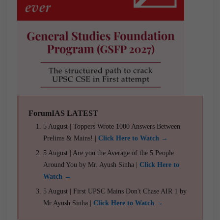
ForumIAS LATEST
5 August | Toppers Wrote 1000 Answers Between
Prelims & Mains! |
Click Here to Watch →
5 August | Are you the Average of the 5 People
Around You by Mr. Ayush Sinha |
Click Here to
Watch →
5 August | First UPSC Mains Don't Chase AIR 1 by
Mr Ayush Sinha |
Click Here to Watch →