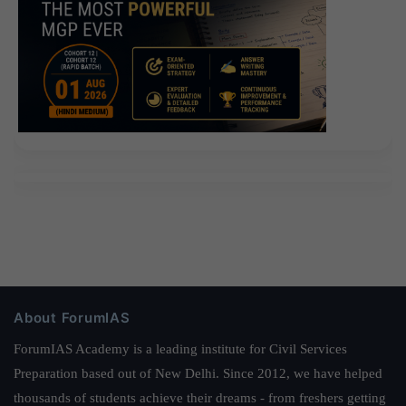
About ForumIAS
ForumIAS Academy is a leading institute for Civil Services
Preparation based out of New Delhi. Since 2012, we have helped
thousands of students achieve their dreams - from freshers getting