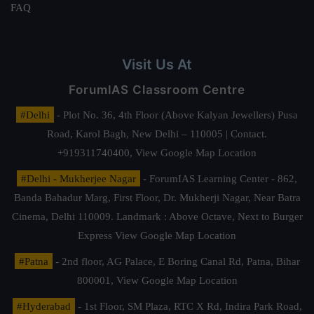
FAQ
Visit Us At
ForumIAS Classroom Centre
#Delhi
- Plot No. 36, 4th Floor (Above Kalyan Jewellers) Pusa
Road, Karol Bagh, New Delhi – 110005 | Contact.
+919311740400,
View Google Map Location
#Delhi - Mukherjee Nagar
- ForumIAS Learning Center - 862,
Banda Bahadur Marg, First Floor, Dr. Mukherji Nagar, Near Batra
Cinema, Delhi 110009. Landmark : Above Octave, Next to Burger
Express
View Google Map Location
#Patna
- 2nd floor, AG Palace, E Boring Canal Rd, Patna, Bihar
800001,
View Google Map Location
#Hyderabad
- 1st Floor, SM Plaza, RTC X Rd, Indira Park Road,