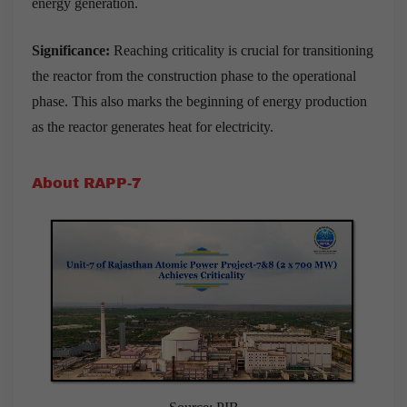
energy generation.
Significance:
Reaching criticality is crucial for transitioning
the reactor from the construction phase to the operational
phase. This also marks the beginning of energy production
as the reactor generates heat for electricity.
About RAPP-7