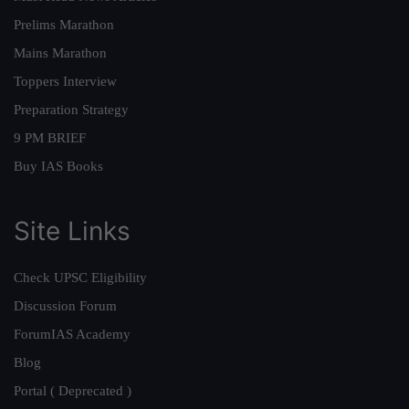
Prelims Marathon
Mains Marathon
Toppers Interview
Preparation Strategy
9 PM BRIEF
Buy IAS Books
Site Links
Check UPSC Eligibility
Discussion Forum
ForumIAS Academy
Blog
Portal ( Deprecated )