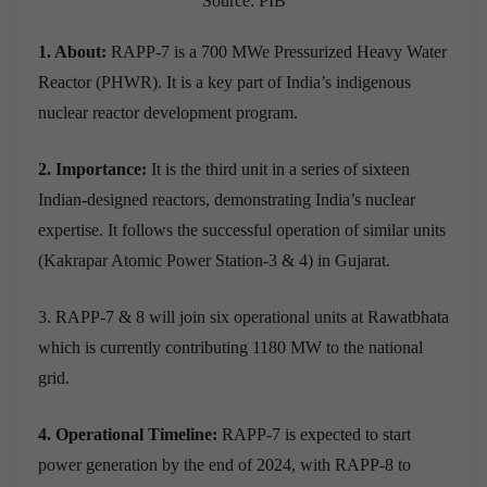
Source: PIB
1. About:
RAPP-7 is a 700 MWe Pressurized Heavy Water
Reactor (PHWR). It is a key part of India’s indigenous
nuclear reactor development program.
2. Importance:
It is the third unit in a series of sixteen
Indian-designed reactors, demonstrating India’s nuclear
expertise. It follows the successful operation of similar units
(Kakrapar Atomic Power Station-3 & 4) in Gujarat.
3. RAPP-7 & 8 will join six operational units at Rawatbhata
which is currently contributing 1180 MW to the national
grid.
4. Operational Timeline:
RAPP-7 is expected to start
power generation by the end of 2024, with RAPP-8 to