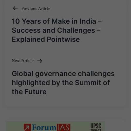
Previous Article
Post
10 Years of Make in India –
navigation
Success and Challenges –
Explained Pointwise
Next Article
Global governance challenges
highlighted by the Summit of
the Future