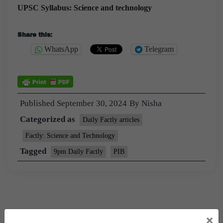
UPSC Syllabus: Science and technology
Share this:
WhatsApp
Telegram
Published
September 30, 2024
By
Nisha
Categorized as
Daily Factly articles
Factly: Science and Technology
Tagged
9pm Daily Factly
PIB
×