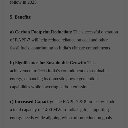
follow in 2025.
5. Benefits:
a) Carbon Footprint Reduction:
The successful operation
of RAPP-7 will help reduce reliance on coal and other
fossil fuels, contributing to India’s climate commitments.
b) Significance for Sustainable Growth:
This
achievement reflects India’s commitment to sustainable
energy, enhancing its domestic power generation
capabilities while lowering carbon emissions.
c) Increased Capacity:
The RAPP-7 & 8 project will add
a total capacity of 1400 MW to India’s grid, supporting
energy needs while aligning with carbon reduction goals.