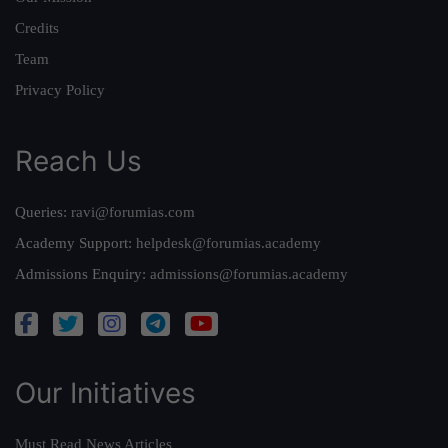
Credits
Team
Privacy Policy
Reach Us
Queries:
ravi@forumias.com
Academy Support:
helpdesk@forumias.academy
Admissions Enquiry:
admissions@forumias.academy
Our Initiatives
Must Read News Articles