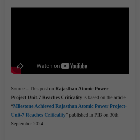
Source – This post on
Rajasthan Atomic Power
Project Unit-7 Reaches Criticality
is based on the article
“
Milestone Achieved Rajasthan Atomic Power Project-
Unit-7 Reaches Criticality
” published in PIB on 30th
September 2024.