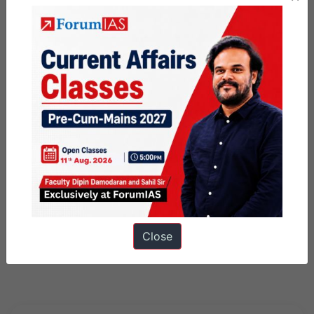
Close