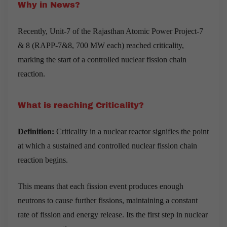
Why in News?
Recently, Unit-7 of the Rajasthan Atomic Power Project-7
& 8 (RAPP-7&8, 700 MW each) reached criticality,
marking the start of a controlled nuclear fission chain
reaction.
What is reaching Criticality?
Definition:
Criticality in a nuclear reactor signifies the point
at which a sustained and controlled nuclear fission chain
reaction begins.
This means that each fission event produces enough
neutrons to cause further fissions, maintaining a constant
rate of fission and energy release. Its the first step in nuclear