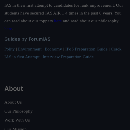
IAS in their first attempt to candidates for rank improvement. Our
students have secured IAS AIR 1 4 times in the past 6 years. You
can read about our toppers
here
and read about our philosophy
here
.
Guides by ForumIAS
Polity
|
Environment
|
Economy
|
IFoS Preparation Guide
|
Crack
IAS in first Attempt
|
Interview Preparation Guide
About
About Us
Our Philosophy
Work With Us
Our Mission