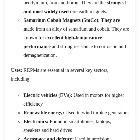
neodymium, iron and boron. They are the
strongest
and most widely used
rare earth magnets.
Samarium Cobalt Magnets (SmCo): They are
m
ade from an alloy of samarium and cobalt. They are
known for
excellent high-temperature
performance
and strong resistance to corrosion and
demagnetization.
Uses:
REPMs are essential in several key sectors,
including:
Electric vehicles (EVs):
Used in motors for higher
efficiency
Renewable energy:
Used in wind turbine generators
Electronics:
Found in smartphones, laptops,
speakers and hard drives
Aerospace and defence:
Used in precision