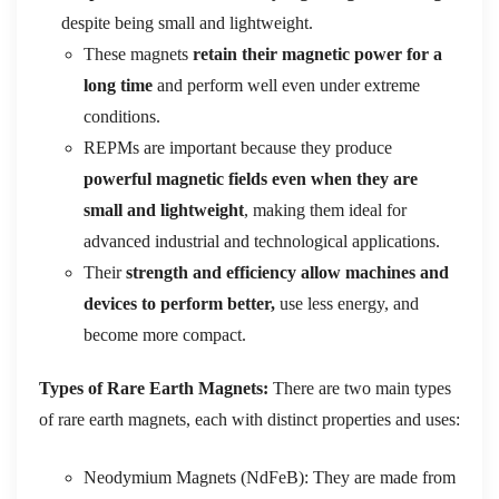
despite being small and lightweight.
These magnets
retain their magnetic power for a
long time
and perform well even under extreme
conditions.
REPMs are important because they produce
powerful magnetic fields even when they are
small and lightweight
, making them ideal for
advanced industrial and technological applications.
Their
strength and efficiency allow machines and
devices to perform better,
use less energy, and
become more compact.
Types of Rare Earth Magnets:
There are two main types
of rare earth magnets, each with distinct properties and uses:
Neodymium Magnets (NdFeB): They are made from