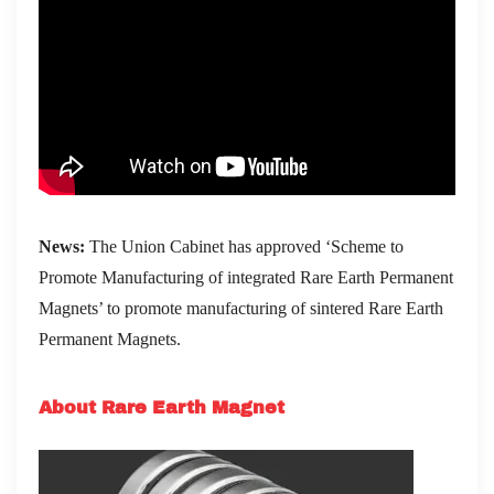
News:
The Union Cabinet has approved ‘Scheme to
Promote Manufacturing of integrated Rare Earth Permanent
Magnets’ to promote manufacturing of sintered Rare Earth
Permanent Magnets.
About Rare Earth Magnet