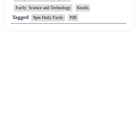
Factly: Science and Technology
Knolls
Tagged
9pm Daily Factly
PIB