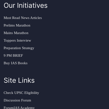
Our Initiatives
Must Read News Articles
Prelims Marathon
Mains Marathon
Toppers Interview
Preparation Strategy
9 PM BRIEF
Buy IAS Books
Site Links
Check UPSC Eligibility
Discussion Forum
ForumIAS Academy