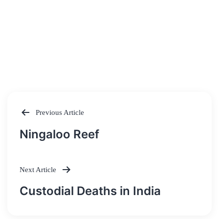
Previous Article
Post
Ningaloo Reef
navigation
Next Article
Custodial Deaths in India