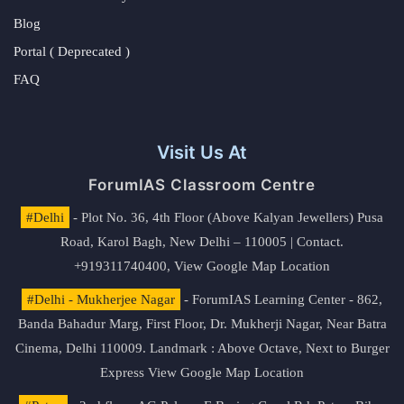
Blog
Portal ( Deprecated )
FAQ
Visit Us At
ForumIAS Classroom Centre
#Delhi
- Plot No. 36, 4th Floor (Above Kalyan Jewellers) Pusa
Road, Karol Bagh, New Delhi – 110005 | Contact.
+919311740400,
View Google Map Location
#Delhi - Mukherjee Nagar
- ForumIAS Learning Center - 862,
Banda Bahadur Marg, First Floor, Dr. Mukherji Nagar, Near Batra
Cinema, Delhi 110009. Landmark : Above Octave, Next to Burger
Express
View Google Map Location