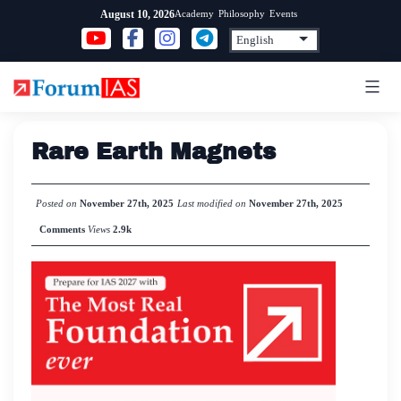
Skip
Academy
Philosophy
Events
August 10, 2026
to
content
Rare Earth Magnets
Posted on
November 27th, 2025
Last modified on
November 27th, 2025
Comments
Views
2.9k