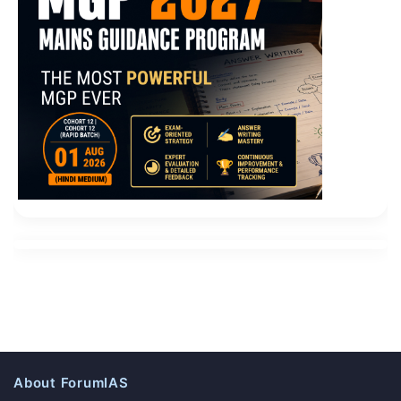
About ForumIAS