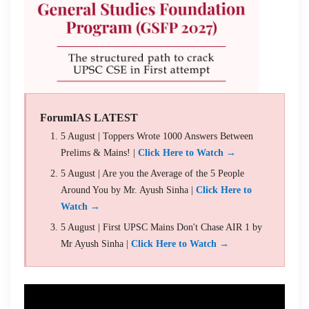
ForumIAS LATEST
5 August | Toppers Wrote 1000 Answers Between
Prelims & Mains! |
Click Here to Watch →
5 August | Are you the Average of the 5 People
Around You by Mr. Ayush Sinha |
Click Here to
Watch →
5 August | First UPSC Mains Don't Chase AIR 1 by
Mr Ayush Sinha |
Click Here to Watch →