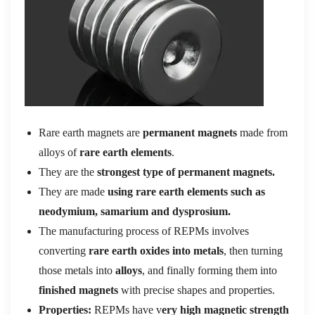
Rare earth magnets are
permanent magnets
made from
alloys of
rare earth elements
.
They are the
strongest type of permanent magnets.
They are made
using rare earth elements such as
neodymium, samarium and dysprosium.
The manufacturing process of REPMs involves
converting
rare earth oxides into metals
, then turning
those metals into
alloys
, and finally forming them into
finished magnets
with precise shapes and properties.
Properties:
REPMs have v
ery high magnetic strength