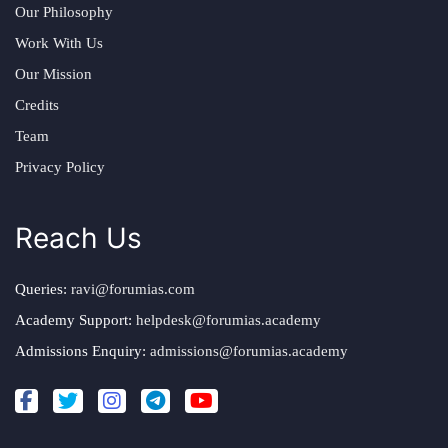
Our Philosophy
Work With Us
Our Mission
Credits
Team
Privacy Policy
Reach Us
Queries:
ravi@forumias.com
Academy Support:
helpdesk@forumias.academy
Admissions Enquiry:
admissions@forumias.academy