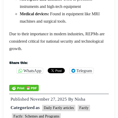
instruments and high-tech equipment
Medical devices:
Found in equipment like MRI
machines and surgical tools.
Due to their importance in modern industries, REPMs are
considered critical for national security and technological
growth.
Share this:
WhatsApp
Telegram
Published
November 27, 2025
By
Nisha
Categorized as
Daily Factly articles
Factly
Factly: Schemes and Programs