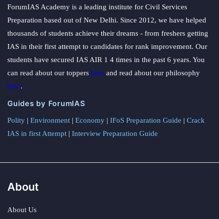
ForumIAS Academy is a leading institute for Civil Services
Preparation based out of New Delhi. Since 2012, we have helped
thousands of students achieve their dreams - from freshers getting
IAS in their first attempt to candidates for rank improvement. Our
students have secured IAS AIR 1 4 times in the past 6 years. You
can read about our toppers
here
and read about our philosophy
here
.
Guides by ForumIAS
Polity
|
Environment
|
Economy
|
IFoS Preparation Guide
|
Crack
IAS in first Attempt
|
Interview Preparation Guide
About
About Us