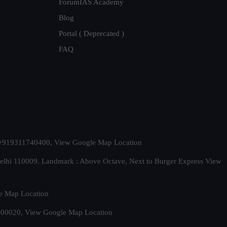
ForumIAS Academy
Blog
Portal ( Deprecated )
FAQ
t. +919311740400,
View Google Map Location
Delhi 110009. Landmark : Above Octave, Next to Burger Express
View
e Map Location
 500020,
View Google Map Location