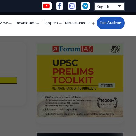
Join Academy
rview
Downloads
Toppers
Miscellaneous
n
Open
Open
Open
Open
u
menu
menu
menu
menu