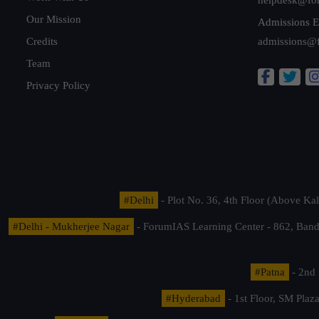
Our Mission
Admissions E
Credits
admissions@
Team
Privacy Policy
#Delhi
- Plot No. 36, 4th Floor (Above K
#Delhi - Mukherjee Nagar
- ForumIAS Learning Center - 862, Banda
#Patna
- 2nd 
#Hyderabad
- 1st Floor, SM Pla