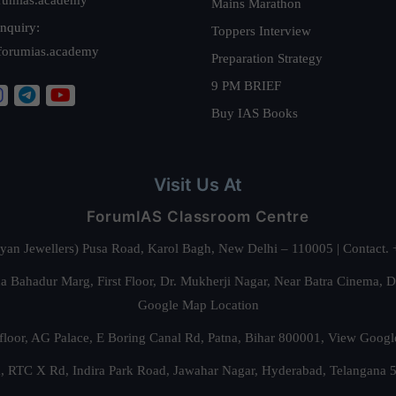
Mains Marathon
nquiry:
Toppers Interview
forumias.academy
Preparation Strategy
9 PM BRIEF
Buy IAS Books
Visit Us At
ForumIAS Classroom Centre
alyan Jewellers) Pusa Road, Karol Bagh, New Delhi – 110005 | Contac
 Bahadur Marg, First Floor, Dr. Mukherji Nagar, Near Batra Cinema, 
Google Map Location
floor, AG Palace, E Boring Canal Rd, Patna, Bihar 800001,
View Googl
za, RTC X Rd, Indira Park Road, Jawahar Nagar, Hyderabad, Telangana