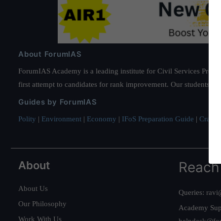
About ForumIAS
ForumIAS Academy is a leading institute for Civil Services Prepar
first attempt to candidates for rank improvement. Our students ha
Guides by ForumIAS
Polity
|
Environment
|
Economy
|
IFoS Preparation Guide
|
Crack I
About
Reach
About Us
Queries:
ravi
Our Philosophy
Academy Sup
Work With Us
helpdesk@fo