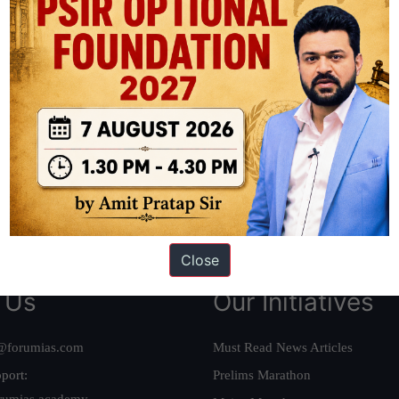
ation based out of New Delhi. Since 2012, we have helped thousands of 
ve secured IAS AIR 1 4 times in the past 6 years. You can read about o
AS in first Attempt
|
Interview Preparation Guide
Close
 Us
Our Initiatives
@forumias.com
Must Read News Articles
port:
Prelims Marathon
rumias.academy