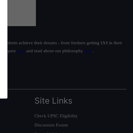
students achieve their dreams - from freshers getting IAS in their
ur toppers
here
and read about our philosophy
here
.
Site Links
Check UPSC Eligibility
Discussion Forum