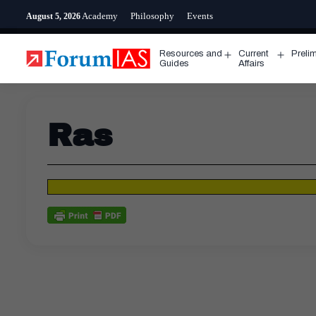
Skip
Academy
Philosophy
Events
August 5, 2026
to
content
Resources and
Current
Preli
Open
Open
Guides
Affairs
menu
menu
Ras