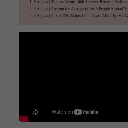
5 August | Toppers Wrote 1000 Answers Between Prelims
5 August | Are you the Average of the 5 People Around Y
5 August | First UPSC Mains Don't Chase AIR 1 by Mr A