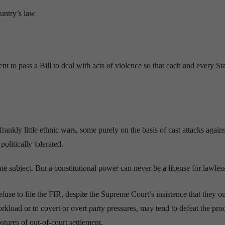
untry’s law
t to pass a Bill to deal with acts of violence so that each and every St
rankly little ethnic wars, some purely on the basis of cast attacks agains
olitically tolerated.
te subject. But a constitutional power can never be a license for lawles
efuse to file the FIR, despite the Supreme Court’s insistence that they ou
rkload or to covert or overt party pressures, may tend to defeat the pro
ostures of out-of-court settlement.