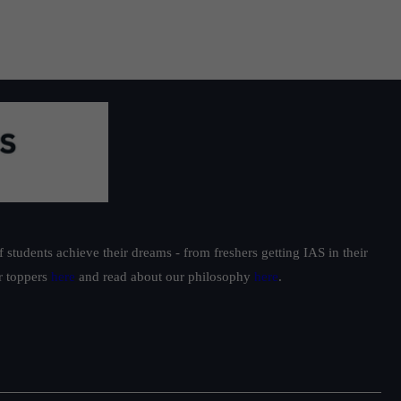
students achieve their dreams - from freshers getting IAS in their
ur toppers
here
and read about our philosophy
here
.