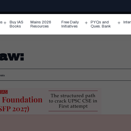
ms
Buy IAS
Mains 2026
Free Daily
PYQs and
Inte
Open
Open
Ope
Books
Resources
Initiatives
Ques. Bank
menu
menu
men
law:
nts