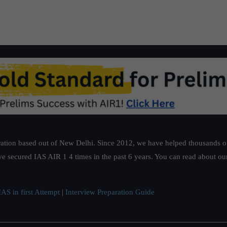
ation based out of New Delhi. Since 2012, we have helped thousands of 
ve secured IAS AIR 1 4 times in the past 6 years. You can read about o
AS in first Attempt
|
Interview Preparation Guide