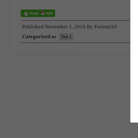
Published
November 1, 2018
By
ForumIAS
Categorized as
Test 1