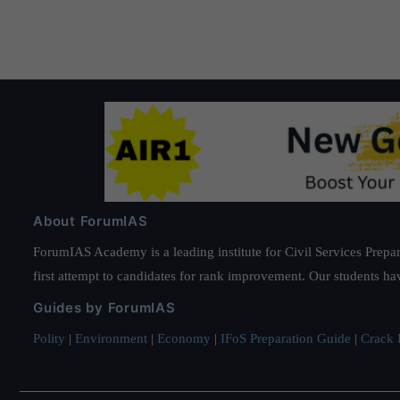
About ForumIAS
ForumIAS Academy is a leading institute for Civil Services Prepar
first attempt to candidates for rank improvement. Our students ha
Guides by ForumIAS
Polity
|
Environment
|
Economy
|
IFoS Preparation Guide
|
Crack I