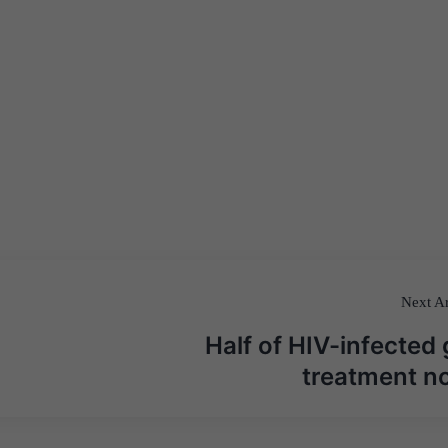
Next Ar
Half of HIV-infected 
treatment n