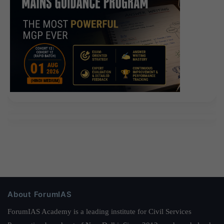
About ForumIAS
ForumIAS Academy is a leading institute for Civil Services