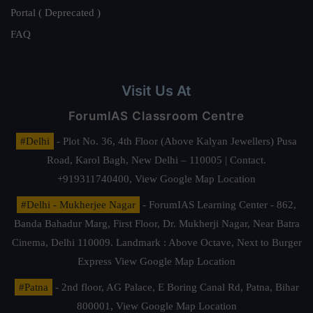
Portal ( Deprecated )
FAQ
Visit Us At
ForumIAS Classroom Centre
#Delhi
- Plot No. 36, 4th Floor (Above Kalyan Jewellers) Pusa
Road, Karol Bagh, New Delhi – 110005 | Contact.
+919311740400,
View Google Map Location
#Delhi - Mukherjee Nagar
- ForumIAS Learning Center - 862,
Banda Bahadur Marg, First Floor, Dr. Mukherji Nagar, Near Batra
Cinema, Delhi 110009. Landmark : Above Octave, Next to Burger
Express
View Google Map Location
#Patna
- 2nd floor, AG Palace, E Boring Canal Rd, Patna, Bihar
800001,
View Google Map Location