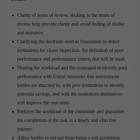
Clarity of terms of review, sticking to the terms of
review help provide clarity and avoid feeling of dislike
and nuisance.
Clarifying the doctrines used as foundation to detect
institutions for closer inspection, the definition of poor
performance and performance criteria that will be used.
Sharing the workload and the command to identify poor
performance with Union ministries that autonomous
bodies are attached to, with peer institutions to identify
potential savings, and with the institutions themselves
will improve the outcomes.
Reduces the workload of the committee and guarantee
the completion of the task in a timely and effective
manner.
Allow bodies to opt out from being a self-governing