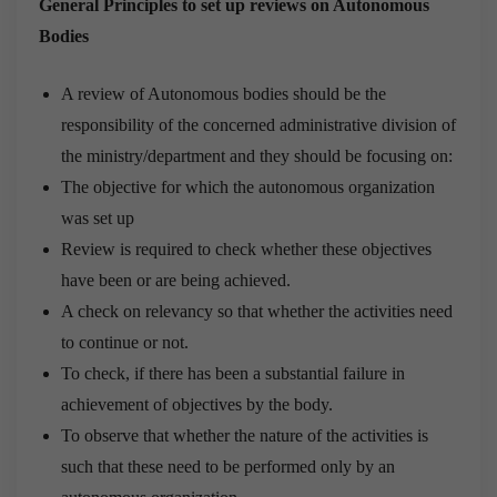
General Principles to set up reviews on Autonomous
Bodies
A review of Autonomous bodies should be the
responsibility of the concerned administrative division of
the ministry/department and they should be focusing on:
The objective for which the autonomous organization
was set up
Review is required to check whether these objectives
have been or are being achieved.
A check on relevancy so that whether the activities need
to continue or not.
To check, if there has been a substantial failure in
achievement of objectives by the body.
To observe that whether the nature of the activities is
such that these need to be performed only by an