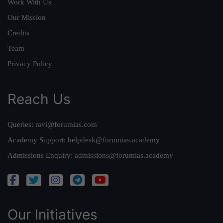
Work With Us
Our Mission
Credits
Team
Privacy Policy
Reach Us
Queries:
ravi@forumias.com
Academy Support:
helpdesk@forumias.academy
Admissions Enquiry:
admissions@forumias.academy
Our Initiatives