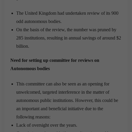
The United Kingdom had undertaken review of its 900
odd autonomous bodies.
On the basis of the review, the number was pruned by
285 institutions, resulting in annual savings of around $2
billion.
Need for setting up committee for reviews on
Autonomous bodies
This committee can also be seen as an opening for
unwelcomed, targeted interference in the matter of
autonomous public institutions. However, this could be
an important and beneficial initiative due to the
following reasons:
Lack of oversight over the years.