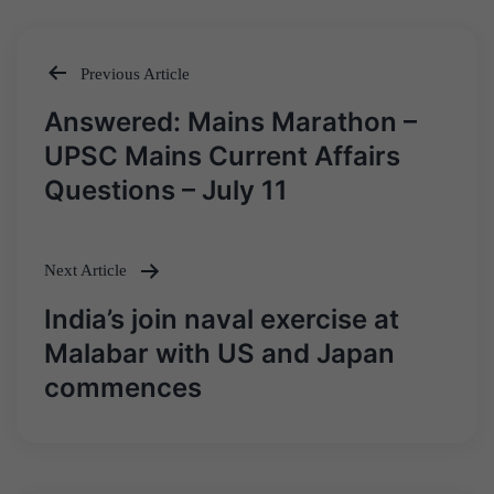
Previous Article
Post
Answered: Mains Marathon –
navigation
UPSC Mains Current Affairs
Questions – July 11
Next Article
India’s join naval exercise at
Malabar with US and Japan
commences