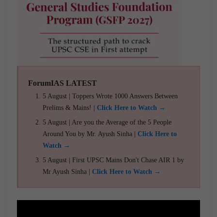
ForumIAS LATEST
5 August | Toppers Wrote 1000 Answers Between
Prelims & Mains! |
Click Here to Watch →
5 August | Are you the Average of the 5 People
Around You by Mr. Ayush Sinha |
Click Here to
Watch →
5 August | First UPSC Mains Don't Chase AIR 1 by
Mr Ayush Sinha |
Click Here to Watch →