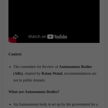
Context
The committee for Review of
Autonomous Bodies
(ABs)
, chaired by
Ratan Watal
, recommendations are
not in public domain.
What are Autonomous Bodies?
An Autonomous body is set up by the government for a