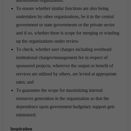
autonomous organization.
To ensure whether similar functions are also being
undertaken by other organizations, be it in the central
government or state governments or the private sector
and if so, whether there is scope for merging or winding
up the organizations under review
To check, whether user charges including overhead/
institutional charges/management fee in respect of
sponsored projects, wherever the output or benefit of
services are utilized by others, are levied at appropriate
rates; and
To guarantee the scope for maximizing internal
resources generation in the organization so that the
dependence upon government budgetary support gets
minimized.
Inspiration