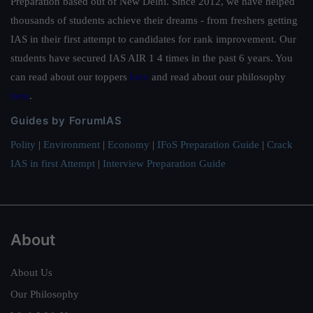
Preparation based out of New Delhi. Since 2012, we have helped
thousands of students achieve their dreams - from freshers getting
IAS in their first attempt to candidates for rank improvement. Our
students have secured IAS AIR 1 4 times in the past 6 years. You
can read about our toppers
here
and read about our philosophy
here
.
Guides by ForumIAS
Polity
|
Environment
|
Economy
|
IFoS Preparation Guide
|
Crack
IAS in first Attempt
|
Interview Preparation Guide
About
About Us
Our Philosophy