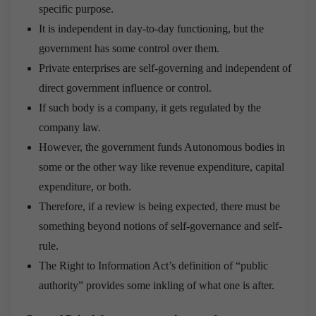
specific purpose.
It is independent in day-to-day functioning, but the
government has some control over them.
Private enterprises are self-governing and independent of
direct government influence or control.
If such body is a company, it gets regulated by the
company law.
However, the government funds Autonomous bodies in
some or the other way like revenue expenditure, capital
expenditure, or both.
Therefore, if a review is being expected, there must be
something beyond notions of self-governance and self-
rule.
The Right to Information Act’s definition of “public
authority” provides some inkling of what one is after.