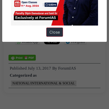
The criterion to select and review the agencies cannot be
fixed.
Much of the review for potential savings will have to be
done on a case-by-case basis,
Close
Share this:
WhatsApp
Telegram
Published
July 13, 2017
By
ForumIAS
Categorized as
NATIONAL/INTERNATIONAL & SOCIAL