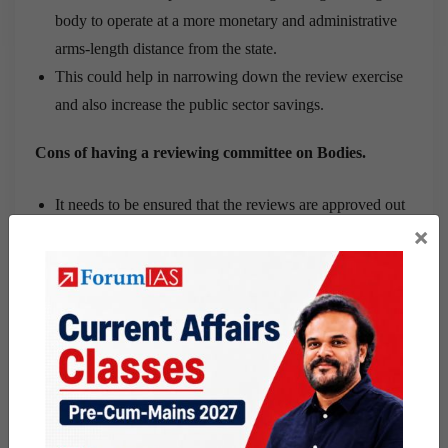
body to operate at a more monetary and administrative
arms-length distance from the state.
This could help in narrowing down the review exercise
and also increase the public sector savings.
Cons of having a reviewing committee on Bodies.
It needs to be ensured that the reviews are approved out
×
in a manner convenient to the agencies.
Review of finances and information requests should not
provide the reviewer with powers to harass and annoy.
The span of such bodies is extensive and hence the
range of institutions and their mandates will require
discretion to be used in reviews.
There cannot be a universally applicable approach to
review all the bodies or all sectors.