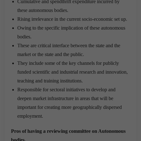
Cumulative and spendthrift expenditure incurred by
these autonomous bodies.
Rising irrelevance in the current socio-economic set up.
Owing to the specific implication of these autonomous
bodies.
These are critical interface between the state and the
market or the state and the public.
They include some of the key channels for publicly
funded scientific and industrial research and innovation,
teaching and training institutions.
Responsible for sectoral initiatives to develop and
deepen market infrastructure in areas that will be
important for creating more geographically dispersed
employment.
Pros of having a reviewing committee on Autonomous
bodies.