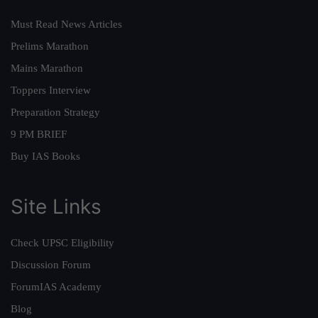
Must Read News Articles
Prelims Marathon
Mains Marathon
Toppers Interview
Preparation Strategy
9 PM BRIEF
Buy IAS Books
Site Links
Check UPSC Eligibility
Discussion Forum
ForumIAS Academy
Blog