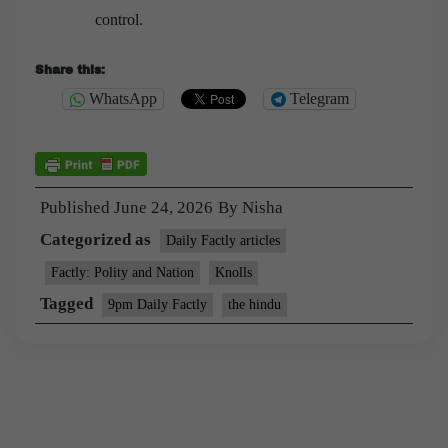
control.
Share this:
WhatsApp
Telegram
Published
June 24, 2026
By
Nisha
Categorized as
Daily Factly articles
Factly: Polity and Nation
Knolls
Tagged
9pm Daily Factly
the hindu