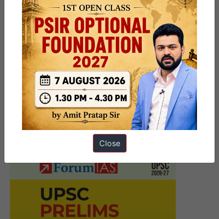
Previous Article
Post
Chapekar Brothers
navigation
Next Article
UPSC Mains Answer Writing 24
June 2026 I Mains Marathon
Close