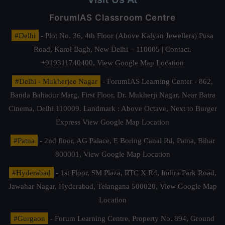
ForumIAS Classroom Centre
#Delhi
- Plot No. 36, 4th Floor (Above Kalyan Jewellers) Pusa
Road, Karol Bagh, New Delhi – 110005 | Contact.
+919311740400,
View Google Map Location
#Delhi - Mukherjee Nagar
- ForumIAS Learning Center - 862,
Banda Bahadur Marg, First Floor, Dr. Mukherji Nagar, Near Batra
Cinema, Delhi 110009. Landmark : Above Octave, Next to Burger
Express
View Google Map Location
#Patna
- 2nd floor, AG Palace, E Boring Canal Rd, Patna, Bihar
800001,
View Google Map Location
#Hyderabad
- 1st Floor, SM Plaza, RTC X Rd, Indira Park Road,
Jawahar Nagar, Hyderabad, Telangana 500020,
View Google Map
Location
#Gurgaon
- Forum Learning Centre, Property No. 894, Ground