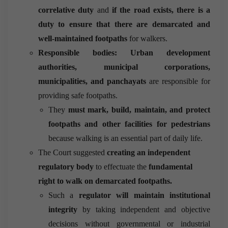
correlative duty
and
if the road exists, there is a
duty to ensure that there are demarcated and
well-maintained footpaths
for walkers.
Responsible bodies: Urban development
authorities, municipal corporations,
municipalities, and panchayats
are responsible for
providing safe footpaths.
They
must mark, build, maintain, and protect
footpaths and other facilities for pedestrians
because walking is an essential part of daily life.
The Court suggested
creating an independent
regulatory body
to effectuate the
fundamental
right to walk on demarcated footpaths.
Such a
regulator will maintain institutional
integrity
by taking independent and objective
decisions without governmental or industrial