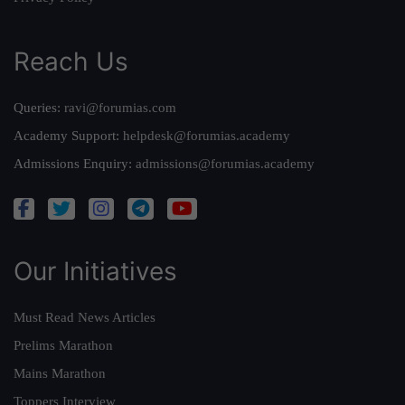
Reach Us
Queries:
ravi@forumias.com
Academy Support:
helpdesk@forumias.academy
Admissions Enquiry:
admissions@forumias.academy
Our Initiatives
Must Read News Articles
Prelims Marathon
Mains Marathon
Toppers Interview