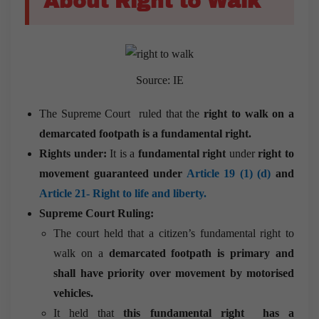
About Right to Walk
Source: IE
The Supreme Court ruled that the
right to walk on a
demarcated footpath is a fundamental right.
Rights under:
It is a
fundamental
right
under
right to
movement guaranteed under
Article 19 (1) (d)
and
Article 21- Right to life and liberty.
Supreme Court Ruling:
The court held that a citizen’s fundamental right to
walk on a
demarcated footpath is primary and
shall have priority over movement by motorised
vehicles.
It held that
this fundamental right has a