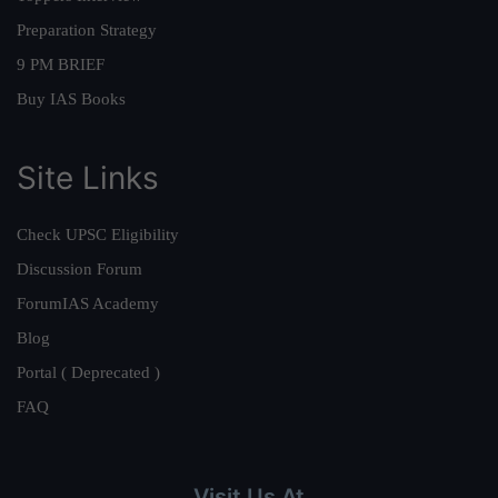
Preparation Strategy
9 PM BRIEF
Buy IAS Books
Site Links
Check UPSC Eligibility
Discussion Forum
ForumIAS Academy
Blog
Portal ( Deprecated )
FAQ
Visit Us At