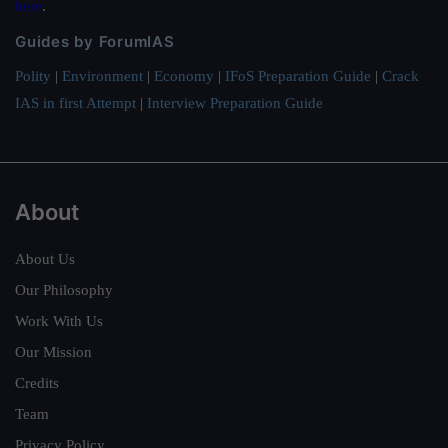
here
.
Guides by ForumIAS
Polity
|
Environment
|
Economy
|
IFoS Preparation Guide
|
Crack
IAS in first Attempt
|
Interview Preparation Guide
About
About Us
Our Philosophy
Work With Us
Our Mission
Credits
Team
Privacy Policy