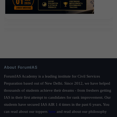
About ForumIAS
ForumIAS Academy is a leading institute for Civil Services
Preparation based out of New Delhi. Since 2012, we have helped
thousands of students achieve their dreams - from freshers getting
IAS in their first attempt to candidates for rank improvement. Our
students have secured IAS AIR 1 4 times in the past 6 years. You
can read about our toppers
here
and read about our philosophy