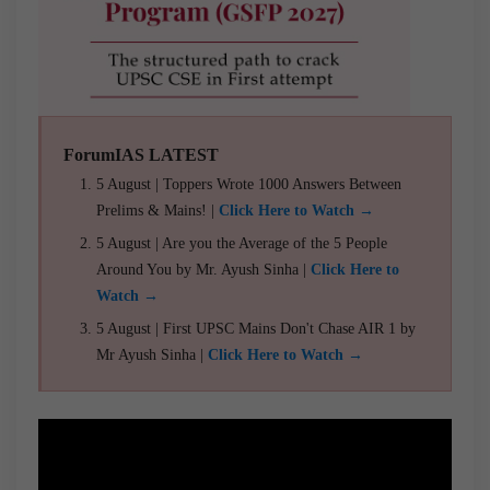
ForumIAS LATEST
5 August | Toppers Wrote 1000 Answers Between
Prelims & Mains! |
Click Here to Watch →
5 August | Are you the Average of the 5 People
Around You by Mr. Ayush Sinha |
Click Here to
Watch →
5 August | First UPSC Mains Don't Chase AIR 1 by
Mr Ayush Sinha |
Click Here to Watch →