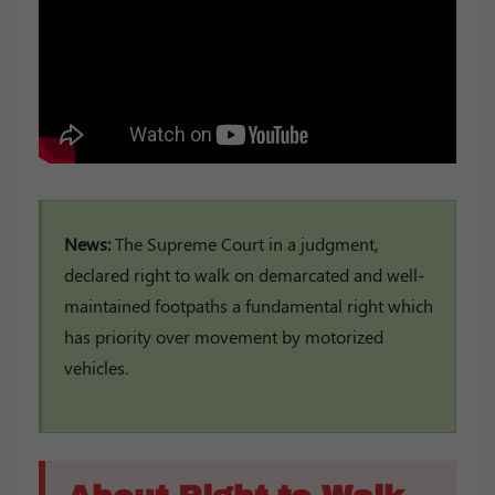
News:
The Supreme Court in a judgment,
declared right to walk on demarcated and well-
maintained footpaths a fundamental right which
has priority over movement by motorized
vehicles.