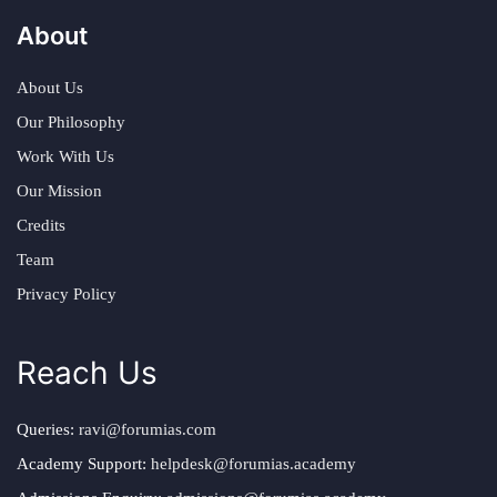
About
About Us
Our Philosophy
Work With Us
Our Mission
Credits
Team
Privacy Policy
Reach Us
Queries:
ravi@forumias.com
Academy Support:
helpdesk@forumias.academy