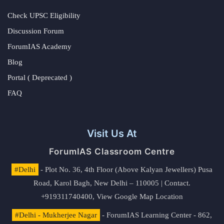
Check UPSC Eligibility
Discussion Forum
ForumIAS Academy
Blog
Portal ( Deprecated )
FAQ
Visit Us At
ForumIAS Classroom Centre
#Delhi
- Plot No. 36, 4th Floor (Above Kalyan Jewellers) Pusa
Road, Karol Bagh, New Delhi – 110005 | Contact.
+919311740400,
View Google Map Location
#Delhi - Mukherjee Nagar
- ForumIAS Learning Center - 862,