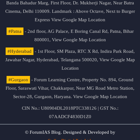
Banda Bahadur Marg, First Floor, Dr. Mukherji Nagar, Near Batra
Cinema, Delhi 110009. Landmark : Above Octave, Next to Burger
Express
View Google Map Location
#Patna
- 2nd floor, AG Palace, E Boring Canal Rd, Patna, Bihar
800001,
View Google Map Location
#Hyderabad
- 1st Floor, SM Plaza, RTC X Rd, Indira Park Road,
Jawahar Nagar, Hyderabad, Telangana 500020,
View Google Map
Location
#Gurgaon
- Forum Learning Centre, Property No. 894, Ground
Floor, Saraswati Vihar, Chakkarpur, Near MG Road Metro Station,
Sector-28, Gurgaon, Haryana.
View Google Map Location
CIN No.: U80904DL2018PTC338126 | GST No.:
07AADCF4830D1Z0
© ForumIAS Blog. Designed & Developed by