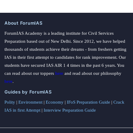
About ForumIAS
ForumIAS Academy is a leading institute for Civil Services
Preparation based out of New Delhi. Since 2012, we have helped
thousands of students achieve their dreams - from freshers getting
IAS in their first attempt to candidates for rank improvement. Our
students have secured IAS AIR 1 4 times in the past 6 years. You
can read about our toppers
here
and read about our philosophy
here
.
Guides by ForumIAS
Polity
|
Environment
|
Economy
|
IFoS Preparation Guide
|
Crack
IAS in first Attempt
|
Interview Preparation Guide