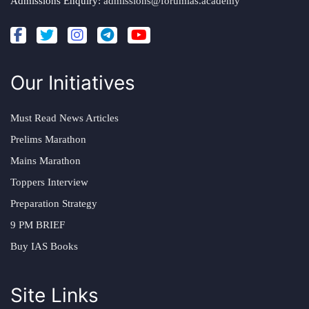
Admissions Enquiry:
admissions@forumias.academy
Our Initiatives
Must Read News Articles
Prelims Marathon
Mains Marathon
Toppers Interview
Preparation Strategy
9 PM BRIEF
Buy IAS Books
Site Links