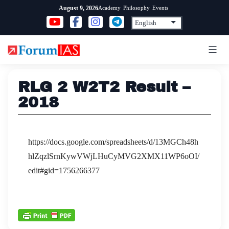
Skip
Academy
Philosophy
Events
August 9, 2026
to
content
RLG 2 W2T2 Result –
2018
https://docs.google.com/spreadsheets/d/13MGCh48h
hlZqzlSrnKywVWjLHuCyMVG2XMX11WP6oOI/
edit#gid=1756266377