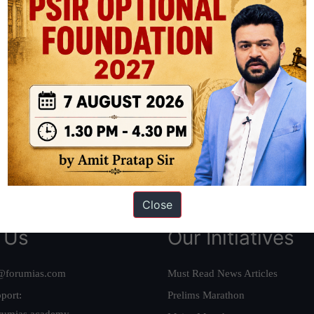
ation based out of New Delhi. Since 2012, we have helped thousands of 
ve secured IAS AIR 1 4 times in the past 6 years. You can read about o
AS in first Attempt
|
Interview Preparation Guide
Close
 Us
Our Initiatives
@forumias.com
Must Read News Articles
port:
Prelims Marathon
rumias.academy