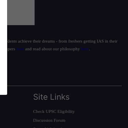
students achieve their dreams - from freshers getting IAS in their
ur toppers
here
and read about our philosophy
here
.
Site Links
Check UPSC Eligibility
Discussion Forum