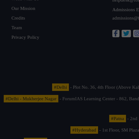
Our Mission
Admissions E
Credits
admissions@
Team
Privacy Policy
#Delhi
- Plot No. 36, 4th Floor (Above K
#Delhi - Mukherjee Nagar
- ForumIAS Learning Center - 862, Banda
#Patna
- 2nd 
#Hyderabad
- 1st Floor, SM Pla