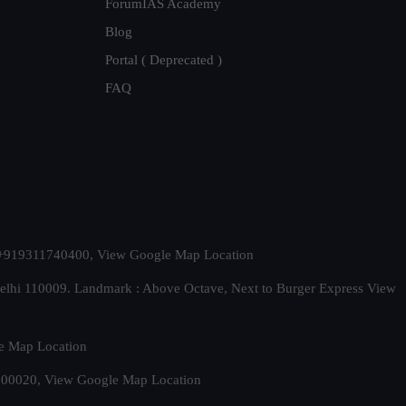
ForumIAS Academy
Blog
Portal ( Deprecated )
FAQ
t. +919311740400,
View Google Map Location
Delhi 110009. Landmark : Above Octave, Next to Burger Express
View
e Map Location
 500020,
View Google Map Location