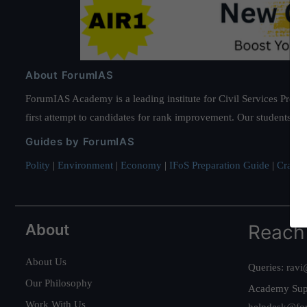
About ForumIAS
ForumIAS Academy is a leading institute for Civil Services Prepar
first attempt to candidates for rank improvement. Our students ha
Guides by ForumIAS
Polity
|
Environment
|
Economy
|
IFoS Preparation Guide
|
Crack I
About
Reach
About Us
Queries:
ravi
Our Philosophy
Academy Sup
Work With Us
helpdesk@fo