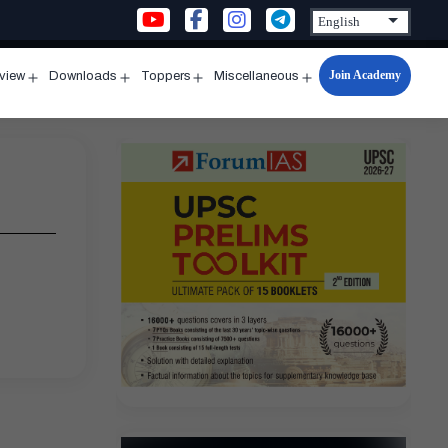
Join Academy
rview
Downloads
Toppers
Miscellaneous
n
Open
Open
Open
Open
u
menu
menu
menu
menu