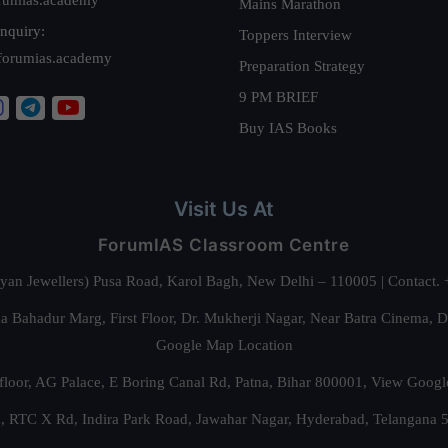
Mains Marathon
nquiry:
Toppers Interview
forumias.academy
Preparation Strategy
9 PM BRIEF
Buy IAS Books
Visit Us At
ForumIAS Classroom Centre
alyan Jewellers) Pusa Road, Karol Bagh, New Delhi – 110005 | Contac
 Bahadur Marg, First Floor, Dr. Mukherji Nagar, Near Batra Cinema, 
Google Map Location
floor, AG Palace, E Boring Canal Rd, Patna, Bihar 800001,
View Googl
za, RTC X Rd, Indira Park Road, Jawahar Nagar, Hyderabad, Telangana