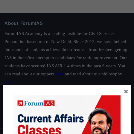
About ForumIAS
ForumIAS Academy is a leading institute for Civil Services
Preparation based out of New Delhi. Since 2012, we have helped
thousands of students achieve their dreams - from freshers getting
IAS in their first attempt to candidates for rank improvement. Our
students have secured IAS AIR 1 4 times in the past 6 years. You
can read about our toppers
here
and read about our philosophy
here
.
×
Guides by ForumIAS
Polity
|
Environment
|
Economy
|
IFoS Preparation Guide
|
Crack
IAS in first Attempt
|
Interview Preparation Guide