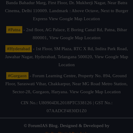
Banda Bahadur Marg, First Floor, Dr. Mukherji Nagar, Near Batra
Cinema, Delhi 110009. Landmark : Above Octave, Next to Burger
Express
View Google Map Location
#Patna
- 2nd floor, AG Palace, E Boring Canal Rd, Patna, Bihar
800001,
View Google Map Location
#Hyderabad
- 1st Floor, SM Plaza, RTC X Rd, Indira Park Road,
Jawahar Nagar, Hyderabad, Telangana 500020,
View Google Map
Location
#Gurgaon
- Forum Learning Centre, Property No. 894, Ground
Floor, Saraswati Vihar, Chakkarpur, Near MG Road Metro Station,
Sector-28, Gurgaon, Haryana.
View Google Map Location
CIN No.: U80904DL2018PTC338126 | GST No.:
07AADCF4830D1Z0
© ForumIAS Blog. Designed & Developed by