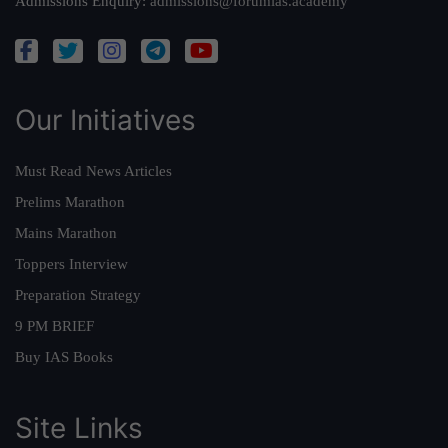
Admissions Enquiry:
admissions@forumias.academy
Our Initiatives
Must Read News Articles
Prelims Marathon
Mains Marathon
Toppers Interview
Preparation Strategy
9 PM BRIEF
Buy IAS Books
Site Links