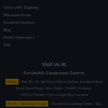
Check UPSC Eligibility
Discussion Forum
ForumIAS Academy
Blog
Portal ( Deprecated )
FAQ
Visit Us At
ForumIAS Classroom Centre
#Delhi
- Plot No. 36, 4th Floor (Above Kalyan Jewellers) Pusa
Road, Karol Bagh, New Delhi – 110005 | Contact.
+919311740400,
View Google Map Location
#Delhi - Mukherjee Nagar
- ForumIAS Learning Center - 862,