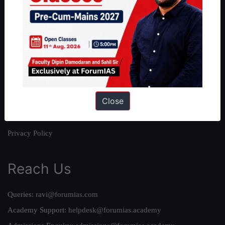
About
About Us
Our Philosophy
Work With Us
Our Mission
Close
Credits
Team
Privacy Policy
Reach Us
Queries:
ravi@forumias.com
Academy Support:
helpdesk@forumias.academy