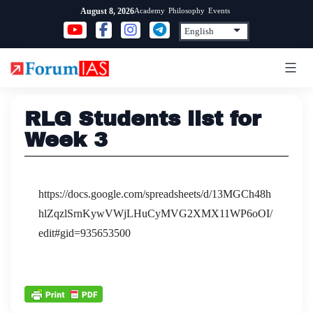
Skip
Academy
Philosophy
Events
August 8, 2026
to
content
RLG Students list for
Week 3
https://docs.google.com/spreadsheets/d/13MGCh48h
hlZqzlSrnKywVWjLHuCyMVG2XMX11WP6oOI/
edit#gid=935653500