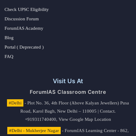
Check UPSC Eligibility
Discussion Forum
ForumIAS Academy
Blog
Portal ( Deprecated )
FAQ
Visit Us At
ForumIAS Classroom Centre
#Delhi
- Plot No. 36, 4th Floor (Above Kalyan Jewellers) Pusa
Road, Karol Bagh, New Delhi – 110005 | Contact.
+919311740400,
View Google Map Location
#Delhi - Mukherjee Nagar
- ForumIAS Learning Center - 862,