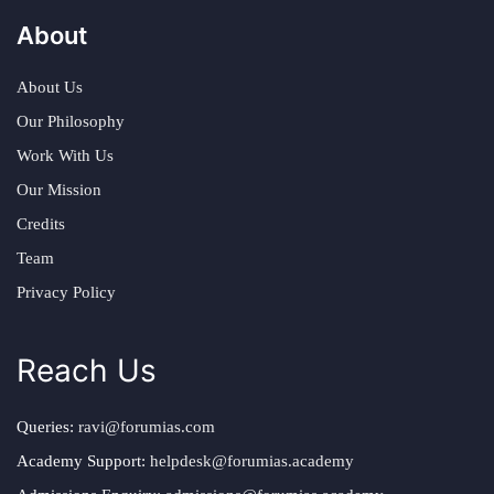
About
About Us
Our Philosophy
Work With Us
Our Mission
Credits
Team
Privacy Policy
Reach Us
Queries:
ravi@forumias.com
Academy Support:
helpdesk@forumias.academy