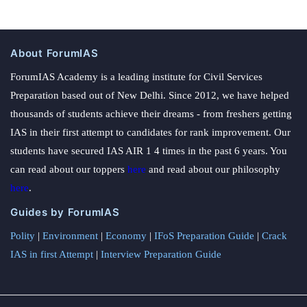
About ForumIAS
ForumIAS Academy is a leading institute for Civil Services
Preparation based out of New Delhi. Since 2012, we have helped
thousands of students achieve their dreams - from freshers getting
IAS in their first attempt to candidates for rank improvement. Our
students have secured IAS AIR 1 4 times in the past 6 years. You
can read about our toppers
here
and read about our philosophy
here
.
Guides by ForumIAS
Polity
|
Environment
|
Economy
|
IFoS Preparation Guide
|
Crack
IAS in first Attempt
|
Interview Preparation Guide