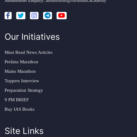
Admissions Enquiry:
admissions@forumias.academy
Our Initiatives
Must Read News Articles
Prelims Marathon
Mains Marathon
Toppers Interview
Preparation Strategy
9 PM BRIEF
Buy IAS Books
Site Links