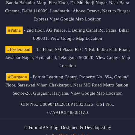
Banda Bahadur Marg, First Floor, Dr. Mukherji Nagar, Near Batra
Cinema, Delhi 110009. Landmark : Above Octave, Next to Burger
Express
View Google Map Location
#Patna
- 2nd floor, AG Palace, E Boring Canal Rd, Patna, Bihar
800001,
View Google Map Location
#Hyderabad
- 1st Floor, SM Plaza, RTC X Rd, Indira Park Road,
Jawahar Nagar, Hyderabad, Telangana 500020,
View Google Map
Location
#Gurgaon
- Forum Learning Centre, Property No. 894, Ground
Floor, Saraswati Vihar, Chakkarpur, Near MG Road Metro Station,
Sector-28, Gurgaon, Haryana.
View Google Map Location
CIN No.: U80904DL2018PTC338126 | GST No.:
07AADCF4830D1Z0
© ForumIAS Blog. Designed & Developed by