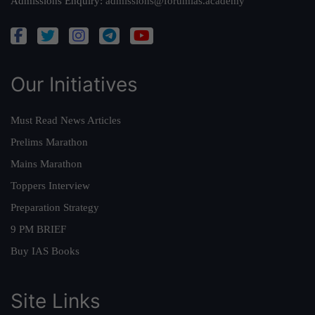
Admissions Enquiry:
admissions@forumias.academy
Our Initiatives
Must Read News Articles
Prelims Marathon
Mains Marathon
Toppers Interview
Preparation Strategy
9 PM BRIEF
Buy IAS Books
Site Links