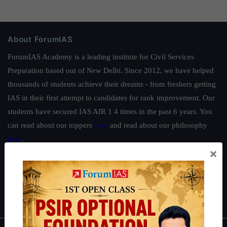
About ForumIAS
ForumIAS Academy is a leading institute for Civil Services
Preparation based out of New Delhi. Since 2012, we have helped
thousands of students achieve their dreams - from freshers getting
IAS in their first attempt to candidates for rank improvement. Our
students have secured IAS AIR 1 4 times in the past 6 years. You
can read about our toppers
here
and read about our philosophy
here
.
×
Guides by ForumIAS
Polity
|
Environment
|
Economy
|
IFoS Preparation Guide
|
Crack
IAS in first Attempt
|
Interview Preparation Guide