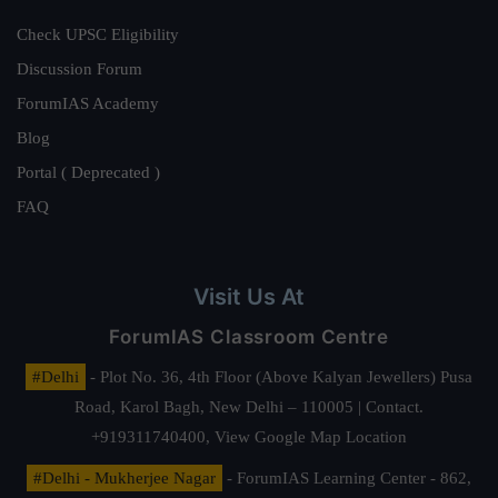
Check UPSC Eligibility
Discussion Forum
ForumIAS Academy
Blog
Portal ( Deprecated )
FAQ
Visit Us At
ForumIAS Classroom Centre
#Delhi
- Plot No. 36, 4th Floor (Above Kalyan Jewellers) Pusa
Road, Karol Bagh, New Delhi – 110005 | Contact.
+919311740400,
View Google Map Location
#Delhi - Mukherjee Nagar
- ForumIAS Learning Center - 862,