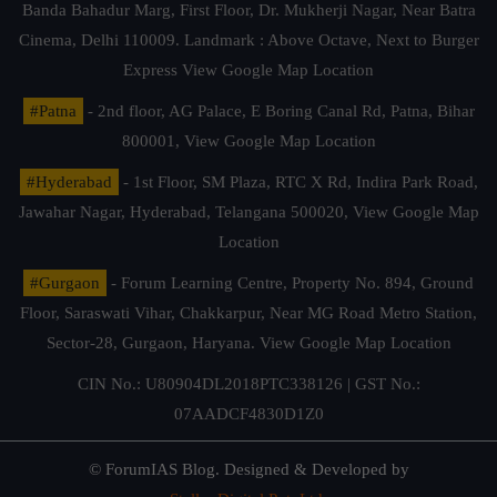
Banda Bahadur Marg, First Floor, Dr. Mukherji Nagar, Near Batra
Cinema, Delhi 110009. Landmark : Above Octave, Next to Burger
Express
View Google Map Location
#Patna
- 2nd floor, AG Palace, E Boring Canal Rd, Patna, Bihar
800001,
View Google Map Location
#Hyderabad
- 1st Floor, SM Plaza, RTC X Rd, Indira Park Road,
Jawahar Nagar, Hyderabad, Telangana 500020,
View Google Map
Location
#Gurgaon
- Forum Learning Centre, Property No. 894, Ground
Floor, Saraswati Vihar, Chakkarpur, Near MG Road Metro Station,
Sector-28, Gurgaon, Haryana.
View Google Map Location
CIN No.: U80904DL2018PTC338126 | GST No.:
07AADCF4830D1Z0
© ForumIAS Blog. Designed & Developed by