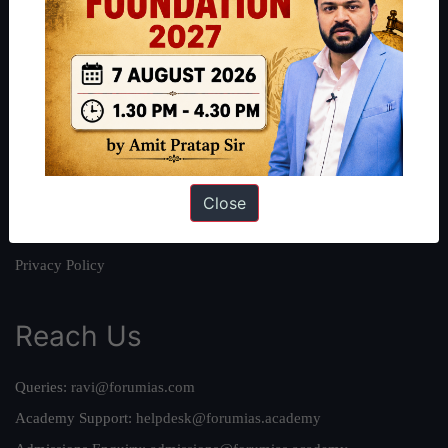
About
About Us
Our Philosophy
Work With Us
Our Mission
Close
Credits
Team
Privacy Policy
Reach Us
Queries:
ravi@forumias.com
Academy Support:
helpdesk@forumias.academy