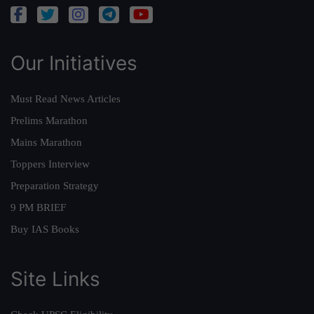
Our Initiatives
Must Read News Articles
Prelims Marathon
Mains Marathon
Toppers Interview
Preparation Strategy
9 PM BRIEF
Buy IAS Books
Site Links