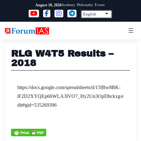
Skip
Academy
Philosophy
Events
August 10, 2026
to
content
RLG W4T5 Results –
2018
https://docs.google.com/spreadsheets/d/15fBw8BK-
lF2D2XYQEp6bWLA3lVO7_Hy2Un3OpDbckxg/e
dit#gid=535269396