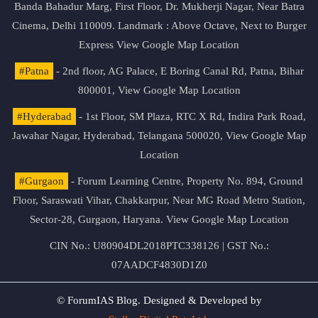
Banda Bahadur Marg, First Floor, Dr. Mukherji Nagar, Near Batra
Cinema, Delhi 110009. Landmark : Above Octave, Next to Burger
Express
View Google Map Location
#Patna
- 2nd floor, AG Palace, E Boring Canal Rd, Patna, Bihar
800001,
View Google Map Location
#Hyderabad
- 1st Floor, SM Plaza, RTC X Rd, Indira Park Road,
Jawahar Nagar, Hyderabad, Telangana 500020,
View Google Map
Location
#Gurgaon
- Forum Learning Centre, Property No. 894, Ground
Floor, Saraswati Vihar, Chakkarpur, Near MG Road Metro Station,
Sector-28, Gurgaon, Haryana.
View Google Map Location
CIN No.: U80904DL2018PTC338126 | GST No.:
07AADCF4830D1Z0
© ForumIAS Blog. Designed & Developed by