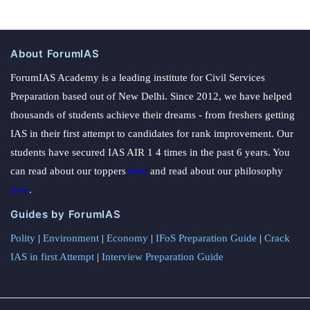
About ForumIAS
ForumIAS Academy is a leading institute for Civil Services
Preparation based out of New Delhi. Since 2012, we have helped
thousands of students achieve their dreams - from freshers getting
IAS in their first attempt to candidates for rank improvement. Our
students have secured IAS AIR 1 4 times in the past 6 years. You
can read about our toppers
here
and read about our philosophy
here
.
Guides by ForumIAS
Polity
|
Environment
|
Economy
|
IFoS Preparation Guide
|
Crack
IAS in first Attempt
|
Interview Preparation Guide