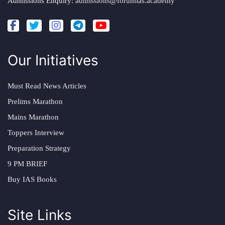
Admissions Enquiry:
admissions@forumias.academy
Our Initiatives
Must Read News Articles
Prelims Marathon
Mains Marathon
Toppers Interview
Preparation Strategy
9 PM BRIEF
Buy IAS Books
Site Links