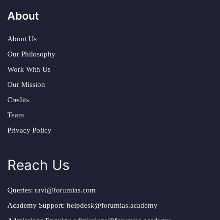
About
About Us
Our Philosophy
Work With Us
Our Mission
Credits
Team
Privacy Policy
Reach Us
Queries:
ravi@forumias.com
Academy Support:
helpdesk@forumias.academy