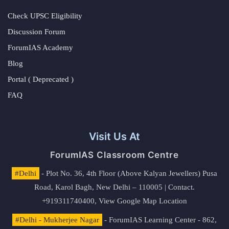
Check UPSC Eligibility
Discussion Forum
ForumIAS Academy
Blog
Portal ( Deprecated )
FAQ
Visit Us At
ForumIAS Classroom Centre
#Delhi
- Plot No. 36, 4th Floor (Above Kalyan Jewellers) Pusa
Road, Karol Bagh, New Delhi – 110005 | Contact.
+919311740400,
View Google Map Location
#Delhi - Mukherjee Nagar
- ForumIAS Learning Center - 862,