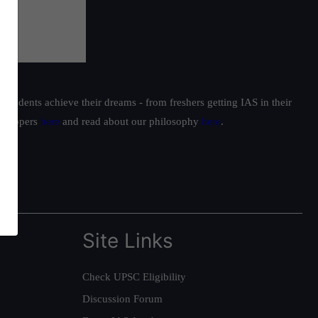
students achieve their dreams - from freshers getting IAS in their
ur toppers
here
and read about our philosophy
here
.
Site Links
Check UPSC Eligibility
Discussion Forum