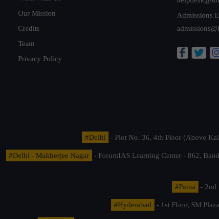
Our Mission
Admissions E
Credits
admissions@
Team
Privacy Policy
#Delhi
- Plot No. 36, 4th Floor (Above K
#Delhi - Mukherjee Nagar
- ForumIAS Learning Center - 862, Banda
#Patna
- 2nd 
#Hyderabad
- 1st Floor, SM Pla