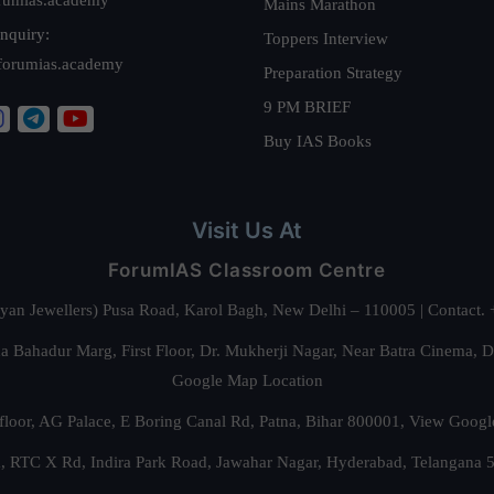
Mains Marathon
nquiry:
Toppers Interview
forumias.academy
Preparation Strategy
9 PM BRIEF
Buy IAS Books
Visit Us At
ForumIAS Classroom Centre
alyan Jewellers) Pusa Road, Karol Bagh, New Delhi – 110005 | Contac
 Bahadur Marg, First Floor, Dr. Mukherji Nagar, Near Batra Cinema, 
Google Map Location
floor, AG Palace, E Boring Canal Rd, Patna, Bihar 800001,
View Googl
za, RTC X Rd, Indira Park Road, Jawahar Nagar, Hyderabad, Telangana