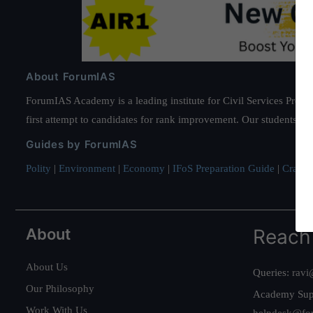
About ForumIAS
ForumIAS Academy is a leading institute for Civil Services Prepar
first attempt to candidates for rank improvement. Our students ha
Guides by ForumIAS
Polity
|
Environment
|
Economy
|
IFoS Preparation Guide
|
Crack I
About
Reach
About Us
Queries:
ravi
Our Philosophy
Academy Sup
Work With Us
helpdesk@fo