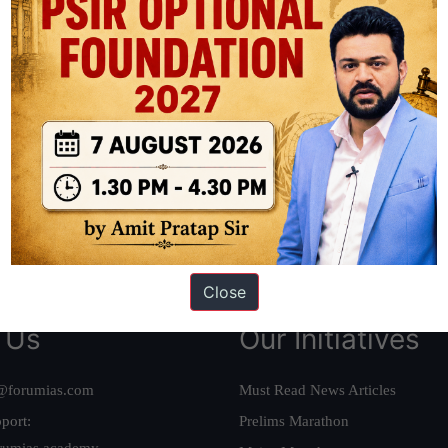
ation based out of New Delhi. Since 2012, we have helped thousands of 
ve secured IAS AIR 1 4 times in the past 6 years. You can read about o
AS in first Attempt
|
Interview Preparation Guide
Close
 Us
Our Initiatives
@forumias.com
Must Read News Articles
port:
Prelims Marathon
rumias.academy