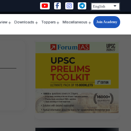
Join Academy
rview
Downloads
Toppers
Miscellaneous
n
Open
Open
Open
Open
u
menu
menu
menu
menu