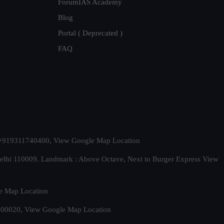
ForumIAS Academy
Blog
Portal ( Deprecated )
FAQ
t. +919311740400,
View Google Map Location
Delhi 110009. Landmark : Above Octave, Next to Burger Express
View
e Map Location
 500020,
View Google Map Location