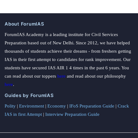
About ForumIAS
ForumIAS Academy is a leading institute for Civil Services
Preparation based out of New Delhi. Since 2012, we have helped
thousands of students achieve their dreams - from freshers getting
IAS in their first attempt to candidates for rank improvement. Our
students have secured IAS AIR 1 4 times in the past 6 years. You
can read about our toppers
here
and read about our philosophy
here
.
Guides by ForumIAS
Polity
|
Environment
|
Economy
|
IFoS Preparation Guide
|
Crack
IAS in first Attempt
|
Interview Preparation Guide