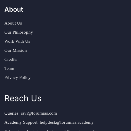
About
About Us
Our Philosophy
Work With Us
Our Mission
Credits
Team
Privacy Policy
Reach Us
Queries:
ravi@forumias.com
Academy Support:
helpdesk@forumias.academy