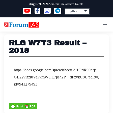
Skip
Academy
Philosophy
Events
August 9, 2026
to
content
RLG W7T3 Result –
2018
https://docs.google.com/spreadsheets/d/1OrlR90nrja
GL22vRzl0VePkmWUE7psh2P__dFzykC8U/edit#g
id=941279493