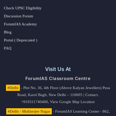
Check UPSC Eligibility
Discussion Forum
ForumIAS Academy
Blog
Portal ( Deprecated )
FAQ
Visit Us At
ForumIAS Classroom Centre
#Delhi
- Plot No. 36, 4th Floor (Above Kalyan Jewellers) Pusa
Road, Karol Bagh, New Delhi – 110005 | Contact.
+919311740400,
View Google Map Location
#Delhi - Mukherjee Nagar
- ForumIAS Learning Center - 862,