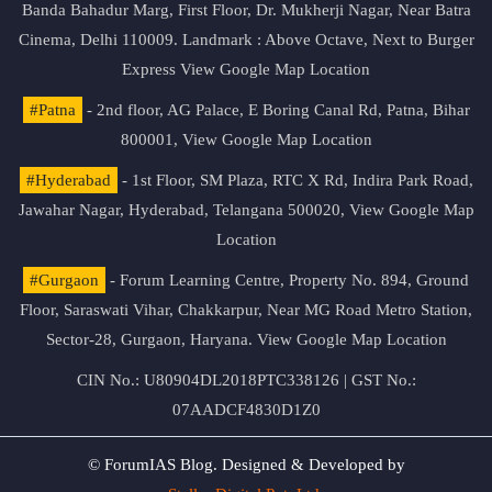
Banda Bahadur Marg, First Floor, Dr. Mukherji Nagar, Near Batra
Cinema, Delhi 110009. Landmark : Above Octave, Next to Burger
Express
View Google Map Location
#Patna
- 2nd floor, AG Palace, E Boring Canal Rd, Patna, Bihar
800001,
View Google Map Location
#Hyderabad
- 1st Floor, SM Plaza, RTC X Rd, Indira Park Road,
Jawahar Nagar, Hyderabad, Telangana 500020,
View Google Map
Location
#Gurgaon
- Forum Learning Centre, Property No. 894, Ground
Floor, Saraswati Vihar, Chakkarpur, Near MG Road Metro Station,
Sector-28, Gurgaon, Haryana.
View Google Map Location
CIN No.: U80904DL2018PTC338126 | GST No.:
07AADCF4830D1Z0
© ForumIAS Blog. Designed & Developed by