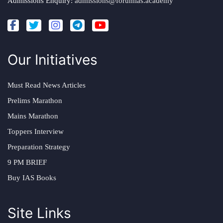
Admissions Enquiry:
admissions@forumias.academy
Our Initiatives
Must Read News Articles
Prelims Marathon
Mains Marathon
Toppers Interview
Preparation Strategy
9 PM BRIEF
Buy IAS Books
Site Links