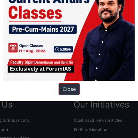
ation based out of New Delhi. Since 2012, we have helped thousands of 
ve secured IAS AIR 1 4 times in the past 6 years. You can read about o
AS in first Attempt
|
Interview Preparation Guide
Close
 Us
Our Initiatives
@forumias.com
Must Read News Articles
port:
Prelims Marathon
rumias.academy