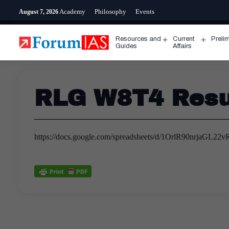
Skip
Academy
Philosophy
Events
August 7, 2026
to
content
Resources and
Current
Preli
Open
Open
Guides
Affairs
menu
menu
RLG W8T4 Resul
https://docs.google.com/spreadsheets/d/1OrlR90nrjaG