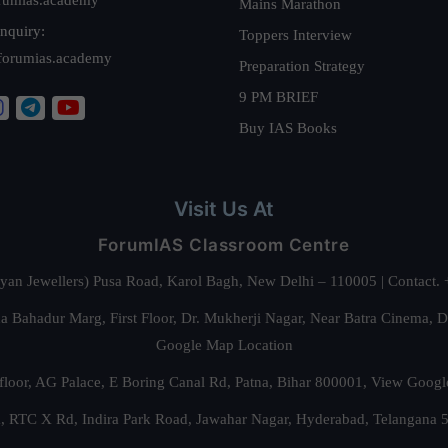
Mains Marathon
nquiry:
Toppers Interview
forumias.academy
Preparation Strategy
9 PM BRIEF
Buy IAS Books
Visit Us At
ForumIAS Classroom Centre
alyan Jewellers) Pusa Road, Karol Bagh, New Delhi – 110005 | Contac
 Bahadur Marg, First Floor, Dr. Mukherji Nagar, Near Batra Cinema, 
Google Map Location
floor, AG Palace, E Boring Canal Rd, Patna, Bihar 800001,
View Googl
za, RTC X Rd, Indira Park Road, Jawahar Nagar, Hyderabad, Telangana