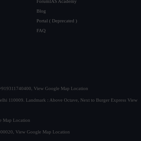
ForumIAS Academy
Blog
Portal ( Deprecated )
FAQ
t. +919311740400,
View Google Map Location
Delhi 110009. Landmark : Above Octave, Next to Burger Express
View
e Map Location
 500020,
View Google Map Location