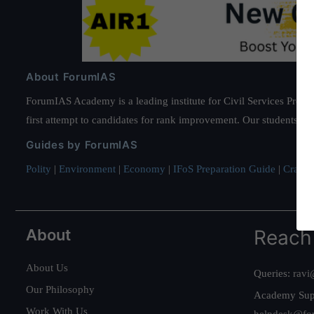
About ForumIAS
ForumIAS Academy is a leading institute for Civil Services Prepar
first attempt to candidates for rank improvement. Our students ha
Guides by ForumIAS
Polity
|
Environment
|
Economy
|
IFoS Preparation Guide
|
Crack I
About
Reach
About Us
Queries:
ravi
Our Philosophy
Academy Sup
Work With Us
helpdesk@fo