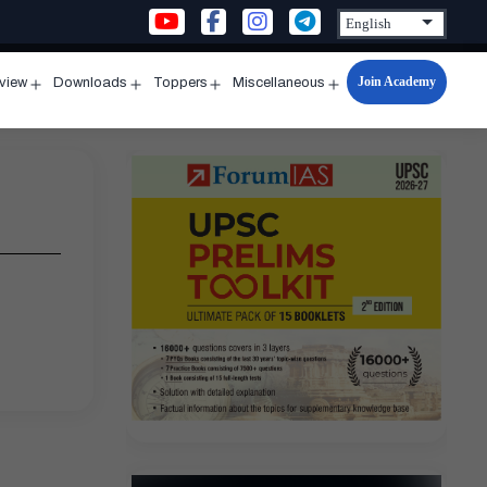
Join Academy
rview
Downloads
Toppers
Miscellaneous
n
Open
Open
Open
Open
u
menu
menu
menu
menu