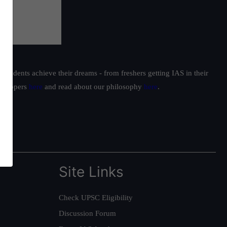
students achieve their dreams - from freshers getting IAS in their
ur toppers
here
and read about our philosophy
here
.
Site Links
Check UPSC Eligibility
Discussion Forum