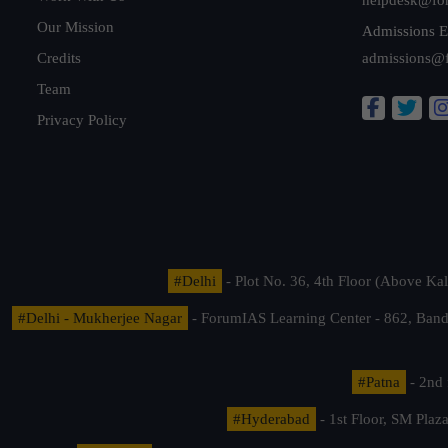
Our Mission
Admissions E
Credits
admissions@
Team
Privacy Policy
#Delhi
- Plot No. 36, 4th Floor (Above K
#Delhi - Mukherjee Nagar
- ForumIAS Learning Center - 862, Banda
#Patna
- 2nd 
#Hyderabad
- 1st Floor, SM Pla