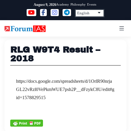
Skip
Academy
Philosophy
Events
August 9, 2026
to
content
RLG W9T4 Result –
2018
https://docs.google.com/spreadsheets/d/1OrlR90nrja
GL22vRzl0VePkmWUE7psh2P__dFzykC8U/edit#g
id=1578829515