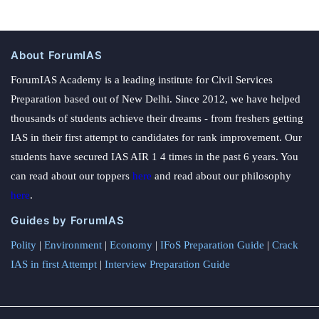
About ForumIAS
ForumIAS Academy is a leading institute for Civil Services
Preparation based out of New Delhi. Since 2012, we have helped
thousands of students achieve their dreams - from freshers getting
IAS in their first attempt to candidates for rank improvement. Our
students have secured IAS AIR 1 4 times in the past 6 years. You
can read about our toppers
here
and read about our philosophy
here
.
Guides by ForumIAS
Polity
|
Environment
|
Economy
|
IFoS Preparation Guide
|
Crack
IAS in first Attempt
|
Interview Preparation Guide