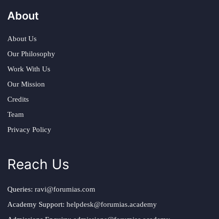
About
About Us
Our Philosophy
Work With Us
Our Mission
Credits
Team
Privacy Policy
Reach Us
Queries:
ravi@forumias.com
Academy Support:
helpdesk@forumias.academy