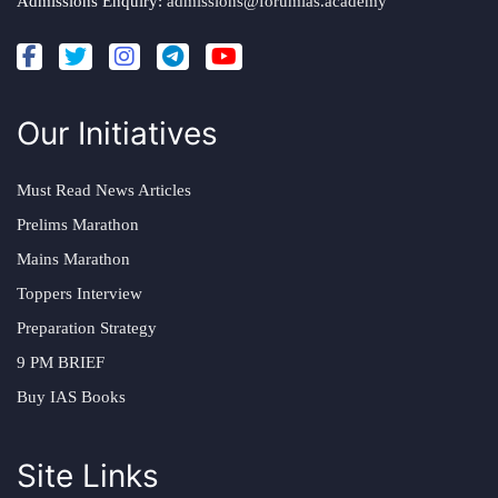
Admissions Enquiry:
admissions@forumias.academy
Our Initiatives
Must Read News Articles
Prelims Marathon
Mains Marathon
Toppers Interview
Preparation Strategy
9 PM BRIEF
Buy IAS Books
Site Links