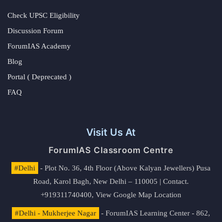
Check UPSC Eligibility
Discussion Forum
ForumIAS Academy
Blog
Portal ( Deprecated )
FAQ
Visit Us At
ForumIAS Classroom Centre
#Delhi
- Plot No. 36, 4th Floor (Above Kalyan Jewellers) Pusa
Road, Karol Bagh, New Delhi – 110005 | Contact.
+919311740400,
View Google Map Location
#Delhi - Mukherjee Nagar
- ForumIAS Learning Center - 862,