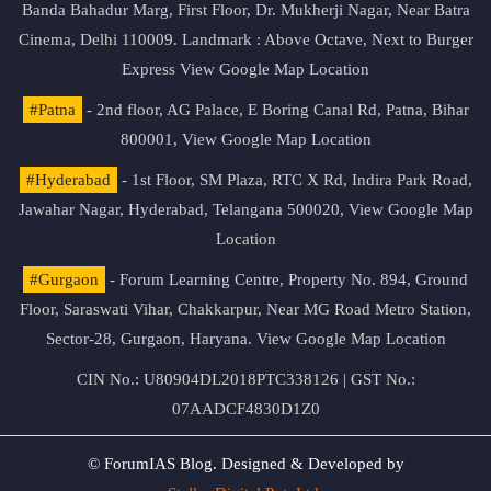
Banda Bahadur Marg, First Floor, Dr. Mukherji Nagar, Near Batra
Cinema, Delhi 110009. Landmark : Above Octave, Next to Burger
Express
View Google Map Location
#Patna
- 2nd floor, AG Palace, E Boring Canal Rd, Patna, Bihar
800001,
View Google Map Location
#Hyderabad
- 1st Floor, SM Plaza, RTC X Rd, Indira Park Road,
Jawahar Nagar, Hyderabad, Telangana 500020,
View Google Map
Location
#Gurgaon
- Forum Learning Centre, Property No. 894, Ground
Floor, Saraswati Vihar, Chakkarpur, Near MG Road Metro Station,
Sector-28, Gurgaon, Haryana.
View Google Map Location
CIN No.: U80904DL2018PTC338126 | GST No.:
07AADCF4830D1Z0
© ForumIAS Blog. Designed & Developed by