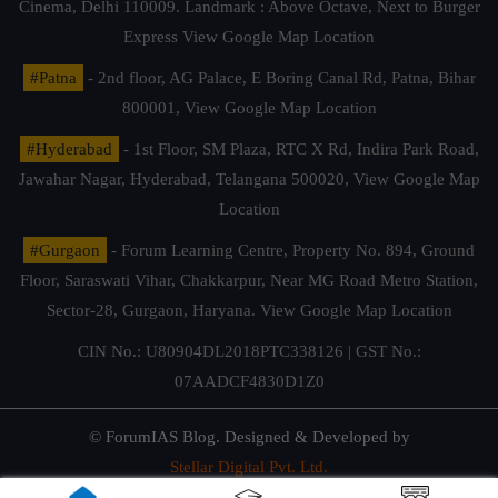
Cinema, Delhi 110009. Landmark : Above Octave, Next to Burger
Express
View Google Map Location
#Patna
- 2nd floor, AG Palace, E Boring Canal Rd, Patna, Bihar
800001,
View Google Map Location
#Hyderabad
- 1st Floor, SM Plaza, RTC X Rd, Indira Park Road,
Jawahar Nagar, Hyderabad, Telangana 500020,
View Google Map
Location
#Gurgaon
- Forum Learning Centre, Property No. 894, Ground
Floor, Saraswati Vihar, Chakkarpur, Near MG Road Metro Station,
Sector-28, Gurgaon, Haryana.
View Google Map Location
CIN No.: U80904DL2018PTC338126 | GST No.:
07AADCF4830D1Z0
© ForumIAS Blog. Designed & Developed by
Stellar Digital Pvt. Ltd.
Privacy & Terms of Use