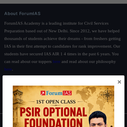
About ForumIAS
ForumIAS Academy is a leading institute for Civil Services
Preparation based out of New Delhi. Since 2012, we have helped
thousands of students achieve their dreams - from freshers getting
IAS in their first attempt to candidates for rank improvement. Our
students have secured IAS AIR 1 4 times in the past 6 years. You
can read about our toppers
here
and read about our philosophy
here
.
Guides by ForumIAS
×
Polity
|
Environment
|
Economy
|
IFoS Preparation Guide
|
Crack
IAS in first Attempt
|
Interview Preparation Guide