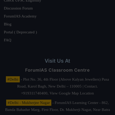
Check UPSC Eligibility
Discussion Forum
ForumIAS Academy
Blog
Portal ( Deprecated )
FAQ
Visit Us At
ForumIAS Classroom Centre
#Delhi
- Plot No. 36, 4th Floor (Above Kalyan Jewellers) Pusa
Road, Karol Bagh, New Delhi – 110005 | Contact.
+919311740400,
View Google Map Location
#Delhi - Mukherjee Nagar
- ForumIAS Learning Center - 862,
Banda Bahadur Marg, First Floor, Dr. Mukherji Nagar, Near Batra