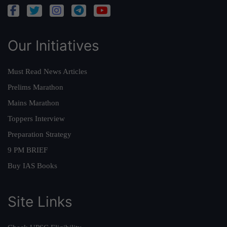
Our Initiatives
Must Read News Articles
Prelims Marathon
Mains Marathon
Toppers Interview
Preparation Strategy
9 PM BRIEF
Buy IAS Books
Site Links