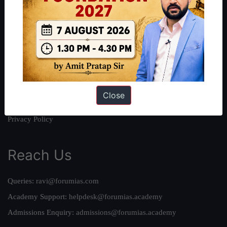
About
About Us
Our Philosophy
Work With Us
Our Mission
Credits
Close
Team
Privacy Policy
Reach Us
Queries:
ravi@forumias.com
Academy Support:
helpdesk@forumias.academy
Admissions Enquiry:
admissions@forumias.academy