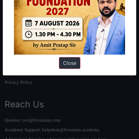
About
About Us
Our Philosophy
Work With Us
Our Mission
Close
Credits
Team
Privacy Policy
Reach Us
Queries:
ravi@forumias.com
Academy Support:
helpdesk@forumias.academy