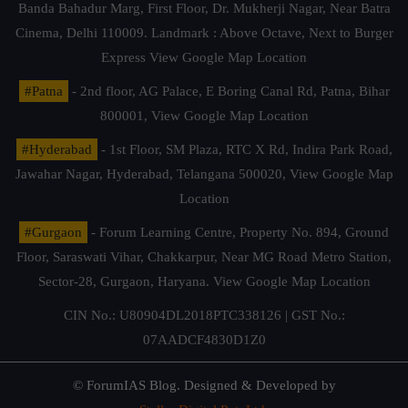
Banda Bahadur Marg, First Floor, Dr. Mukherji Nagar, Near Batra
Cinema, Delhi 110009. Landmark : Above Octave, Next to Burger
Express
View Google Map Location
#Patna
- 2nd floor, AG Palace, E Boring Canal Rd, Patna, Bihar
800001,
View Google Map Location
#Hyderabad
- 1st Floor, SM Plaza, RTC X Rd, Indira Park Road,
Jawahar Nagar, Hyderabad, Telangana 500020,
View Google Map
Location
#Gurgaon
- Forum Learning Centre, Property No. 894, Ground
Floor, Saraswati Vihar, Chakkarpur, Near MG Road Metro Station,
Sector-28, Gurgaon, Haryana.
View Google Map Location
CIN No.: U80904DL2018PTC338126 | GST No.:
07AADCF4830D1Z0
© ForumIAS Blog. Designed & Developed by