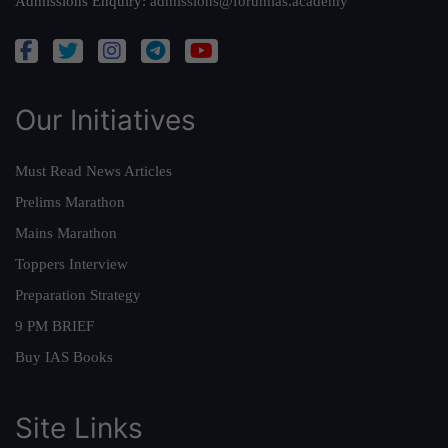
Admissions Enquiry:
admissions@forumias.academy
Our Initiatives
Must Read News Articles
Prelims Marathon
Mains Marathon
Toppers Interview
Preparation Strategy
9 PM BRIEF
Buy IAS Books
Site Links