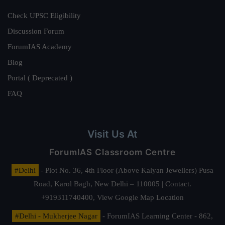
Check UPSC Eligibility
Discussion Forum
ForumIAS Academy
Blog
Portal ( Deprecated )
FAQ
Visit Us At
ForumIAS Classroom Centre
#Delhi
- Plot No. 36, 4th Floor (Above Kalyan Jewellers) Pusa
Road, Karol Bagh, New Delhi – 110005 | Contact.
+919311740400,
View Google Map Location
#Delhi - Mukherjee Nagar
- ForumIAS Learning Center - 862,