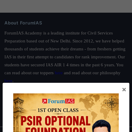
About ForumIAS
ForumIAS Academy is a leading institute for Civil Services
Preparation based out of New Delhi. Since 2012, we have helped
thousands of students achieve their dreams - from freshers getting
IAS in their first attempt to candidates for rank improvement. Our
students have secured IAS AIR 1 4 times in the past 6 years. You
can read about our toppers
here
and read about our philosophy
here
.
×
Guides by ForumIAS
Polity
|
Environment
|
Economy
|
IFoS Preparation Guide
|
Crack
IAS in first Attempt
|
Interview Preparation Guide