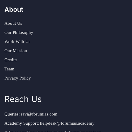
About
About Us
Our Philosophy
Work With Us
Our Mission
Credits
Team
Privacy Policy
Reach Us
Queries:
ravi@forumias.com
Academy Support:
helpdesk@forumias.academy