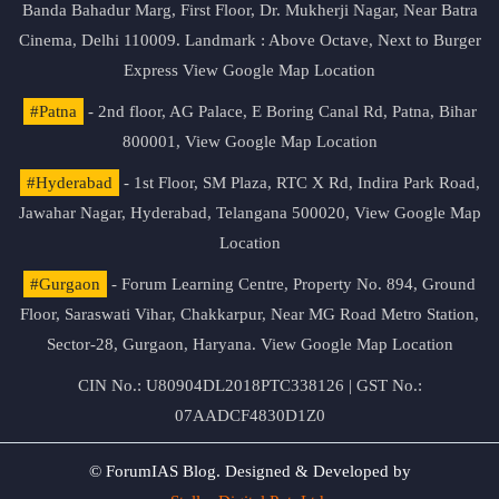
Banda Bahadur Marg, First Floor, Dr. Mukherji Nagar, Near Batra
Cinema, Delhi 110009. Landmark : Above Octave, Next to Burger
Express
View Google Map Location
#Patna
- 2nd floor, AG Palace, E Boring Canal Rd, Patna, Bihar
800001,
View Google Map Location
#Hyderabad
- 1st Floor, SM Plaza, RTC X Rd, Indira Park Road,
Jawahar Nagar, Hyderabad, Telangana 500020,
View Google Map
Location
#Gurgaon
- Forum Learning Centre, Property No. 894, Ground
Floor, Saraswati Vihar, Chakkarpur, Near MG Road Metro Station,
Sector-28, Gurgaon, Haryana.
View Google Map Location
CIN No.: U80904DL2018PTC338126 | GST No.:
07AADCF4830D1Z0
© ForumIAS Blog. Designed & Developed by