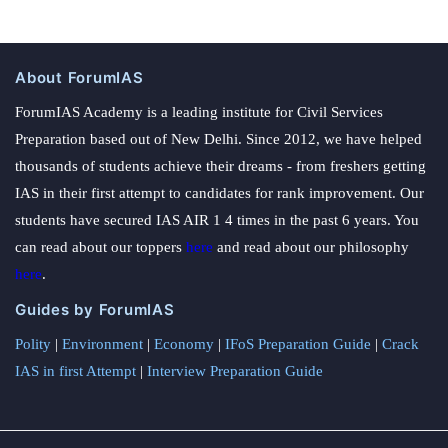
About ForumIAS
ForumIAS Academy is a leading institute for Civil Services
Preparation based out of New Delhi. Since 2012, we have helped
thousands of students achieve their dreams - from freshers getting
IAS in their first attempt to candidates for rank improvement. Our
students have secured IAS AIR 1 4 times in the past 6 years. You
can read about our toppers
here
and read about our philosophy
here
.
Guides by ForumIAS
Polity
|
Environment
|
Economy
|
IFoS Preparation Guide
|
Crack
IAS in first Attempt
|
Interview Preparation Guide