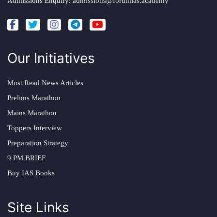
Admissions Enquiry:
admissions@forumias.academy
Our Initiatives
Must Read News Articles
Prelims Marathon
Mains Marathon
Toppers Interview
Preparation Strategy
9 PM BRIEF
Buy IAS Books
Site Links