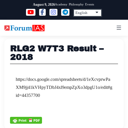
Skip
Academy
Philosophy
Events
August 9, 2026
to
content
RLG2 W7T3 Result –
2018
https://docs.google.com/spreadsheets/d/1eXcvprwPa
XM9jj41kVHpyTDbJ4xl9empZpXo3dpgU1o/edit#g
id=44357700