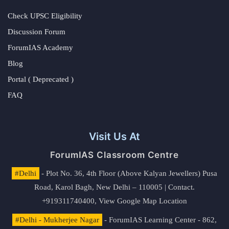
Check UPSC Eligibility
Discussion Forum
ForumIAS Academy
Blog
Portal ( Deprecated )
FAQ
Visit Us At
ForumIAS Classroom Centre
#Delhi
- Plot No. 36, 4th Floor (Above Kalyan Jewellers) Pusa
Road, Karol Bagh, New Delhi – 110005 | Contact.
+919311740400,
View Google Map Location
#Delhi - Mukherjee Nagar
- ForumIAS Learning Center - 862,