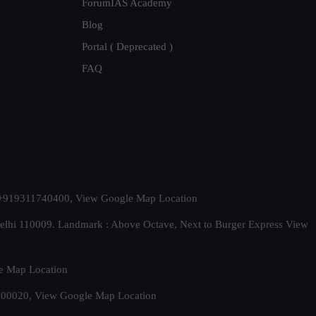
ForumIAS Academy
Blog
Portal ( Deprecated )
FAQ
t. +919311740400,
View Google Map Location
Delhi 110009. Landmark : Above Octave, Next to Burger Express
View
e Map Location
 500020,
View Google Map Location