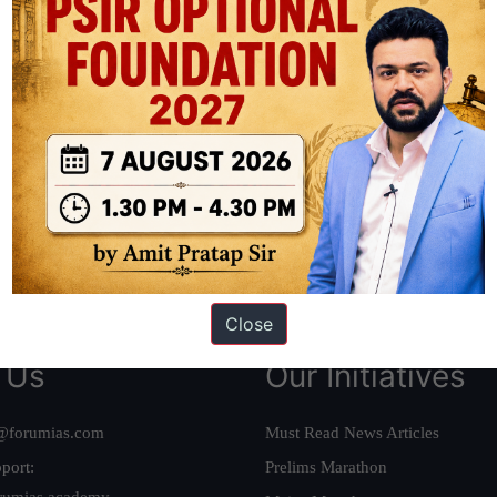
ation based out of New Delhi. Since 2012, we have helped thousands of 
ve secured IAS AIR 1 4 times in the past 6 years. You can read about o
AS in first Attempt
|
Interview Preparation Guide
Close
 Us
Our Initiatives
@forumias.com
Must Read News Articles
port:
Prelims Marathon
rumias.academy