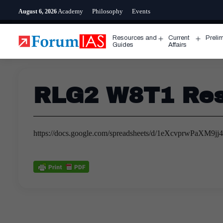
Skip
Academy
Philosophy
Events
August 6, 2026
to
content
Resources and
Current
Preli
Open
Open
Guides
Affairs
menu
menu
RLG2 W8T1 Res
https://docs.google.com/spreadsheets/d/1eXcvprwPaXM