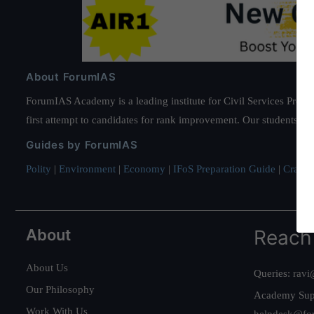
About ForumIAS
ForumIAS Academy is a leading institute for Civil Services Prepar
first attempt to candidates for rank improvement. Our students ha
Guides by ForumIAS
Polity
|
Environment
|
Economy
|
IFoS Preparation Guide
|
Crack I
About
Reach
About Us
Queries:
ravi
Our Philosophy
Academy Sup
Work With Us
helpdesk@fo