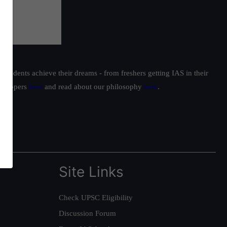
students achieve their dreams - from freshers getting IAS in their
ur toppers
here
and read about our philosophy
here
.
Site Links
Check UPSC Eligibility
Discussion Forum