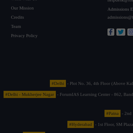
Our Mission
Admissions E
Credits
admissions@
Team
Privacy Policy
#Delhi
- Plot No. 36, 4th Floor (Above K
#Delhi - Mukherjee Nagar
- ForumIAS Learning Center - 862, Banda
#Patna
- 2nd 
#Hyderabad
- 1st Floor, SM Pla