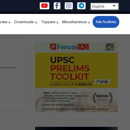
Join Academy
rview
Downloads
Toppers
Miscellaneous
n
Open
Open
Open
Open
u
menu
menu
menu
menu