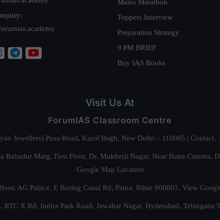
Mains Marathon
nquiry:
Toppers Interview
forumias.academy
Preparation Strategy
9 PM BRIEF
Buy IAS Books
Visit Us At
ForumIAS Classroom Centre
alyan Jewellers) Pusa Road, Karol Bagh, New Delhi – 110005 | Contac
 Bahadur Marg, First Floor, Dr. Mukherji Nagar, Near Batra Cinema, 
Google Map Location
floor, AG Palace, E Boring Canal Rd, Patna, Bihar 800001,
View Googl
za, RTC X Rd, Indira Park Road, Jawahar Nagar, Hyderabad, Telangana