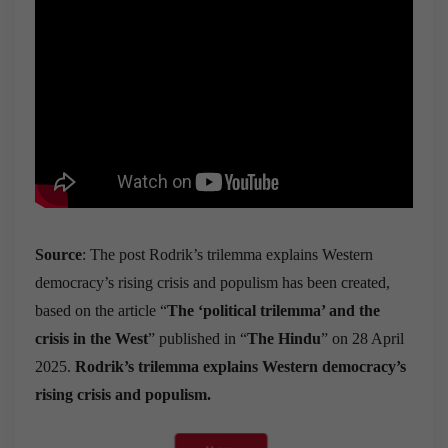
Source
: The post Rodrik’s trilemma explains Western
democracy’s rising crisis and populism has been created,
based on the article “
The
‘
political trilemma
’
and the
crisis in the West
” published in “
The Hindu
” on 28 April
2025.
Rodrik’s trilemma explains Western democracy’s
rising crisis and populism.