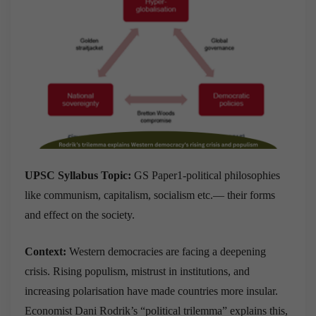
UPSC Syllabus Topic:
GS Paper1-political philosophies
like communism, capitalism, socialism etc.— their forms
and effect on the society.
Context:
Western democracies are facing a deepening
crisis. Rising populism, mistrust in institutions, and
increasing polarisation have made countries more insular.
Economist Dani Rodrik’s “political trilemma” explains this,