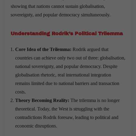
showing that nations cannot sustain globalisation,
sovereignty, and popular democracy simultaneously.
Understanding Rodrik
’
s Political Trilemma
Core Idea of the Trilemma:
Rodrik argued that
countries can achieve only two out of three: globalisation,
national sovereignty, and popular democracy. Despite
globalisation rhetoric, real international integration
remains limited due to national barriers and transaction
costs.
Theory Becoming Reality:
The trilemma is no longer
theoretical. Today, the West is struggling with the
contradictions Rodrik foresaw, leading to political and
economic disruptions.