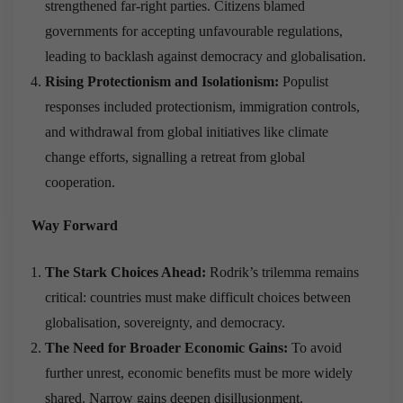
strengthened far-right parties. Citizens blamed
governments for accepting unfavourable regulations,
leading to backlash against democracy and globalisation.
Rising Protectionism and Isolationism:
Populist
responses included protectionism, immigration controls,
and withdrawal from global initiatives like climate
change efforts, signalling a retreat from global
cooperation.
Way Forward
The Stark Choices Ahead:
Rodrik’s trilemma remains
critical: countries must make difficult choices between
globalisation, sovereignty, and democracy.
The Need for Broader Economic Gains:
To avoid
further unrest, economic benefits must be more widely
shared. Narrow gains deepen disillusionment.