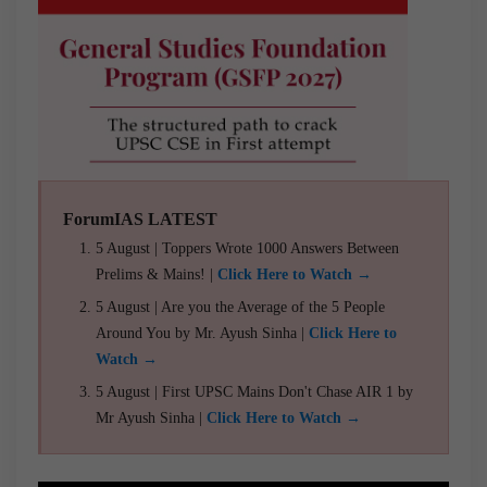
ForumIAS LATEST
5 August | Toppers Wrote 1000 Answers Between
Prelims & Mains! |
Click Here to Watch →
5 August | Are you the Average of the 5 People
Around You by Mr. Ayush Sinha |
Click Here to
Watch →
5 August | First UPSC Mains Don't Chase AIR 1 by
Mr Ayush Sinha |
Click Here to Watch →