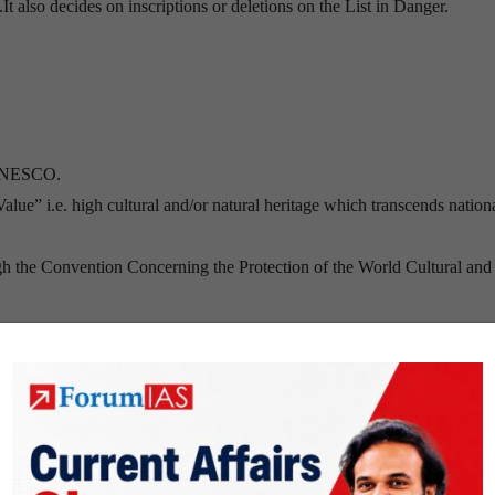
t also decides on inscriptions or deletions on the List in Danger.
f UNESCO.
alue” i.e. high cultural and/or natural heritage which transcends nation
h the Convention Concerning the Protection of the World Cultural and
on the UNESCO World Heritage list is 38. This includes 30 cultural sites
 Park in Sikkim)
rld Heritage Site status.