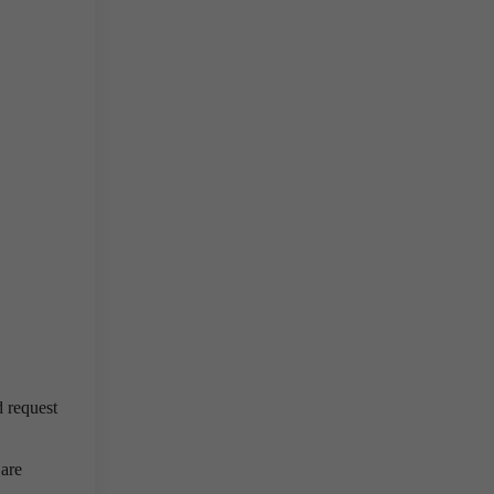
d request
 are