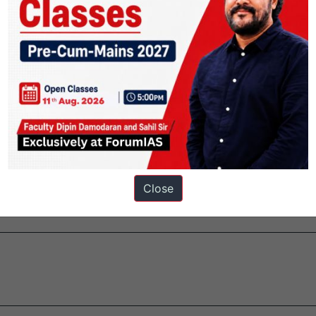
 Organization (UNESCO) was formed in 1945.It is a specialized agency
 in Education, Sciences and Culture.
ers.
Close