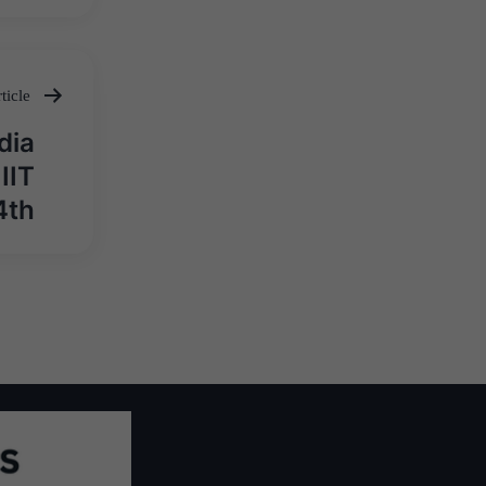
ticle
dia
IIT
4th