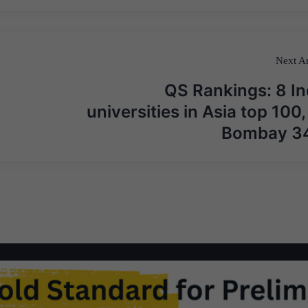
Next Ar
QS Rankings: 8 In
universities in Asia top 100, 
Bombay 3