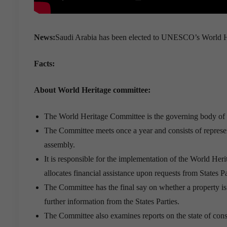
News:
Saudi Arabia has been elected to UNESCO’s World Her
Facts:
About World Heritage committee:
The World Heritage Committee is the governing body o
The Committee meets once a year and consists of represen
assembly.
It is responsible for the implementation of the World He
allocates financial assistance upon requests from States Pa
The Committee has the final say on whether a property is 
further information from the States Parties.
The Committee also examines reports on the state of conser