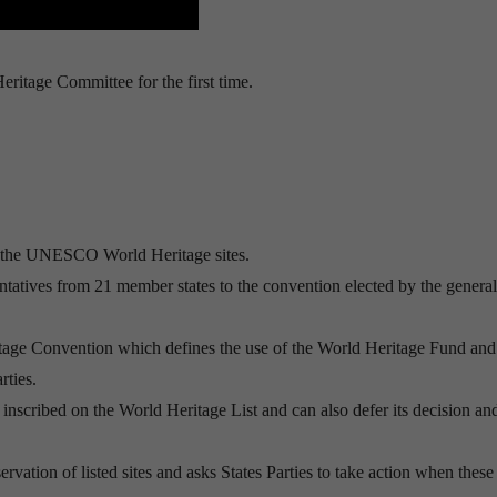
itage Committee for the first time.
f the UNESCO World Heritage sites.
tatives from 21 member states to the convention elected by the general
ritage Convention which defines the use of the World Heritage Fund and
rties.
inscribed on the World Heritage List and can also defer its decision an
vation of listed sites and asks States Parties to take action when these