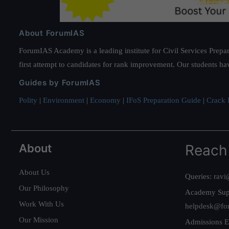
About ForumIAS
ForumIAS Academy is a leading institute for Civil Services Prepar
first attempt to candidates for rank improvement. Our students ha
Guides by ForumIAS
Polity
|
Environment
|
Economy
|
IFoS Preparation Guide
|
Crack I
About
Reach
About Us
Queries:
ravi
Our Philosophy
Academy Sup
Work With Us
helpdesk@fo
Our Mission
Admissions E