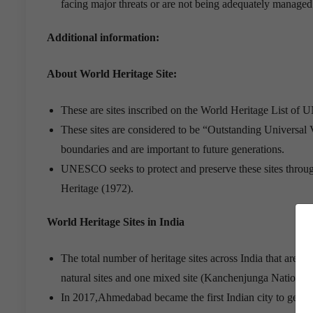
facing major threats or are not being adequately managed.I
Additional information:
About World Heritage Site:
These are sites inscribed on the World Heritage List o
These sites are considered to be “Outstanding Universal V
boundaries and are important to future generations.
UNESCO seeks to protect and preserve these sites throug
Heritage (1972).
World Heritage Sites in India
The total number of heritage sites across India that are 
natural sites and one mixed site (Kanchenjunga National
In 2017,Ahmedabad became the first Indian city to get Wo