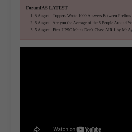
ForumIAS LATEST
5 August | Toppers Wrote 1000 Answers Between Prelims
5 August | Are you the Average of the 5 People Around Y
5 August | First UPSC Mains Don't Chase AIR 1 by Mr A