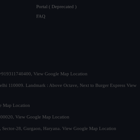
Portal ( Deprecated )
FAQ
t. +919311740400,
View Google Map Location
Delhi 110009. Landmark : Above Octave, Next to Burger Express
View
e Map Location
 500020,
View Google Map Location
, Sector-28, Gurgaon, Haryana.
View Google Map Location