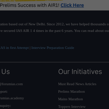
ation based out of New Delhi. Since 2012, we have helped thousands of 
ve secured IAS AIR 1 4 times in the past 6 years. You can read about o
AS in first Attempt
|
Interview Preparation Guide
 Us
Our Initiatives
@forumias.com
Must Read News Articles
port:
Prelims Marathon
rumias.academy
Mains Marathon
nquiry:
Toppers Interview