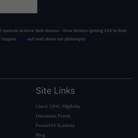
students achieve their dreams - from freshers getting IAS in their
ur toppers
here
and read about our philosophy
here
.
Site Links
Check UPSC Eligibility
Discussion Forum
ForumIAS Academy
Blog