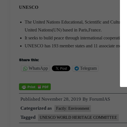
UNESCO
The United Nations Educational, Scientific and Cultural
United Nations(UN) based in Paris,France.
It seeks to build peace through international cooperation
UNESCO has 193 member states and 11 associate memb
Share this:
WhatsApp
Telegram
Published
November 28, 2019
By
ForumIAS
Categorized as
Factly: Environment
Tagged
UNESCO WORLD HERITAGE COMMITTEE