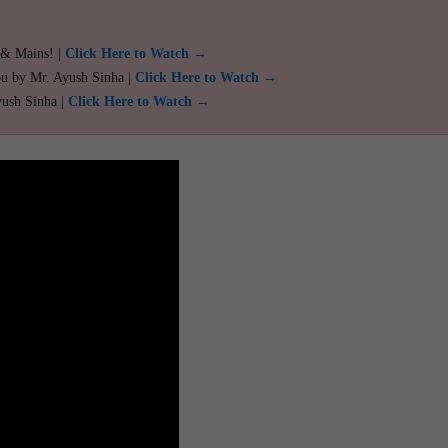
 & Mains! |
Click Here to Watch →
ou by Mr. Ayush Sinha |
Click Here to Watch →
yush Sinha |
Click Here to Watch →