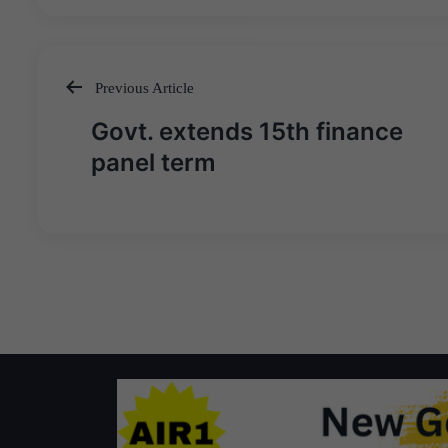
Previous Article
Post
Govt. extends 15th finance
navigation
panel term