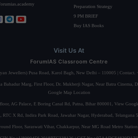
forumias.academy
Preparation Strategy
9 PM BRIEF
Buy IAS Books
Visit Us At
ForumIAS Classroom Centre
alyan Jewellers) Pusa Road, Karol Bagh, New Delhi – 110005 | Contac
 Bahadur Marg, First Floor, Dr. Mukherji Nagar, Near Batra Cinema, 
Google Map Location
floor, AG Palace, E Boring Canal Rd, Patna, Bihar 800001,
View Googl
za, RTC X Rd, Indira Park Road, Jawahar Nagar, Hyderabad, Telangana
round Floor, Saraswati Vihar, Chakkarpur, Near MG Road Metro Station
CIN No.: U80904DL2018PTC338126 | GST No.: 07AADCF4830D1Z0