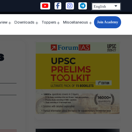
Join Academy
rview
Downloads
Toppers
Miscellaneous
n
Open
Open
Open
Open
u
menu
menu
menu
menu
s