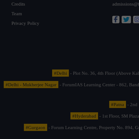
Credits
admissions@
Team
Privacy Policy
#Delhi
- Plot No. 36, 4th Floor (Above K
#Delhi - Mukherjee Nagar
- ForumIAS Learning Center - 862, Banda
#Patna
- 2nd 
#Hyderabad
- 1st Floor, SM Pla
#Gurgaon
- Forum Learning Centre, Property No. 894, G