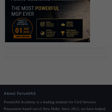
About ForumIAS
ForumIAS Academy is a leading institute for Civil Services
Preparation based out of New Delhi. Since 2012, we have helped