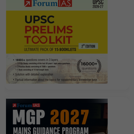
half a year, you do not
CompTIA LX0-104 Prep Guide
buy the face, and people go, CompTIA Linux+ Powered
by LPI LX0-104 the tea is cool, too fast. I bought two
coffins, the money left to her nuns to go, have the
ability to dare to find her a few uncle nephew to go.