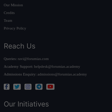
Our Mission
Credits
Team
Privacy Policy
Reach Us
Queries:
ravi@forumias.com
Academy Support:
helpdesk@forumias.academy
Admissions Enquiry:
admissions@forumias.academy
Our Initiatives