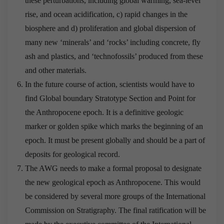
these perturbations, including global warming, sea-level
rise, and ocean acidification, c) rapid changes in the
biosphere and d) proliferation and global dispersion of
many new ‘minerals’ and ‘rocks’ including concrete, fly
ash and plastics, and ‘technofossils’ produced from these
and other materials.
In the future course of action, scientists would have to
find Global boundary Stratotype Section and Point for
the Anthropocene epoch. It is a definitive geologic
marker or golden spike which marks the beginning of an
epoch. It must be present globally and should be a part of
deposits for geological record.
The AWG needs to make a formal proposal to designate
the new geological epoch as Anthropocene. This would
be considered by several more groups of the International
Commission on Stratigraphy. The final ratification will be