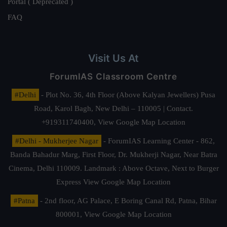
Portal ( Deprecated )
FAQ
Visit Us At
ForumIAS Classroom Centre
#Delhi
- Plot No. 36, 4th Floor (Above Kalyan Jewellers) Pusa
Road, Karol Bagh, New Delhi – 110005 | Contact.
+919311740400,
View Google Map Location
#Delhi - Mukherjee Nagar
- ForumIAS Learning Center - 862,
Banda Bahadur Marg, First Floor, Dr. Mukherji Nagar, Near Batra
Cinema, Delhi 110009. Landmark : Above Octave, Next to Burger
Express
View Google Map Location
#Patna
- 2nd floor, AG Palace, E Boring Canal Rd, Patna, Bihar
800001,
View Google Map Location