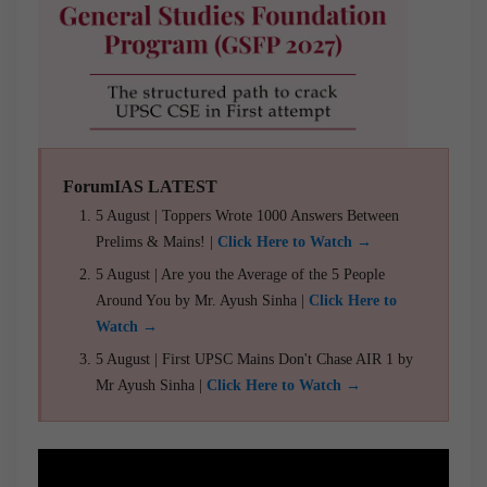
ForumIAS LATEST
5 August | Toppers Wrote 1000 Answers Between
Prelims & Mains! |
Click Here to Watch →
5 August | Are you the Average of the 5 People
Around You by Mr. Ayush Sinha |
Click Here to
Watch →
5 August | First UPSC Mains Don't Chase AIR 1 by
Mr Ayush Sinha |
Click Here to Watch →