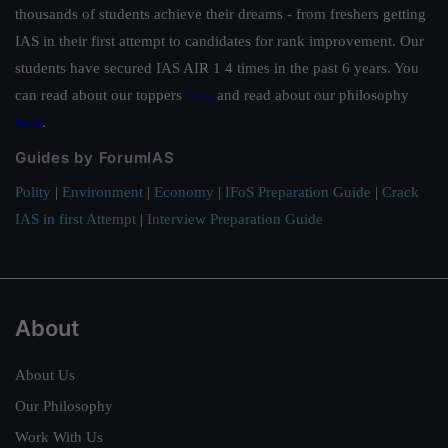
thousands of students achieve their dreams - from freshers getting
IAS in their first attempt to candidates for rank improvement. Our
students have secured IAS AIR 1 4 times in the past 6 years. You
can read about our toppers
here
and read about our philosophy
here
.
Guides by ForumIAS
Polity
|
Environment
|
Economy
|
IFoS Preparation Guide
|
Crack
IAS in first Attempt
|
Interview Preparation Guide
About
About Us
Our Philosophy
Work With Us