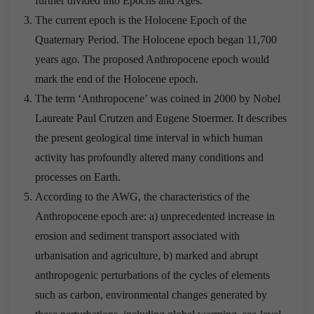
further divided into Epochs and Ages.
The current epoch is the Holocene Epoch of the
Quaternary Period. The Holocene epoch began 11,700
years ago. The proposed Anthropocene epoch would
mark the end of the Holocene epoch.
The term ‘Anthropocene’ was coined in 2000 by Nobel
Laureate Paul Crutzen and Eugene Stoermer. It describes
the present geological time interval in which human
activity has profoundly altered many conditions and
processes on Earth.
According to the AWG, the characteristics of the
Anthropocene epoch are: a) unprecedented increase in
erosion and sediment transport associated with
urbanisation and agriculture, b) marked and abrupt
anthropogenic perturbations of the cycles of elements
such as carbon, environmental changes generated by