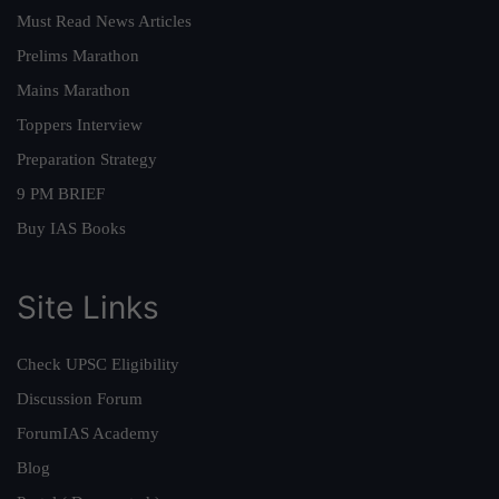
Must Read News Articles
Prelims Marathon
Mains Marathon
Toppers Interview
Preparation Strategy
9 PM BRIEF
Buy IAS Books
Site Links
Check UPSC Eligibility
Discussion Forum
ForumIAS Academy
Blog