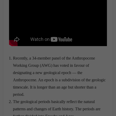
Recently, a 34-member panel of the Anthropocene
Working Group (AWG) has voted in favour of
designating a new geological epoch — the
Anthropocene. An epoch is a subdivision of the geologic
timescale. It is longer than an age but shorter than a
period.
The geological periods basically reflect the natural
patterns and changes of Earth history. The periods are