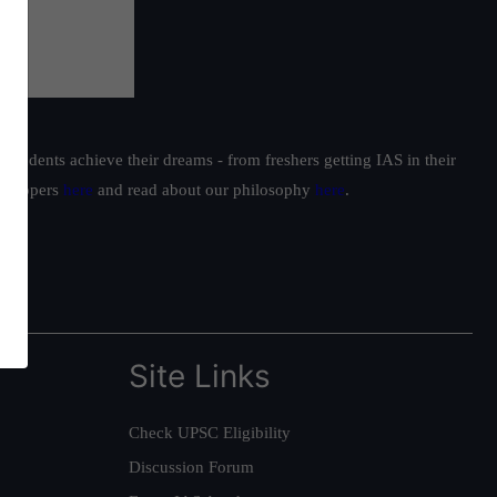
students achieve their dreams - from freshers getting IAS in their
ur toppers
here
and read about our philosophy
here
.
Site Links
Check UPSC Eligibility
Discussion Forum