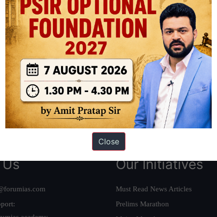
ation based out of New Delhi. Since 2012, we have helped thousands of 
ve secured IAS AIR 1 4 times in the past 6 years. You can read about o
AS in first Attempt
|
Interview Preparation Guide
Close
 Us
Our Initiatives
@forumias.com
Must Read News Articles
port:
Prelims Marathon
rumias.academy