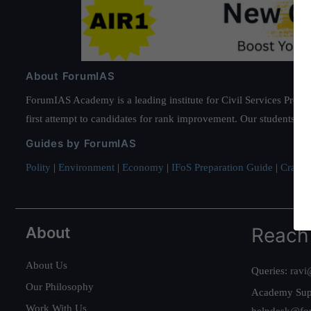
About ForumIAS
ForumIAS Academy is a leading institute for Civil Services Prepar
first attempt to candidates for rank improvement. Our students ha
Guides by ForumIAS
Polity
|
Environment
|
Economy
|
IFoS Preparation Guide
|
Crack I
About
Reach
About Us
Queries:
ravi
Our Philosophy
Academy Sup
Work With Us
helpdesk@fo