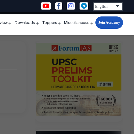
Join Academy
rview
Downloads
Toppers
Miscellaneous
n
Open
Open
Open
Open
u
menu
menu
menu
menu