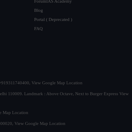
ForumIAS Academy
Blog
Portal ( Deprecated )
FAQ
t. +919311740400,
View Google Map Location
Delhi 110009. Landmark : Above Octave, Next to Burger Express
View
e Map Location
 500020,
View Google Map Location