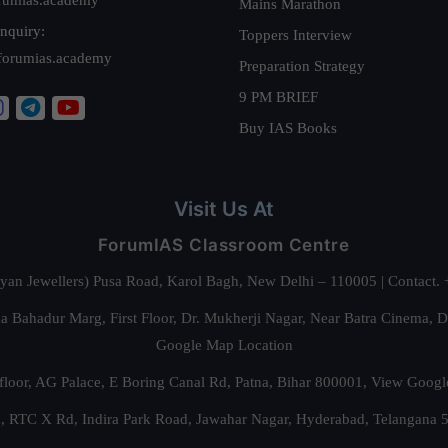
Mains Marathon
nquiry:
Toppers Interview
forumias.academy
Preparation Strategy
9 PM BRIEF
Buy IAS Books
Visit Us At
ForumIAS Classroom Centre
alyan Jewellers) Pusa Road, Karol Bagh, New Delhi – 110005 | Contac
 Bahadur Marg, First Floor, Dr. Mukherji Nagar, Near Batra Cinema, 
Google Map Location
floor, AG Palace, E Boring Canal Rd, Patna, Bihar 800001,
View Googl
za, RTC X Rd, Indira Park Road, Jawahar Nagar, Hyderabad, Telangana