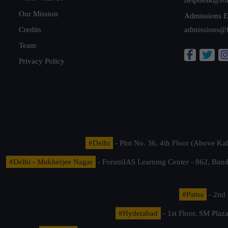
Our Mission
Admissions E
Credits
admissions@
Team
Privacy Policy
#Delhi
- Plot No. 36, 4th Floor (Above K
#Delhi - Mukherjee Nagar
- ForumIAS Learning Center - 862, Banda
#Patna
- 2nd 
#Hyderabad
- 1st Floor, SM Pla