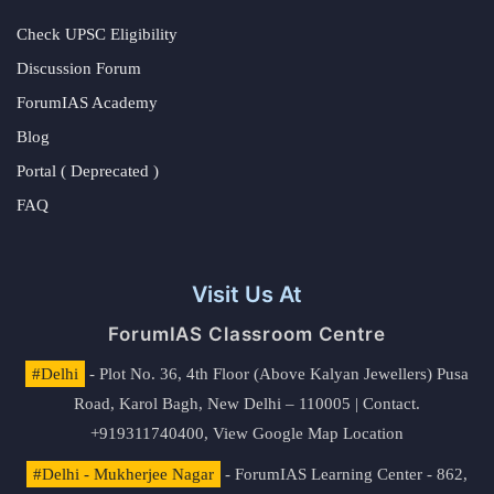
Check UPSC Eligibility
Discussion Forum
ForumIAS Academy
Blog
Portal ( Deprecated )
FAQ
Visit Us At
ForumIAS Classroom Centre
#Delhi
- Plot No. 36, 4th Floor (Above Kalyan Jewellers) Pusa
Road, Karol Bagh, New Delhi – 110005 | Contact.
+919311740400,
View Google Map Location
#Delhi - Mukherjee Nagar
- ForumIAS Learning Center - 862,