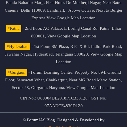
Banda Bahadur Marg, First Floor, Dr. Mukherji Nagar, Near Batra
Cinema, Delhi 110009. Landmark : Above Octave, Next to Burger
Express
View Google Map Location
#Patna
- 2nd floor, AG Palace, E Boring Canal Rd, Patna, Bihar
800001,
View Google Map Location
#Hyderabad
- 1st Floor, SM Plaza, RTC X Rd, Indira Park Road,
Jawahar Nagar, Hyderabad, Telangana 500020,
View Google Map
Location
#Gurgaon
- Forum Learning Centre, Property No. 894, Ground
Floor, Saraswati Vihar, Chakkarpur, Near MG Road Metro Station,
Sector-28, Gurgaon, Haryana.
View Google Map Location
CIN No.: U80904DL2018PTC338126 | GST No.:
07AADCF4830D1Z0
© ForumIAS Blog. Designed & Developed by