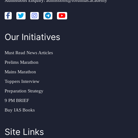
Admissions Enquiry:
admissions@forumias.academy
Our Initiatives
Must Read News Articles
Prelims Marathon
Mains Marathon
Toppers Interview
Preparation Strategy
9 PM BRIEF
Buy IAS Books
Site Links