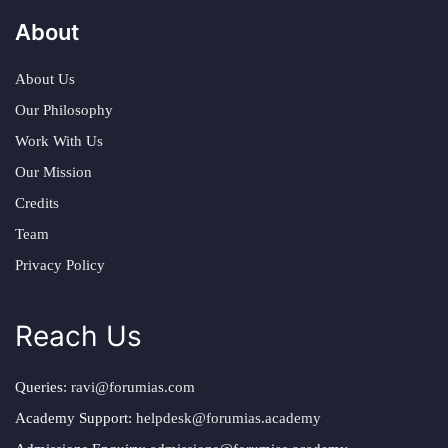
About
About Us
Our Philosophy
Work With Us
Our Mission
Credits
Team
Privacy Policy
Reach Us
Queries:
ravi@forumias.com
Academy Support:
helpdesk@forumias.academy