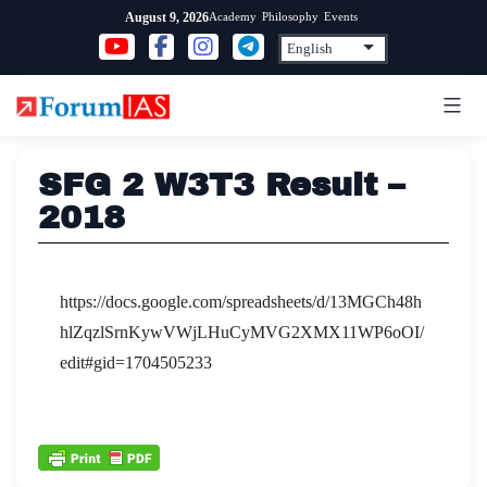
Skip
Academy
Philosophy
Events
August 9, 2026
to
content
SFG 2 W3T3 Result –
2018
https://docs.google.com/spreadsheets/d/13MGCh48h
hlZqzlSrnKywVWjLHuCyMVG2XMX11WP6oOI/
edit#gid=1704505233