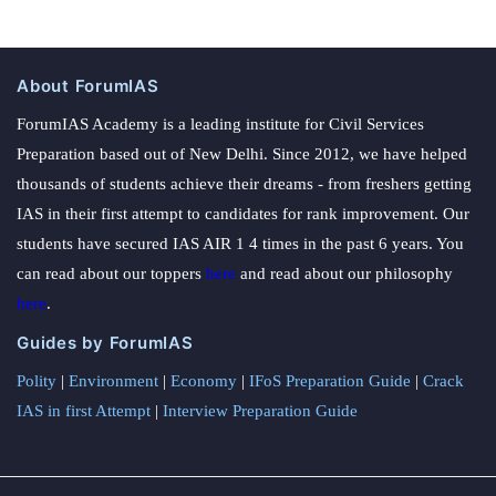
About ForumIAS
ForumIAS Academy is a leading institute for Civil Services
Preparation based out of New Delhi. Since 2012, we have helped
thousands of students achieve their dreams - from freshers getting
IAS in their first attempt to candidates for rank improvement. Our
students have secured IAS AIR 1 4 times in the past 6 years. You
can read about our toppers
here
and read about our philosophy
here
.
Guides by ForumIAS
Polity
|
Environment
|
Economy
|
IFoS Preparation Guide
|
Crack
IAS in first Attempt
|
Interview Preparation Guide