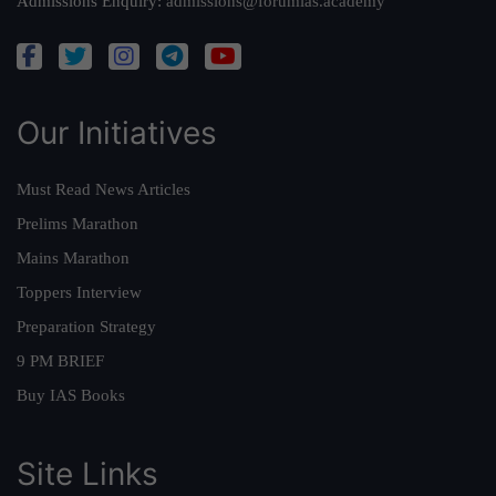
Admissions Enquiry:
admissions@forumias.academy
Our Initiatives
Must Read News Articles
Prelims Marathon
Mains Marathon
Toppers Interview
Preparation Strategy
9 PM BRIEF
Buy IAS Books
Site Links