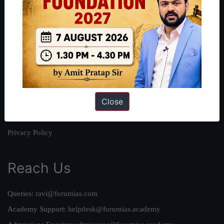
About
About Us
Our Philosophy
Work With Us
Our Mission
Close
Credits
Team
Privacy Policy
Reach Us
Queries:
ravi@forumias.com
Academy Support:
helpdesk@forumias.academy