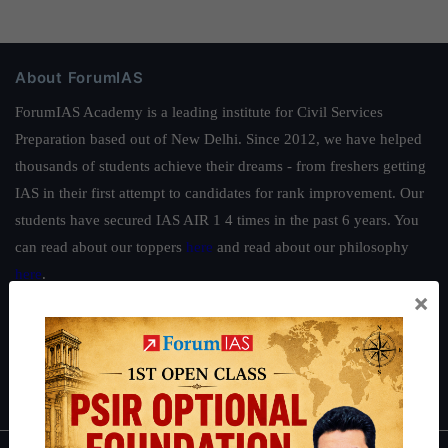
About ForumIAS
ForumIAS Academy is a leading institute for Civil Services
Preparation based out of New Delhi. Since 2012, we have helped
thousands of students achieve their dreams - from freshers getting
IAS in their first attempt to candidates for rank improvement. Our
students have secured IAS AIR 1 4 times in the past 6 years. You
can read about our toppers
here
and read about our philosophy
here
.
×
Guides by ForumIAS
Polity
|
Environment
|
Economy
|
IFoS Preparation Guide
|
Crack
IAS in first Attempt
|
Interview Preparation Guide