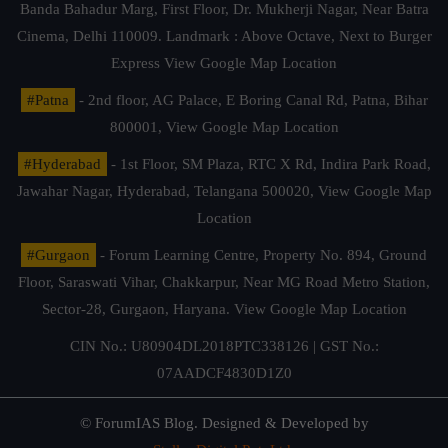
Banda Bahadur Marg, First Floor, Dr. Mukherji Nagar, Near Batra
Cinema, Delhi 110009. Landmark : Above Octave, Next to Burger
Express
View Google Map Location
#Patna
- 2nd floor, AG Palace, E Boring Canal Rd, Patna, Bihar
800001,
View Google Map Location
#Hyderabad
- 1st Floor, SM Plaza, RTC X Rd, Indira Park Road,
Jawahar Nagar, Hyderabad, Telangana 500020,
View Google Map
Location
#Gurgaon
- Forum Learning Centre, Property No. 894, Ground
Floor, Saraswati Vihar, Chakkarpur, Near MG Road Metro Station,
Sector-28, Gurgaon, Haryana.
View Google Map Location
CIN No.: U80904DL2018PTC338126 | GST No.:
07AADCF4830D1Z0
© ForumIAS Blog. Designed & Developed by