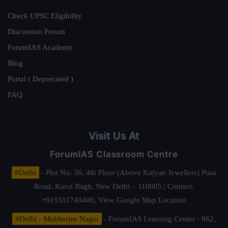
Check UPSC Eligibility
Discussion Forum
ForumIAS Academy
Blog
Portal ( Deprecated )
FAQ
Visit Us At
ForumIAS Classroom Centre
#Delhi
- Plot No. 36, 4th Floor (Above Kalyan Jewellers) Pusa
Road, Karol Bagh, New Delhi – 110005 | Contact.
+919311740400,
View Google Map Location
#Delhi - Mukherjee Nagar
- ForumIAS Learning Center - 862,