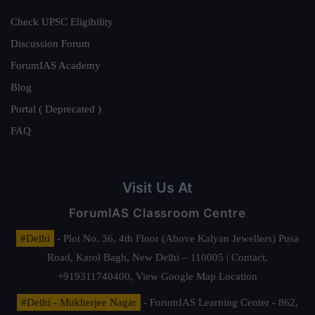
Check UPSC Eligibility
Discussion Forum
ForumIAS Academy
Blog
Portal ( Deprecated )
FAQ
Visit Us At
ForumIAS Classroom Centre
#Delhi
- Plot No. 36, 4th Floor (Above Kalyan Jewellers) Pusa
Road, Karol Bagh, New Delhi – 110005 | Contact.
+919311740400,
View Google Map Location
#Delhi - Mukherjee Nagar
- ForumIAS Learning Center - 862,