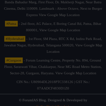
Banda Bahadur Marg, First Floor, Dr. Mukherji Nagar, Near Batra
Cinema, Delhi 110009. Landmark : Above Octave, Next to Burger
Express
View Google Map Location
#Patna
- 2nd floor, AG Palace, E Boring Canal Rd, Patna, Bihar
800001,
View Google Map Location
#Hyderabad
- 1st Floor, SM Plaza, RTC X Rd, Indira Park Road,
Jawahar Nagar, Hyderabad, Telangana 500020,
View Google Map
Location
#Gurgaon
- Forum Learning Centre, Property No. 894, Ground
Floor, Saraswati Vihar, Chakkarpur, Near MG Road Metro Station,
Sector-28, Gurgaon, Haryana.
View Google Map Location
CIN No.: U80904DL2018PTC338126 | GST No.:
07AADCF4830D1Z0
© ForumIAS Blog. Designed & Developed by