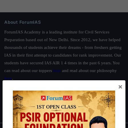
About ForumIAS
ForumIAS Academy is a leading institute for Civil Services
Preparation based out of New Delhi. Since 2012, we have helped
thousands of students achieve their dreams - from freshers getting
IAS in their first attempt to candidates for rank improvement. Our
students have secured IAS AIR 1 4 times in the past 6 years. You
can read about our toppers
here
and read about our philosophy
here
.
×
Guides by ForumIAS
Polity
|
Environment
|
Economy
|
IFoS Preparation Guide
|
Crack
IAS in first Attempt
|
Interview Preparation Guide