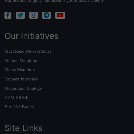
Admissions Enquiry:
admissions@forumias.academy
Our Initiatives
Must Read News Articles
Prelims Marathon
Mains Marathon
Toppers Interview
Preparation Strategy
9 PM BRIEF
Buy IAS Books
Site Links