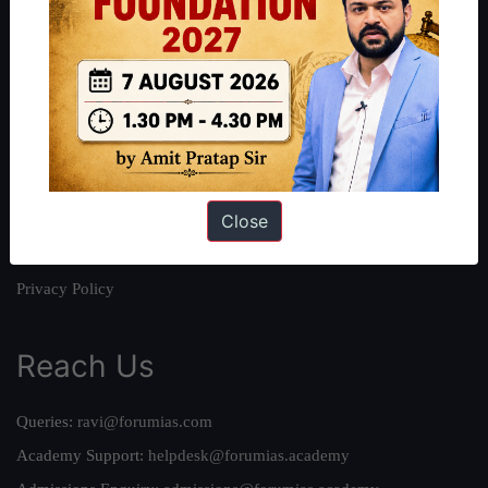
About
About Us
Our Philosophy
Work With Us
Our Mission
Close
Credits
Team
Privacy Policy
Reach Us
Queries:
ravi@forumias.com
Academy Support:
helpdesk@forumias.academy